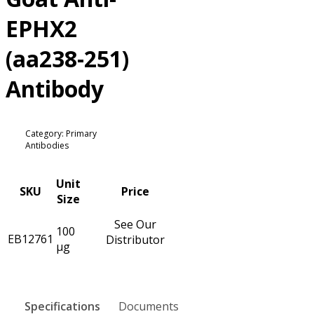
EPHX2
(aa238-251)
Antibody
Category: Primary
Antibodies
Unit
SKU
Price
Size
See Our
100
EB12761
Distributor
µg
Specifications
Documents