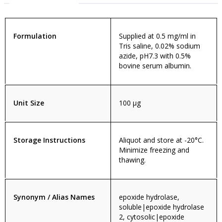
Formulation
Supplied at 0.5 mg/ml in
Tris saline, 0.02% sodium
azide, pH7.3 with 0.5%
bovine serum albumin.
Unit Size
100 µg
Storage Instructions
Aliquot and store at -20°C.
Minimize freezing and
thawing.
Synonym / Alias Names
epoxide hydrolase,
soluble|epoxide hydrolase
2, cytosolic|epoxide