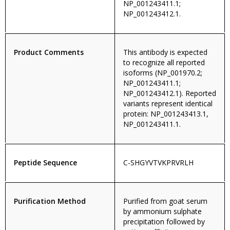
NP_001243411.1;
NP_001243412.1.
Product Comments
This antibody is expected
to recognize all reported
isoforms (NP_001970.2;
NP_001243411.1;
NP_001243412.1). Reported
variants represent identical
protein: NP_001243413.1,
NP_001243411.1.
Peptide Sequence
C-SHGYVTVKPRVRLH
Purification Method
Purified from goat serum
by ammonium sulphate
precipitation followed by