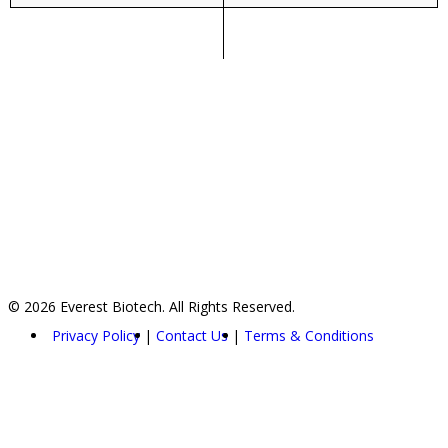
© 2026 Everest Biotech. All Rights Reserved.
Privacy Policy
Contact Us
Terms & Conditions