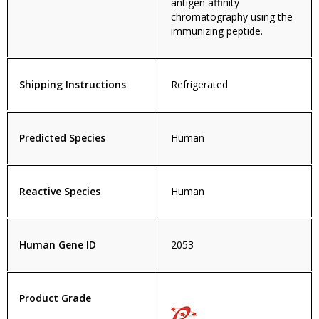
antigen affinity
chromatography using the
immunizing peptide.
Shipping Instructions
Refrigerated
Predicted Species
Human
Reactive Species
Human
Human Gene ID
2053
Product Grade