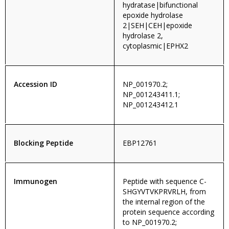
hydratase|bifunctional
epoxide hydrolase
2|SEH|CEH|epoxide
hydrolase 2,
cytoplasmic|EPHX2
Accession ID
NP_001970.2;
NP_001243411.1;
NP_001243412.1
Blocking Peptide
EBP12761
Immunogen
Peptide with sequence C-
SHGYVTVKPRVRLH, from
the internal region of the
protein sequence according
to NP_001970.2;