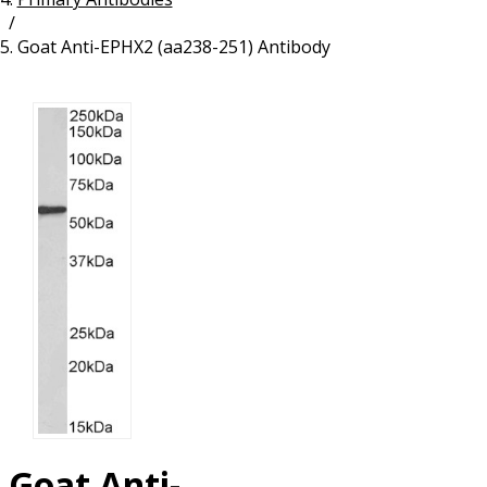
/
Resources
Proteins
Goat Anti-EPHX2 (aa238-251) Antibody
Immunizing Peptides
Goat Anti-