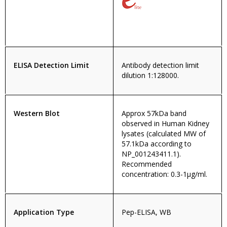
ELISA Detection Limit
Antibody detection limit
dilution 1:128000.
Western Blot
Approx 57kDa band
observed in Human Kidney
lysates (calculated MW of
57.1kDa according to
NP_001243411.1).
Recommended
concentration: 0.3-1µg/ml.
Application Type
Pep-ELISA, WB