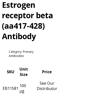
Estrogen
receptor beta
(aa417-428)
Antibody
Category: Primary
Antibodies
Unit
SKU
Price
Size
See Our
100
EB11581
Distributor
µg