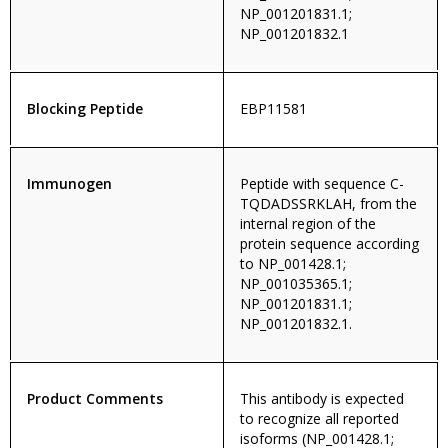
NP_001201831.1;
NP_001201832.1
Blocking Peptide
EBP11581
Immunogen
Peptide with sequence C-
TQDADSSRKLAH, from the
internal region of the
protein sequence according
to NP_001428.1;
NP_001035365.1;
NP_001201831.1;
NP_001201832.1.
Product Comments
This antibody is expected
to recognize all reported
isoforms (NP_001428.1;