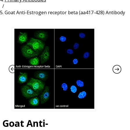
/
Resources
Proteins
Goat Anti-Estrogen receptor beta (aa417-428) Antibody
Immunizing Peptides
Goat Anti-