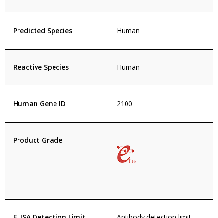
Predicted Species
Human
Reactive Species
Human
Human Gene ID
2100
Product Grade
ELISA Detection Limit
Antibody detection limit