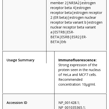
member 2|NR3A2|estrogen
receptor beta 4|estrogen
receptor beta|estrogen receptor
2 (ER beta)|estrogen nuclear
receptor beta variant b|estrogen
nuclear receptor beta variant
a|ESTRB|ESR-
BETA|ESRB|ESR2|ER-
BETA|Erb
Usage Summary
Immunofluorescence:
Strong expression of the
protein seen in the nucleus
of HeLa and MCF7 cells.
Recommended
concentration: 10µg/ml.
Accession ID
NP_001428.1;
NP_001035365.1;