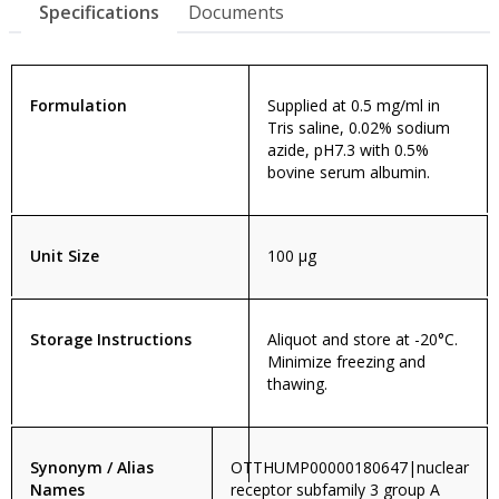
Specifications
Documents
Formulation
Supplied at 0.5 mg/ml in
Tris saline, 0.02% sodium
azide, pH7.3 with 0.5%
bovine serum albumin.
Unit Size
100 µg
Storage Instructions
Aliquot and store at -20°C.
Minimize freezing and
thawing.
Synonym / Alias
OTTHUMP00000180647|nuclear
Names
receptor subfamily 3 group A