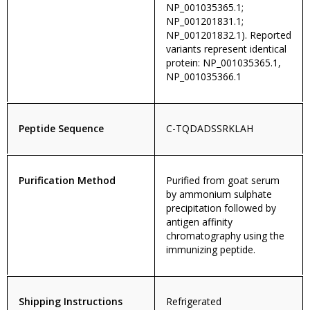
NP_001035365.1;
NP_001201831.1;
NP_001201832.1). Reported
variants represent identical
protein: NP_001035365.1,
NP_001035366.1
Peptide Sequence
C-TQDADSSRKLAH
Purification Method
Purified from goat serum
by ammonium sulphate
precipitation followed by
antigen affinity
chromatography using the
immunizing peptide.
Shipping Instructions
Refrigerated