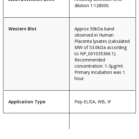
dilution 1:128000.
Western Blot
Approx 50kDa band
observed in Human
Placenta lysates (calculated
MW of 53.0kDa according
to NP_001035366.1).
Recommended
concentration: 1-3µg/ml.
Primary incubation was 1
hour.
Application Type
Pep-ELISA, WB, IF