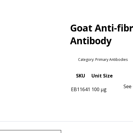
Goat Anti-fibr
Antibody
Category: Primary Antibodies
SKU
Unit Size
See 
EB11641
100 µg