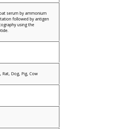
 goat serum by ammonium
itation followed by antigen
tography using the
tide.
 Rat, Dog, Pig, Cow