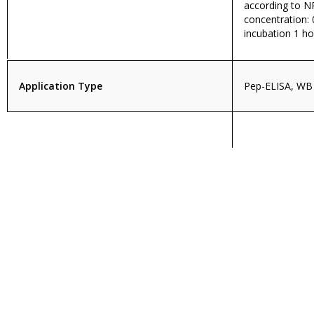
according to 
concentration: 
incubation 1 h
Application Type
Pep-ELISA, WB