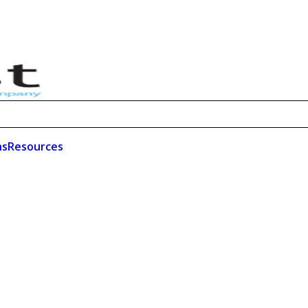
ns
Resources