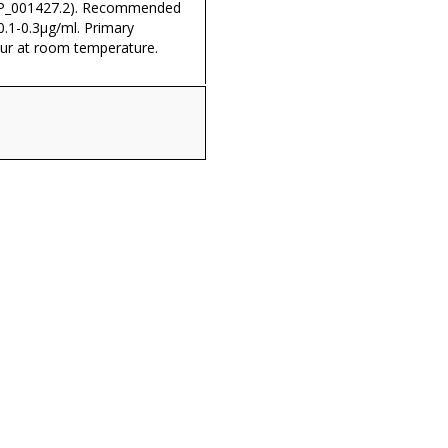
NP_001427.2). Recommended
0.1-0.3µg/ml. Primary
our at room temperature.