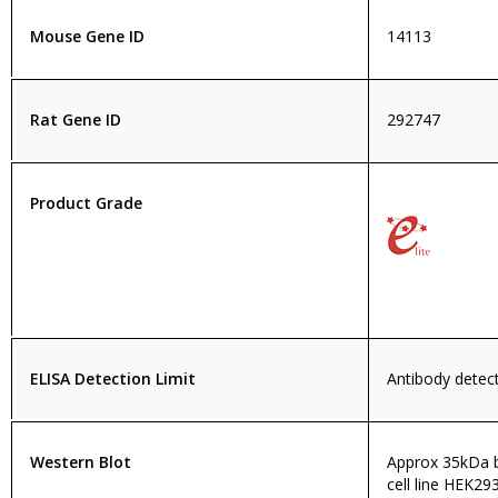
Mouse Gene ID
14113
Rat Gene ID
292747
Product Grade
ELISA Detection Limit
Antibody detect
Western Blot
Approx 35kDa b
cell line HEK29