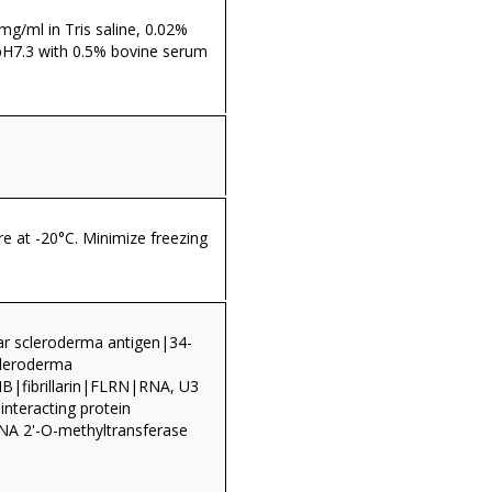
 mg/ml in Tris saline, 0.02%
pH7.3 with 0.5% bovine serum
re at -20°C. Minimize freezing
ar scleroderma antigen|34-
cleroderma
B|fibrillarin|FLRN|RNA, U3
 interacting protein
A 2'-O-methyltransferase