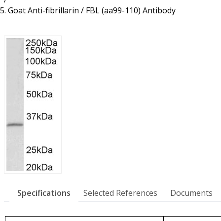
Resources
Proteins
Goat Anti-fibrillarin / FBL (aa99-110) Antibody
Immunizing Peptides
Specifications
Selected References
Documents