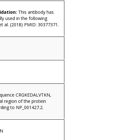
idation:
This antibody has
ly used in the following
 et al. (2018) PMID: 30377371.
sequence CRGKEDALVTKN,
al region of the protein
ding to NP_001427.2.
KN