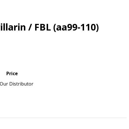
illarin / FBL (aa99-110)
Price
Our Distributor