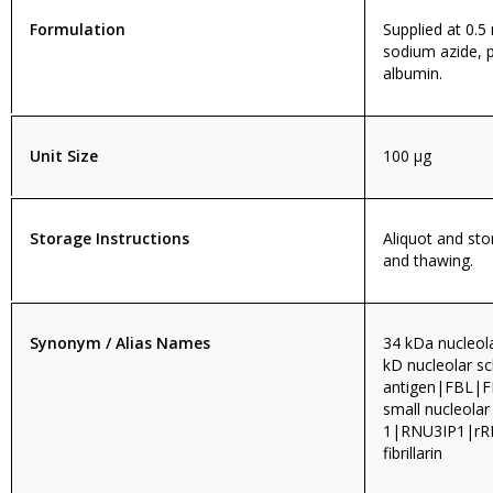
Formulation
Supplied at 0.5
sodium azide, 
albumin.
Unit Size
100 µg
Storage Instructions
Aliquot and sto
and thawing.
Synonym / Alias Names
34 kDa nucleol
kD nucleolar s
antigen|FBL|FI
small nucleolar
1|RNU3IP1|rRN
fibrillarin