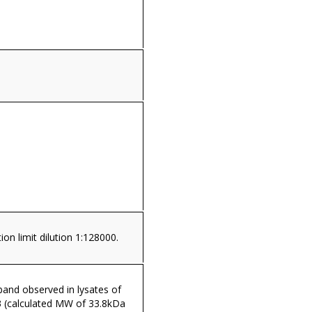
ion limit dilution 1:128000.
and observed in lysates of
3 (calculated MW of 33.8kDa