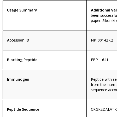
Usage Summary
Additional val
been successful
paper: Sikorski
Accession ID
NP_001427.2
Blocking Peptide
EBP11641
Immunogen
Peptide with 
from the intern
sequence accor
Peptide Sequence
CRGKEDALVT