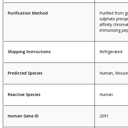
Purification Method
Purified from
sulphate precip
affinity chroma
immunizing pep
Shipping Instructions
Refrigerated
Predicted Species
Human, Mouse,
Reactive Species
Human
Human Gene ID
2091