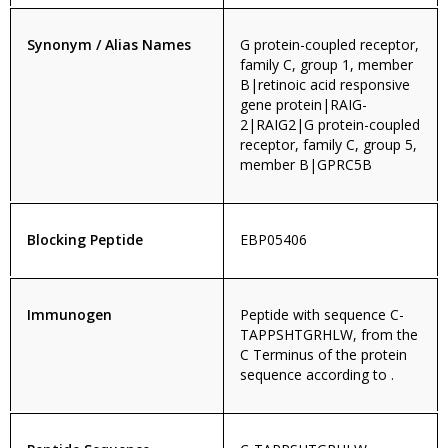
Synonym / Alias Names
G protein-coupled receptor,
family C, group 1, member
B|retinoic acid responsive
gene protein|RAIG-
2|RAIG2|G protein-coupled
receptor, family C, group 5,
member B|GPRC5B
Blocking Peptide
EBP05406
Immunogen
Peptide with sequence C-
TAPPSHTGRHLW, from the
C Terminus of the protein
sequence according to .