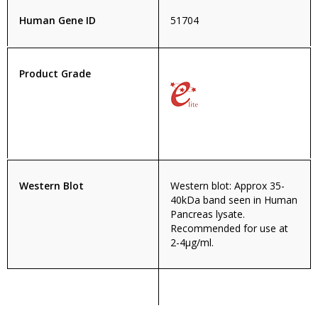
Human Gene ID
51704
Product Grade
Western Blot
Western blot: Approx 35-
40kDa band seen in Human
Pancreas lysate.
Recommended for use at
2-4µg/ml.