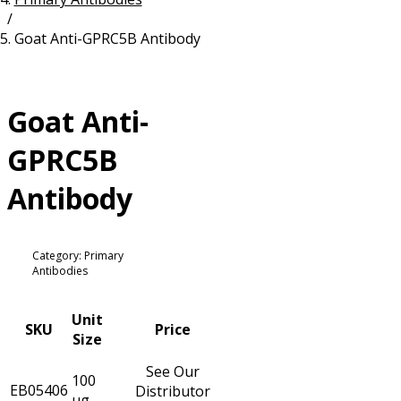
/
Resources
Proteins
Goat Anti-GPRC5B Antibody
Immunizing Peptides
Goat Anti-
GPRC5B
Antibody
Category: Primary
Antibodies
Unit
SKU
Price
Size
See Our
100
EB05406
Distributor
µg