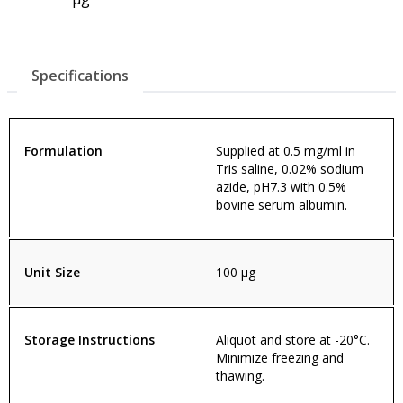
Specifications
Formulation
Supplied at 0.5 mg/ml in
Tris saline, 0.02% sodium
azide, pH7.3 with 0.5%
bovine serum albumin.
Unit Size
100 µg
Storage Instructions
Aliquot and store at -20°C.
Minimize freezing and
thawing.