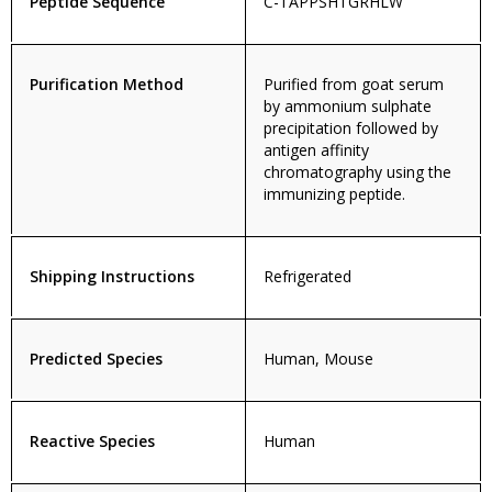
Peptide Sequence
C-TAPPSHTGRHLW
Purification Method
Purified from goat serum
by ammonium sulphate
precipitation followed by
antigen affinity
chromatography using the
immunizing peptide.
Shipping Instructions
Refrigerated
Predicted Species
Human, Mouse
Reactive Species
Human