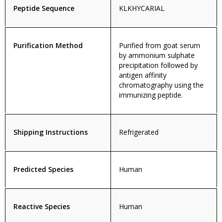
Peptide Sequence
KLKHYCARIAL
Purification Method
Purified from goat serum
by ammonium sulphate
precipitation followed by
antigen affinity
chromatography using the
immunizing peptide.
Shipping Instructions
Refrigerated
Predicted Species
Human
Reactive Species
Human