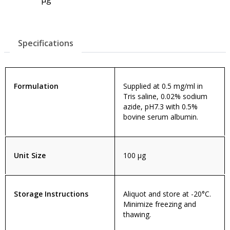
Specifications
Formulation
Supplied at 0.5 mg/ml in
Tris saline, 0.02% sodium
azide, pH7.3 with 0.5%
bovine serum albumin.
Unit Size
100 µg
Storage Instructions
Aliquot and store at -20°C.
Minimize freezing and
thawing.