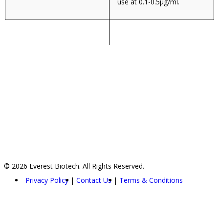
use at 0.1-0.5µg/ml.
© 2026 Everest Biotech. All Rights Reserved.
Privacy Policy
Contact Us
Terms & Conditions