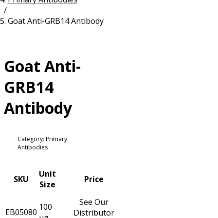
/
Resources
Proteins
Goat Anti-GRB14 Antibody
Immunizing Peptides
Goat Anti-
GRB14
Antibody
Category: Primary
Antibodies
Unit
SKU
Price
Size
See Our
100
EB05080
Distributor
µg