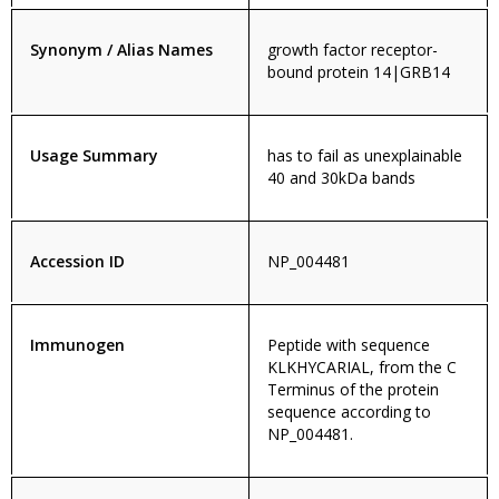
Synonym / Alias Names
growth factor receptor-
bound protein 14|GRB14
Usage Summary
has to fail as unexplainable
40 and 30kDa bands
Accession ID
NP_004481
Immunogen
Peptide with sequence
KLKHYCARIAL, from the C
Terminus of the protein
sequence according to
NP_004481.