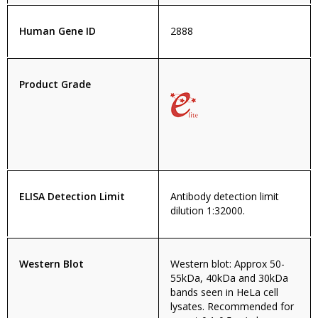
Human Gene ID
2888
Product Grade
ELISA Detection Limit
Antibody detection limit
dilution 1:32000.
Western Blot
Western blot: Approx 50-
55kDa, 40kDa and 30kDa
bands seen in HeLa cell
lysates. Recommended for