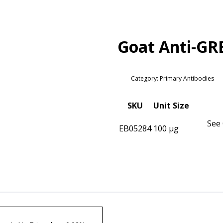
Goat Anti-GR
Category: Primary Antibodies
SKU
Unit Size
See 
EB05284
100 µg