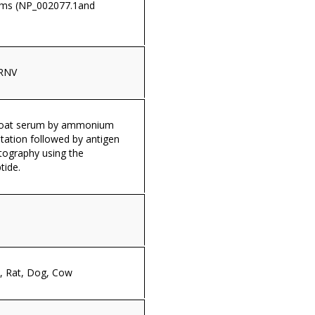
rms (NP_002077.1and
RNV
 goat serum by ammonium
itation followed by antigen
tography using the
tide.
 Rat, Dog, Cow