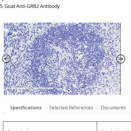
Resources
Proteins
Goat Anti-GRB2 Antibody
Immunizing Peptides
Specifications
Selected References
Documents