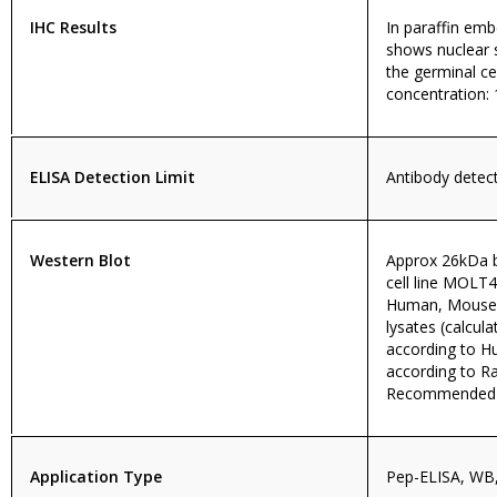
IHC Results
In paraffin e
shows nuclear s
the germinal 
concentration: 
ELISA Detection Limit
Antibody detecti
Western Blot
Approx 26kDa b
cell line MOLT
Human, Mouse, 
lysates (calcu
according to 
according to R
Recommended fo
Application Type
Pep-ELISA, WB