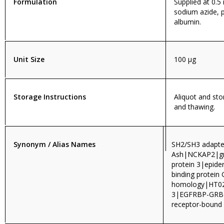
Formulation
Supplied at 0.5
sodium azide, 
albumin.
Unit Size
100 µg
Storage Instructions
Aliquot and sto
and thawing.
Synonym / Alias Names
SH2/SH3 adapte
Ash|NCKAP2|gro
protein 3|epide
binding protei
homology|HT0
3|EGFRBP-GRB2
receptor-bound