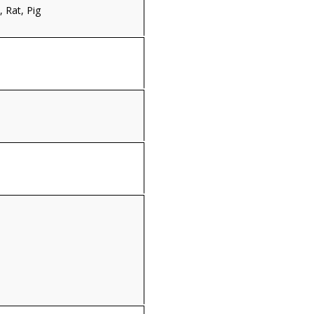
 Rat, Pig