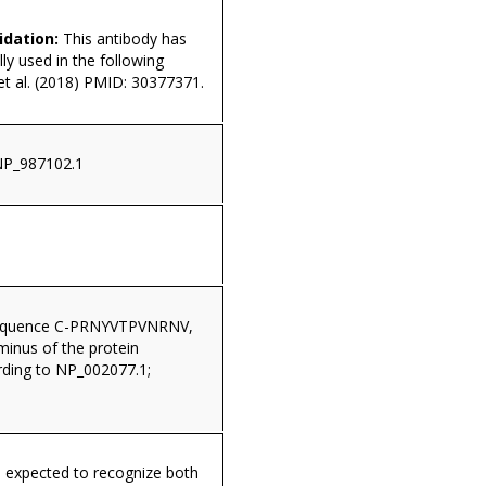
idation:
This antibody has
ly used in the following
 et al. (2018) PMID: 30377371.
NP_987102.1
sequence C-PRNYVTPVNRNV,
minus of the protein
ding to NP_002077.1;
s expected to recognize both