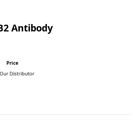
B2 Antibody
Price
Our Distributor