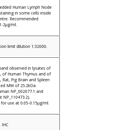
mbedded Human Lymph Node
taining in some cells inside
centre. Recommended
1-2µg/ml.
on limit dilution 1:32000.
and observed in lysates of
4, of Human Thymus and of
Rat, Pig Brain and Spleen
lated MW of 25.2kDa
Human NP_002077.1 and
at NP_110473.2).
r use at 0.05-0.15µg/ml.
, IHC