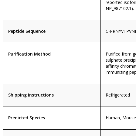
reported isofo
NP_987102.1).
Peptide Sequence
C-PRNYVTPVN
Purification Method
Purified from
sulphate precip
affinity chroma
immunizing pep
Shipping Instructions
Refrigerated
Predicted Species
Human, Mouse,