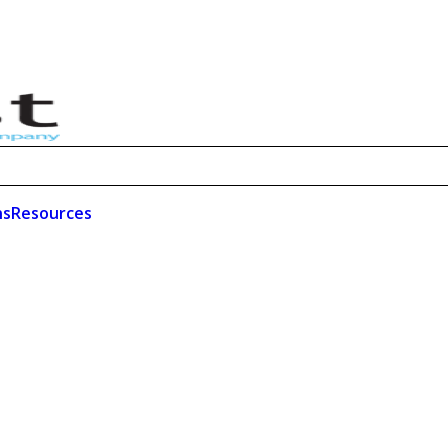
ns
Resources