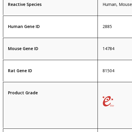
Reactive Species
Human, Mouse,
Human Gene ID
2885
Mouse Gene ID
14784
Rat Gene ID
81504
Product Grade