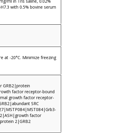
 mg/ml in Tris saline, 0.02%
pH7.3 with 0.5% bovine serum
re at -20°C. Minimize freezing
r GRB2|protein
wth factor receptor-bound
rmal growth factor receptor-
n GRB2|abundant SRC
27|MSTP084|MST084|Grb3-
|ASH|growth factor
 protein 2|GRB2