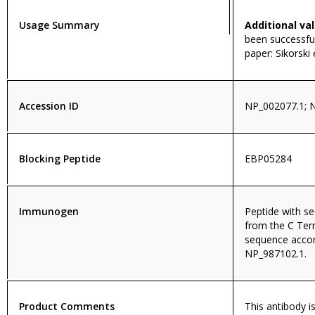
Usage Summary
Additional val
been successful
paper: Sikorski
Accession ID
NP_002077.1; 
Blocking Peptide
EBP05284
Immunogen
Peptide with 
from the C Ter
sequence accor
NP_987102.1.
Product Comments
This antibody i