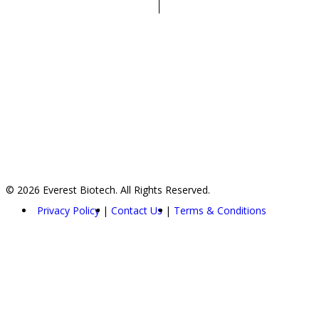
© 2026 Everest Biotech. All Rights Reserved.
Privacy Policy
Contact Us
Terms & Conditions