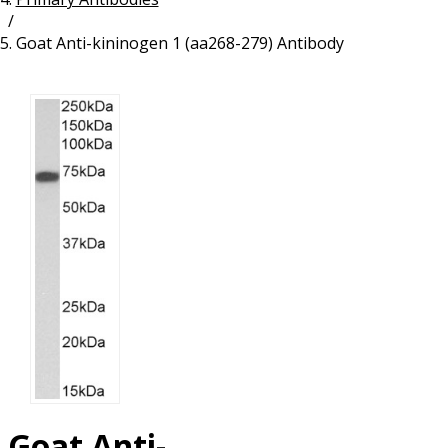
/
Resources
Proteins
Goat Anti-kininogen 1 (aa268-279) Antibody
Immunizing Peptides
Goat Anti-