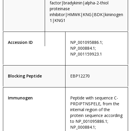
factor|bradykinin|alpha-2-thiol
proteinase
inhibitor|HMWK|KNG|BDK|kininogen
1|KNG1
Accession ID
NP_001095886.1;
NP_000884.1;
NP_001159923.1
Blocking Peptide
EBP12270
Immunogen
Peptide with sequence C-
PRDIPTNSPELE, from the
internal region of the
protein sequence according
to NP_001095886.1;
NP_000884.1;