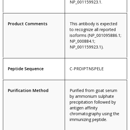
NP_001159923.1.
Product Comments
This antibody is expected
to recognize all reported
isoforms (NP_001095886.1;
NP_000884.1;
NP_001159923.1).
Peptide Sequence
C-PRDIPTNSPELE
Purification Method
Purified from goat serum
by ammonium sulphate
precipitation followed by
antigen affinity
chromatography using the
immunizing peptide.