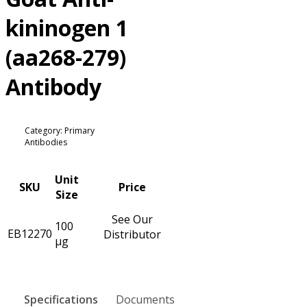
kininogen 1
(aa268-279)
Antibody
Category: Primary
Antibodies
Unit
SKU
Price
Size
See Our
100
EB12270
Distributor
µg
Specifications
Documents