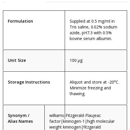
Formulation
Supplied at 0.5 mg/ml in
Tris saline, 0.02% sodium
azide, pH7.3 with 0.5%
bovine serum albumin.
Unit Size
100 µg
Storage Instructions
Aliquot and store at -20°C.
Minimize freezing and
thawing.
Synonym /
williams-Fitzgerald-Flaujeac
Alias Names
factor|kininogen-1|high molecular
weight kininogen|fitzgerald