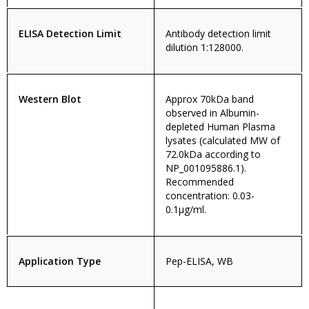
ELISA Detection Limit
Antibody detection limit
dilution 1:128000.
Western Blot
Approx 70kDa band
observed in Albumin-
depleted Human Plasma
lysates (calculated MW of
72.0kDa according to
NP_001095886.1).
Recommended
concentration: 0.03-
0.1µg/ml.
Application Type
Pep-ELISA, WB