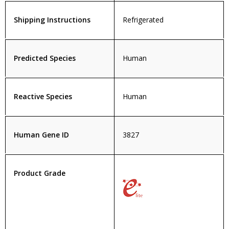
Shipping Instructions
Refrigerated
Predicted Species
Human
Reactive Species
Human
Human Gene ID
3827
Product Grade