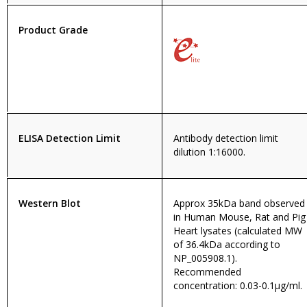
Product Grade
ELISA Detection Limit
Antibody detection limit
dilution 1:16000.
Western Blot
Approx 35kDa band observed
in Human Mouse, Rat and Pig
Heart lysates (calculated MW
of 36.4kDa according to
NP_005908.1).
Recommended
concentration: 0.03-0.1µg/ml.