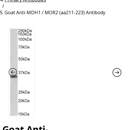
/
Resources
Proteins
Goat Anti-MDH1 / MOR2 (aa211-223) Antibody
Immunizing Peptides
Goat Anti-