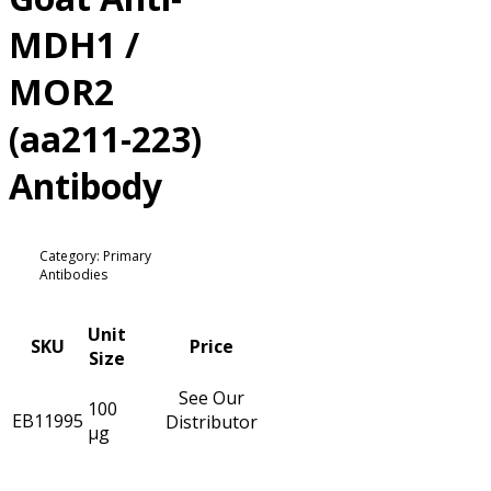
MDH1 /
MOR2
(aa211-223)
Antibody
Category: Primary
Antibodies
Unit
SKU
Price
Size
See Our
100
EB11995
Distributor
µg