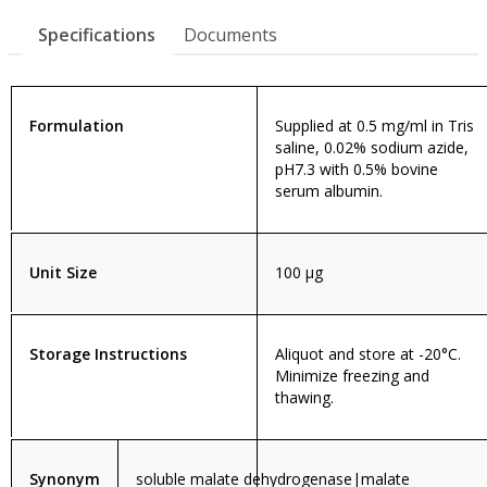
Specifications
Documents
Formulation
Supplied at 0.5 mg/ml in Tris
saline, 0.02% sodium azide,
pH7.3 with 0.5% bovine
serum albumin.
Unit Size
100 µg
Storage Instructions
Aliquot and store at -20°C.
Minimize freezing and
thawing.
Synonym
soluble malate dehydrogenase|malate