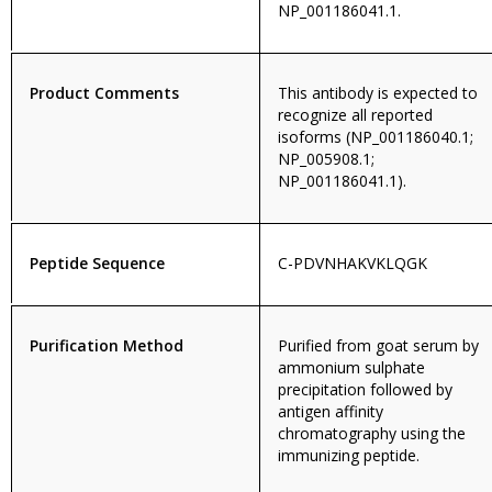
NP_001186041.1.
Product Comments
This antibody is expected to
recognize all reported
isoforms (NP_001186040.1;
NP_005908.1;
NP_001186041.1).
Peptide Sequence
C-PDVNHAKVKLQGK
Purification Method
Purified from goat serum by
ammonium sulphate
precipitation followed by
antigen affinity
chromatography using the
immunizing peptide.