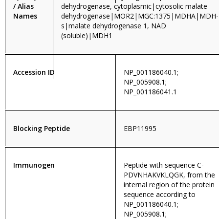
/ Alias
dehydrogenase, cytoplasmic|cytosolic malate
Names
dehydrogenase|MOR2|MGC:1375|MDHA|MDH-
s|malate dehydrogenase 1, NAD
(soluble)|MDH1
Accession ID
NP_001186040.1;
NP_005908.1;
NP_001186041.1
Blocking Peptide
EBP11995
Immunogen
Peptide with sequence C-
PDVNHAKVKLQGK, from the
internal region of the protein
sequence according to
NP_001186040.1;
NP_005908.1;