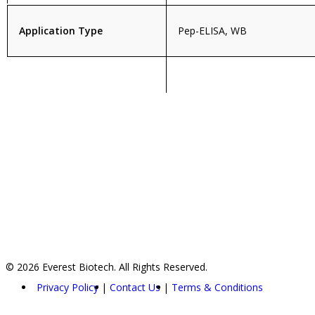
Application Type
Pep-ELISA, WB
© 2026 Everest Biotech. All Rights Reserved.
Privacy Policy
Contact Us
Terms & Conditions