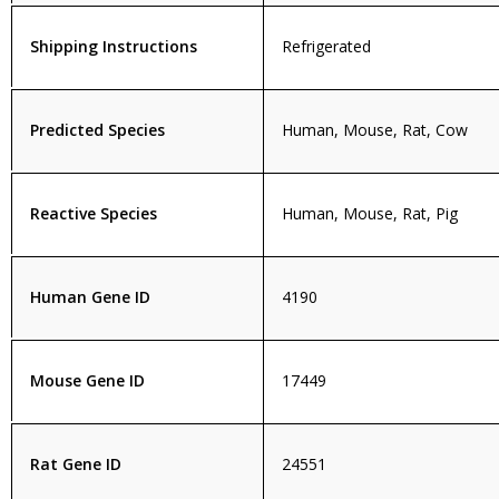
Shipping Instructions
Refrigerated
Predicted Species
Human, Mouse, Rat, Cow
Reactive Species
Human, Mouse, Rat, Pig
Human Gene ID
4190
Mouse Gene ID
17449
Rat Gene ID
24551