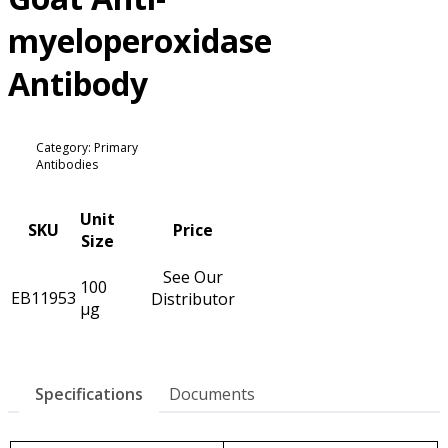
myeloperoxidase
Antibody
Category: Primary
Antibodies
Unit
SKU
Price
Size
See Our
100
EB11953
Distributor
µg
Specifications
Documents