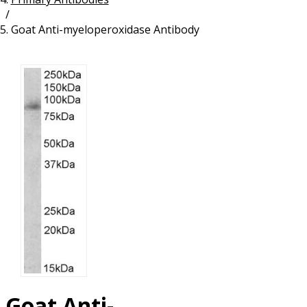
/
Resources
Proteins
Goat Anti-myeloperoxidase Antibody
Immunizing Peptides
Goat Anti-