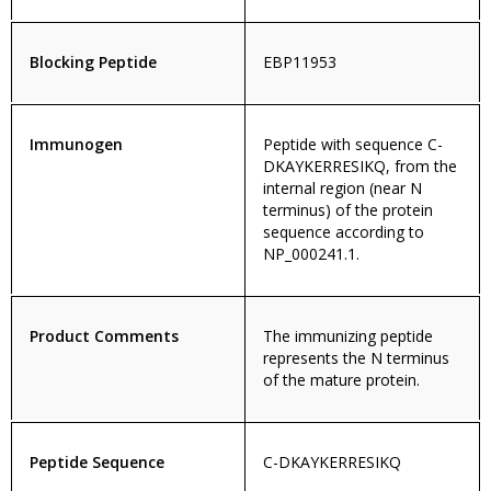
Blocking Peptide
EBP11953
Immunogen
Peptide with sequence C-
DKAYKERRESIKQ, from the
internal region (near N
terminus) of the protein
sequence according to
NP_000241.1.
Product Comments
The immunizing peptide
represents the N terminus
of the mature protein.
Peptide Sequence
C-DKAYKERRESIKQ