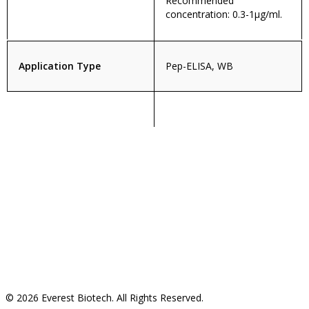
Recommended
concentration: 0.3-1µg/ml.
Application Type
Pep-ELISA, WB
© 2026 Everest Biotech. All Rights Reserved.