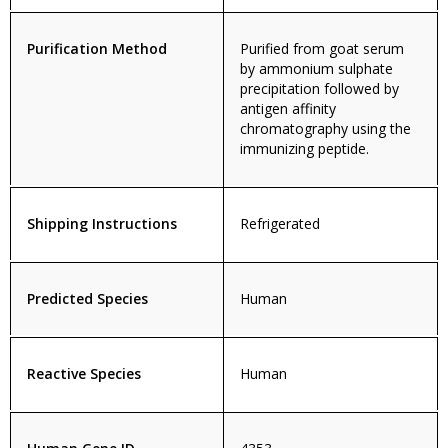
Purification Method
Purified from goat serum
by ammonium sulphate
precipitation followed by
antigen affinity
chromatography using the
immunizing peptide.
Shipping Instructions
Refrigerated
Predicted Species
Human
Reactive Species
Human