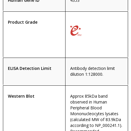
Human Gene ID
4353
Product Grade
ELISA Detection Limit
Antibody detection limit
dilution 1:128000.
Western Blot
Approx 85kDa band
observed in Human
Peripheral Blood
Mononucleocytes lysates
(calculated MW of 83.9kDa
according to NP_000241.1).