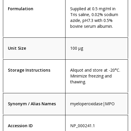
Formulation
Supplied at 0.5 mg/ml in
Tris saline, 0.02% sodium
azide, pH7.3 with 0.5%
bovine serum albumin.
Unit Size
100 µg
Storage Instructions
Aliquot and store at -20°C.
Minimize freezing and
thawing.
Synonym / Alias Names
myeloperoxidase|MPO
Accession ID
NP_000241.1