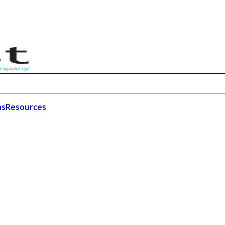
ns
Resources