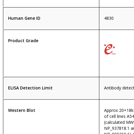
Human Gene ID
4830
Product Grade
ELISA Detection Limit
Antibody detect
Western Blot
Approx 20+18kD
of cell lines 
(calculated MW
NP_937818.1 an