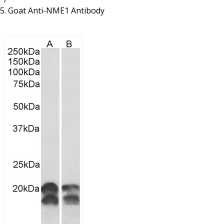
Resources
Proteins
Goat Anti-NME1 Antibody
Immunizing Peptides