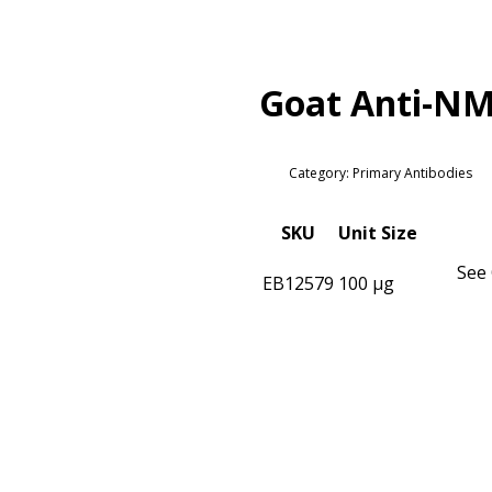
Goat Anti-NM
Category: Primary Antibodies
SKU
Unit Size
See 
EB12579
100 µg