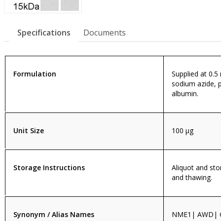
Specifications
Documents
Formulation
Supplied at 0.5
sodium azide, 
albumin.
Unit Size
100 µg
Storage Instructions
Aliquot and sto
and thawing.
Synonym / Alias Names
NME1| AWD| 