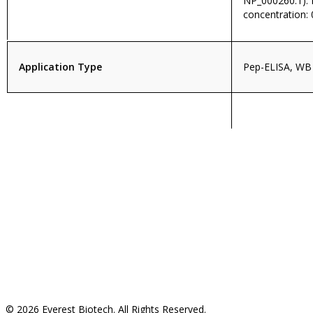
NP_000260.1)
concentration: 
Application Type
Pep-ELISA, WB
© 2026 Everest Biotech. All Rights Reserved.