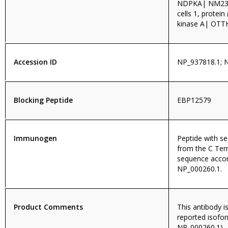
NDPKA| NM23|
cells 1, prote
kinase A| OT
Accession ID
NP_937818.1; 
Blocking Peptide
EBP12579
Immunogen
Peptide with 
from the C Ter
sequence accor
NP_000260.1.
Product Comments
This antibody i
reported isofo
NP_000260.1).