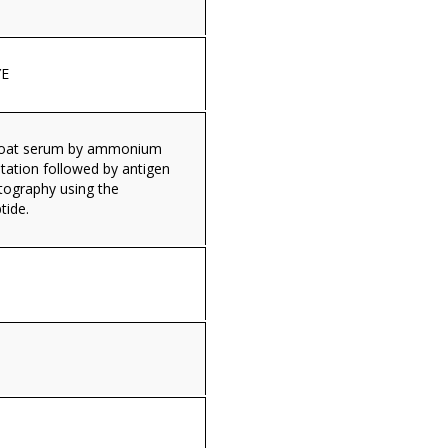
E
 goat serum by ammonium
itation followed by antigen
tography using the
tide.