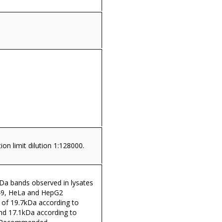
ion limit dilution 1:128000.
a bands observed in lysates
A549, HeLa and HepG2
 of 19.7kDa according to
d 17.1kDa according to