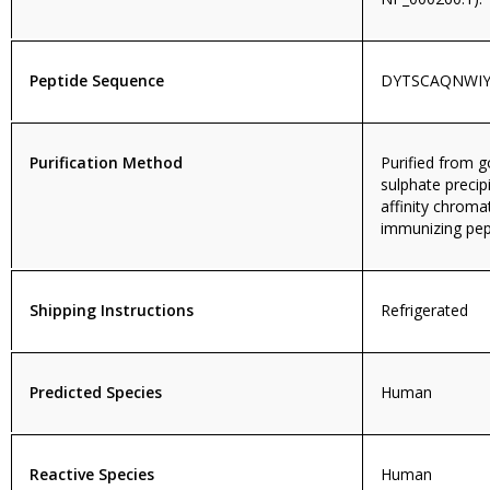
Peptide Sequence
DYTSCAQNWIY
Purification Method
Purified from
sulphate precip
affinity chroma
immunizing pep
Shipping Instructions
Refrigerated
Predicted Species
Human
Reactive Species
Human