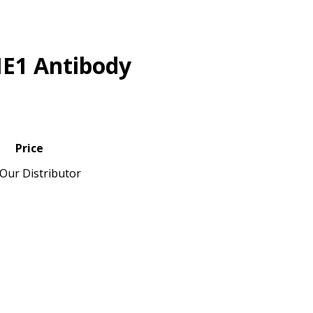
E1 Antibody
Price
Our Distributor