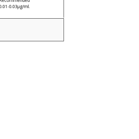
. Recommended
0.01-0.03µg/ml.