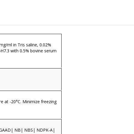
 mg/ml in Tris saline, 0.02%
pH7.3 with 0.5% bovine serum
re at -20°C. Minimize freezing
GAAD| NB| NBS| NDPK-A|