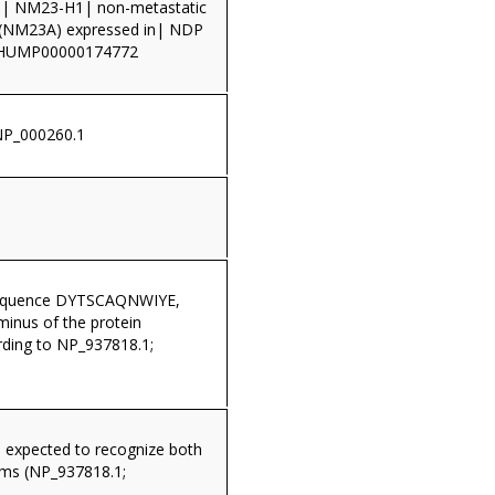
 NM23-H1| non-metastatic
in (NM23A) expressed in| NDP
THUMP00000174772
NP_000260.1
sequence DYTSCAQNWIYE,
minus of the protein
ding to NP_937818.1;
s expected to recognize both
rms (NP_937818.1;