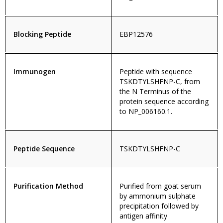
Blocking Peptide
EBP12576
Immunogen
Peptide with sequence
TSKDTYLSHFNP-C, from
the N Terminus of the
protein sequence according
to NP_006160.1.
Peptide Sequence
TSKDTYLSHFNP-C
Purification Method
Purified from goat serum
by ammonium sulphate
precipitation followed by
antigen affinity