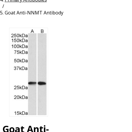
/
Resources
Proteins
Goat Anti-NNMT Antibody
Immunizing Peptides
Goat Anti-