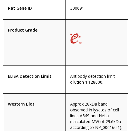
Rat Gene ID
300691
Product Grade
ELISA Detection Limit
Antibody detection limit
dilution 1:128000.
Western Blot
Approx 28kDa band
observed in lysates of cell
lines A549 and HeLa
(calculated MW of 29.6kDa
according to NP_006160.1).