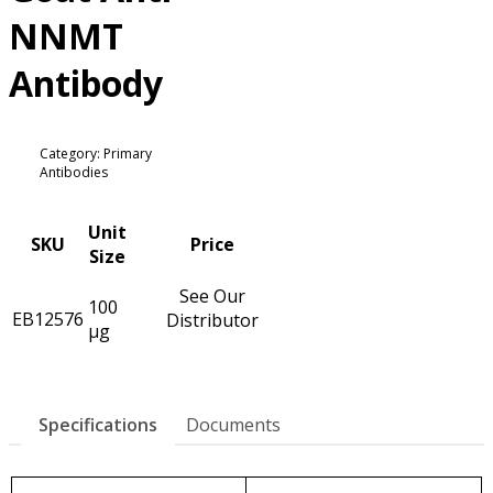
NNMT
Antibody
Category: Primary
Antibodies
Unit
SKU
Price
Size
See Our
100
EB12576
Distributor
µg
Specifications
Documents