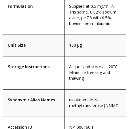
Formulation
Supplied at 0.5 mg/ml in
Tris saline, 0.02% sodium
azide, pH7.3 with 0.5%
bovine serum albumin.
Unit Size
100 µg
Storage Instructions
Aliquot and store at -20°C.
Minimize freezing and
thawing.
Synonym / Alias Names
nicotinamide N-
methyltransferase|NNMT
Accession ID
NP_006160.1