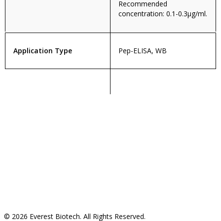
Recommended
concentration: 0.1-0.3µg/ml.
Application Type
Pep-ELISA, WB
© 2026 Everest Biotech. All Rights Reserved.