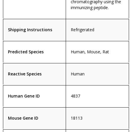
chromatography using the
immunizing peptide.
Shipping Instructions
Refrigerated
Predicted Species
Human, Mouse, Rat
Reactive Species
Human
Human Gene ID
4837
Mouse Gene ID
18113