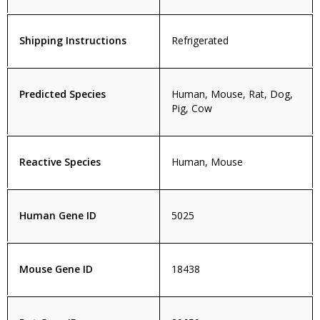
Shipping Instructions
Refrigerated
Predicted Species
Human, Mouse, Rat, Dog,
Pig, Cow
Reactive Species
Human, Mouse
Human Gene ID
5025
Mouse Gene ID
18438