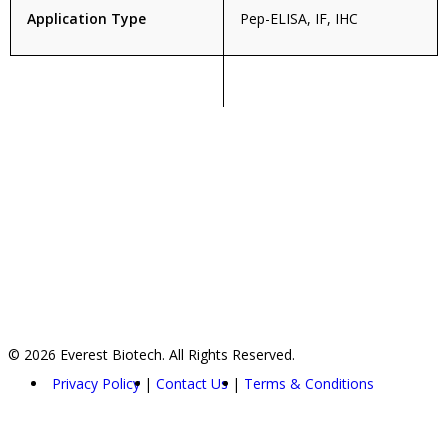
Application Type
Pep-ELISA, IF, IHC
© 2026 Everest Biotech. All Rights Reserved.
Privacy Policy
Contact Us
Terms & Conditions