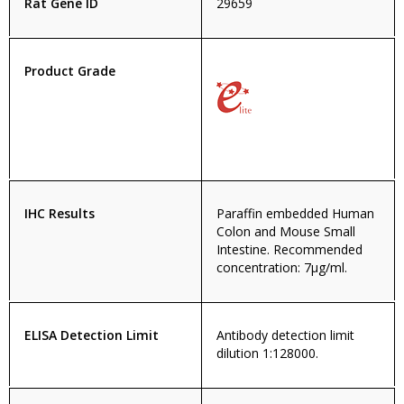
Rat Gene ID
29659
Product Grade
IHC Results
Paraffin embedded Human
Colon and Mouse Small
Intestine. Recommended
concentration: 7µg/ml.
ELISA Detection Limit
Antibody detection limit
dilution 1:128000.