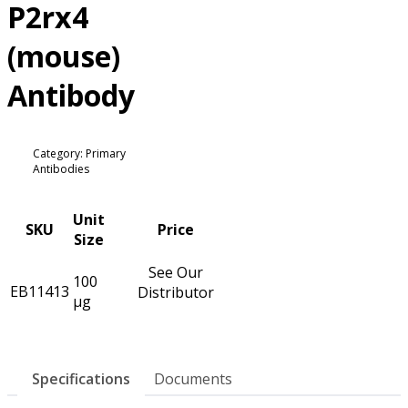
P2rx4
(mouse)
Antibody
Category: Primary
Antibodies
Unit
SKU
Price
Size
See Our
100
EB11413
Distributor
µg
Specifications
Documents