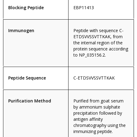
Blocking Peptide
EBP11413
Immunogen
Peptide with sequence C-
ETDSVVSSVTTKAK, from
the internal region of the
protein sequence according
to NP_035156.2.
Peptide Sequence
C-ETDSVVSSVTTKAK
Purification Method
Purified from goat serum
by ammonium sulphate
precipitation followed by
antigen affinity
chromatography using the
immunizing peptide.