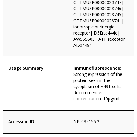
OTTMUSP00000023747|
OTTMUSP00000023746|
OTTMUSP00000023745|
OTTMUSP00000023741|
ionotropic purinergic
receptor| D5Ertd444e|
AW555605| ATP receptor|
AI504491
Usage Summary
Immunofluorescence:
Strong expression of the
protein seen in the
cytoplasm of A431 cells.
Recommended
concentration: 10µg/ml.
Accession ID
NP_035156.2