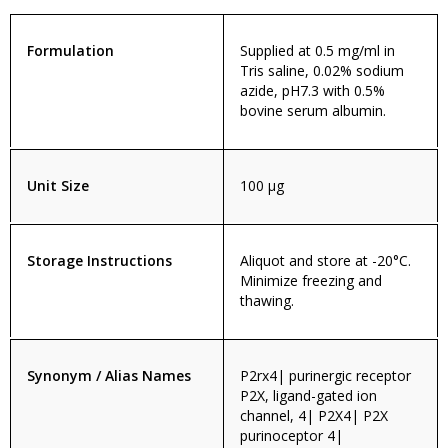
Formulation
Supplied at 0.5 mg/ml in
Tris saline, 0.02% sodium
azide, pH7.3 with 0.5%
bovine serum albumin.
Unit Size
100 µg
Storage Instructions
Aliquot and store at -20°C.
Minimize freezing and
thawing.
Synonym / Alias Names
P2rx4| purinergic receptor
P2X, ligand-gated ion
channel, 4| P2X4| P2X
purinoceptor 4|