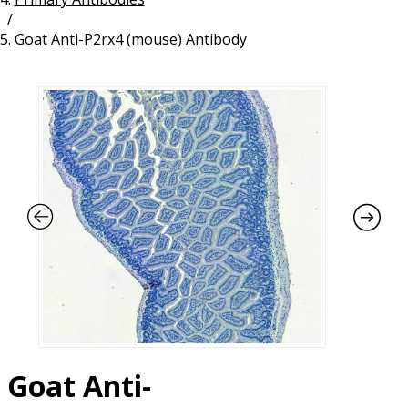
/
Resources
Proteins
Goat Anti-P2rx4 (mouse) Antibody
Immunizing Peptides
Goat Anti-