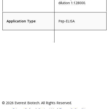
dilution 1:128000.
Application Type
Pep-ELISA
© 2026 Everest Biotech. All Rights Reserved.