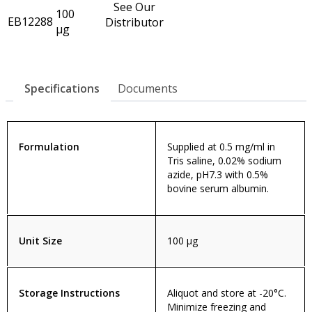
See Our
100
EB12288
Distributor
µg
Specifications
Documents
Formulation
Supplied at 0.5 mg/ml in
Tris saline, 0.02% sodium
azide, pH7.3 with 0.5%
bovine serum albumin.
Unit Size
100 µg
Storage Instructions
Aliquot and store at -20°C.
Minimize freezing and