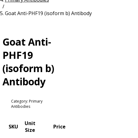
/
Resources
Proteins
Goat Anti-PHF19 (isoform b) Antibody
Immunizing Peptides
Goat Anti-
PHF19
(isoform b)
Antibody
Category: Primary
Antibodies
Unit
SKU
Price
Size