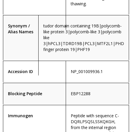
thawing.
Synonym /
tudor domain containing 19B|polycomb-
Alias Names
like protein 3|polycomb-like 3|polycomb
like
3|hPCL3|TDRD19B|PCL3|MTF2L1|PHD
finger protein 19|PHF19
Accession ID
NP_001009936.1
Blocking Peptide
EBP12288
Immunogen
Peptide with sequence C-
DQRLPSQSLSSKQKGH,
from the internal region