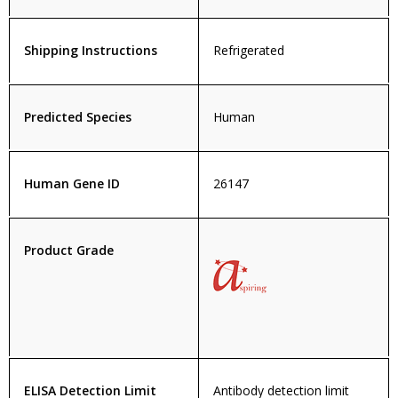
Shipping Instructions
Refrigerated
Predicted Species
Human
Human Gene ID
26147
Product Grade
ELISA Detection Limit
Antibody detection limit