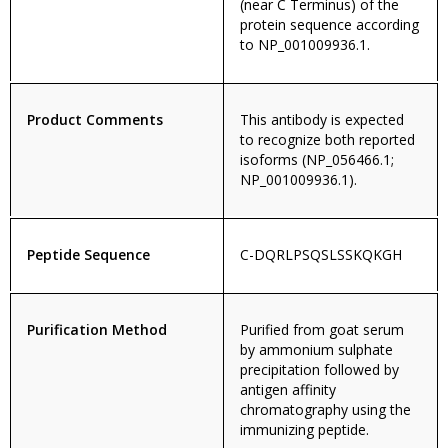
(near C Terminus) of the
protein sequence according
to NP_001009936.1.
Product Comments
This antibody is expected
to recognize both reported
isoforms (NP_056466.1;
NP_001009936.1).
Peptide Sequence
C-DQRLPSQSLSSKQKGH
Purification Method
Purified from goat serum
by ammonium sulphate
precipitation followed by
antigen affinity
chromatography using the
immunizing peptide.