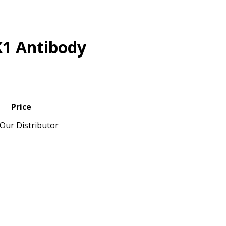
K1 Antibody
Price
Our Distributor