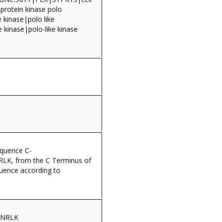
 protein kinase polo
e kinase|polo like
e kinase|polo-like kinase
equence C-
K, from the C Terminus of
quence according to
SNRLK