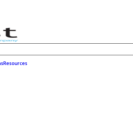
ns
Resources