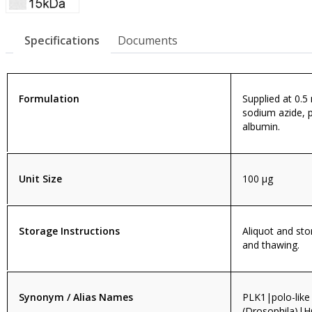
Specifications
Documents
Formulation
Supplied at 0.5
sodium azide, 
albumin.
Unit Size
100 µg
Storage Instructions
Aliquot and sto
and thawing.
Synonym / Alias Names
PLK1|polo-like
(Drosophila)|