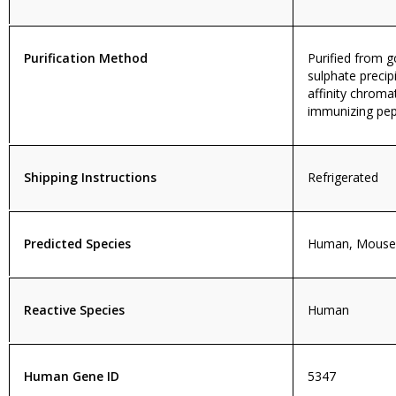
Purification Method
Purified from
sulphate precip
affinity chroma
immunizing pep
Shipping Instructions
Refrigerated
Predicted Species
Human, Mouse,
Reactive Species
Human
Human Gene ID
5347