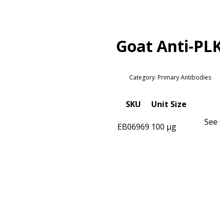
Goat Anti-PL
Category: Primary Antibodies
SKU
Unit Size
See 
EB06969
100 µg