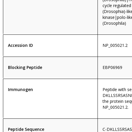
cycle regulated
(Drosophia)-lik
kinase|polo-lik
(Drosophila)
Accession ID
NP_005021.2
Blocking Peptide
EBP06969
Immunogen
Peptide with s
DKLLSSRSASNRL
the protein se
NP_005021.2.
Peptide Sequence
C-DKLLSSRSA