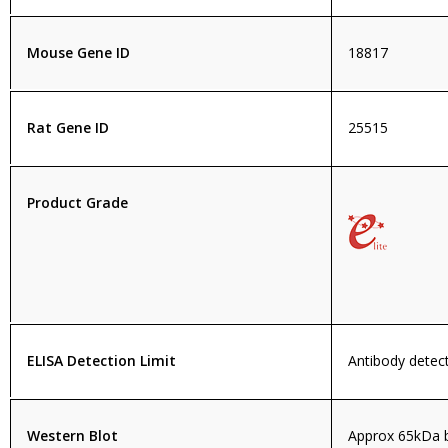
Mouse Gene ID
18817
Rat Gene ID
25515
Product Grade
ELISA Detection Limit
Antibody detect
Western Blot
Approx 65kDa b