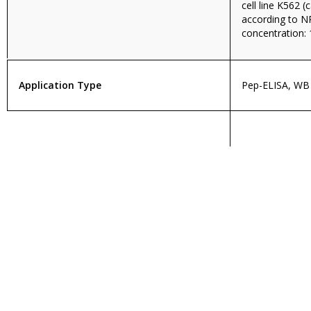
cell line K562 
according to 
concentration: 
Application Type
Pep-ELISA, WB