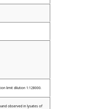
ion limit dilution 1:128000.
and observed in lysates of