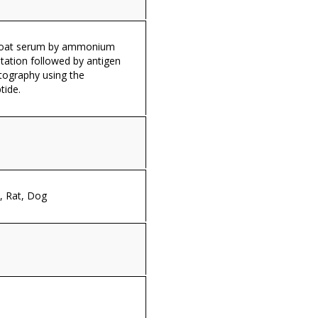
 goat serum by ammonium
itation followed by antigen
tography using the
tide.
 Rat, Dog