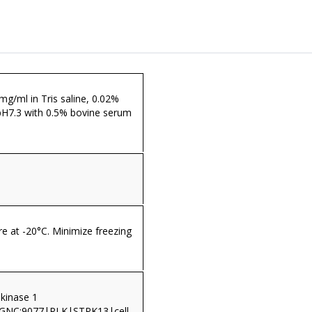
 mg/ml in Tris saline, 0.02%
pH7.3 with 0.5% bovine serum
re at -20°C. Minimize freezing
 kinase 1
HGNC:9077|PLK|STPK13|cell