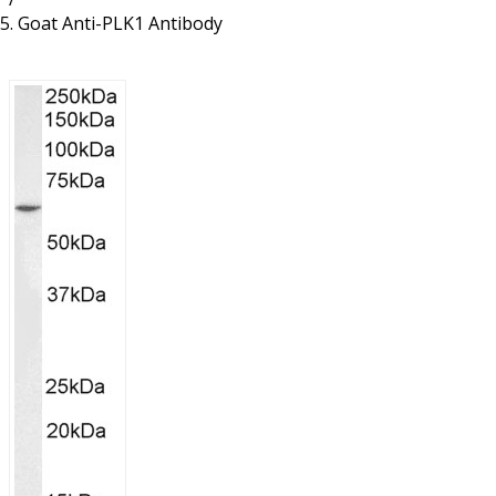
Resources
Proteins
Goat Anti-PLK1 Antibody
Immunizing Peptides