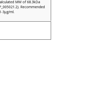
(calculated MW of 68.3kDa
NP_005021.2). Recommended
1-3µg/ml.