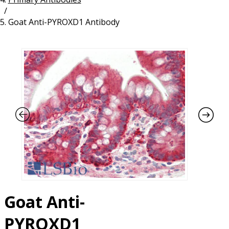
/
Resources
Proteins
Goat Anti-PYROXD1 Antibody
Immunizing Peptides
Goat Anti-
PYROXD1