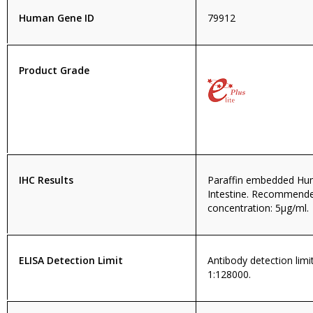
Human Gene ID
79912
Product Grade
IHC Results
Paraffin embedded Hu
Intestine. Recommend
concentration: 5µg/ml.
ELISA Detection Limit
Antibody detection limit
1:128000.