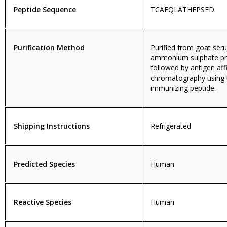
Peptide Sequence
TCAEQLATHFPSED
Purification Method
Purified from goat ser
ammonium sulphate pre
followed by antigen affi
chromatography using 
immunizing peptide.
Shipping Instructions
Refrigerated
Predicted Species
Human
Reactive Species
Human