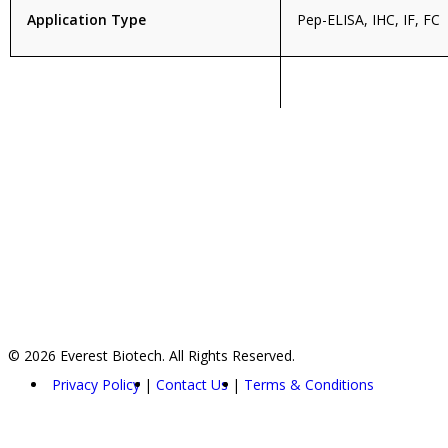
Application Type
Pep-ELISA, IHC, IF, FC
© 2026 Everest Biotech. All Rights Reserved.
Privacy Policy
Contact Us
Terms & Conditions