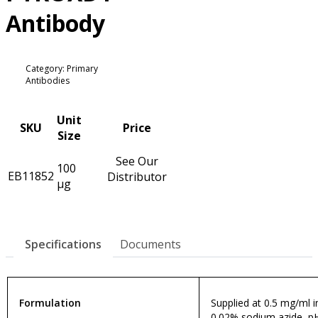
Antibody
Category: Primary
Antibodies
Unit
SKU
Price
Size
See Our
100
EB11852
Distributor
µg
Specifications
Documents
Formulation
Supplied at 0.5 mg/ml in
0.02% sodium azide, pH