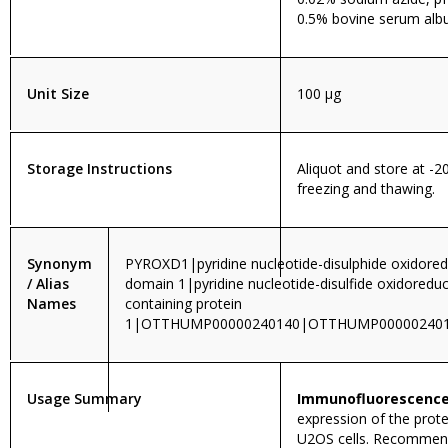
0.5% bovine serum alb
Unit Size
100 µg
Storage Instructions
Aliquot and store at -2
freezing and thawing.
Synonym
PYROXD1|pyridine nucleotide-disulphide oxidore
/ Alias
domain 1|pyridine nucleotide-disulfide oxidoredu
Names
containing protein
1|OTTHUMP00000240140|OTTHUMP000002401
Usage Summary
Immunofluorescence
expression of the prote
U2OS cells. Recomme