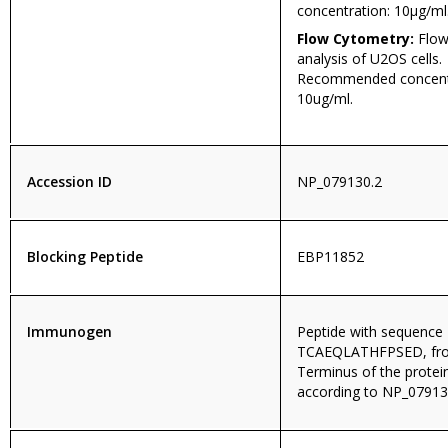
concentration: 10µg/ml
Flow Cytometry:
Flow
analysis of U2OS cells.
Recommended concentr
10ug/ml.
Accession ID
NP_079130.2
Blocking Peptide
EBP11852
Immunogen
Peptide with sequence
TCAEQLATHFPSED, fro
Terminus of the prote
according to NP_07913