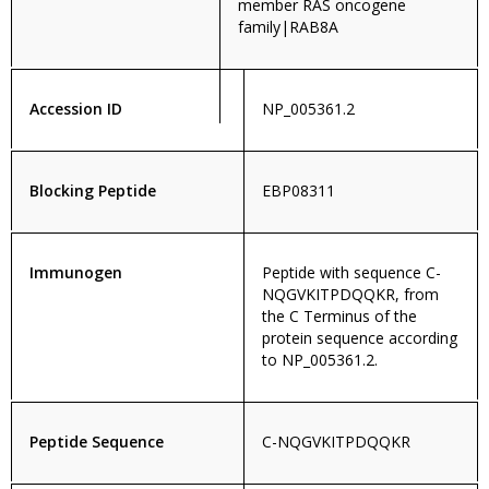
member RAS oncogene
family|RAB8A
Accession ID
NP_005361.2
Blocking Peptide
EBP08311
Immunogen
Peptide with sequence C-
NQGVKITPDQQKR, from
the C Terminus of the
protein sequence according
to NP_005361.2.
Peptide Sequence
C-NQGVKITPDQQKR