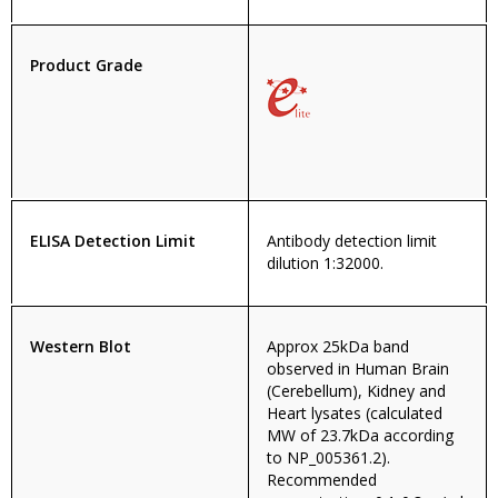
Product Grade
ELISA Detection Limit
Antibody detection limit
dilution 1:32000.
Western Blot
Approx 25kDa band
observed in Human Brain
(Cerebellum), Kidney and
Heart lysates (calculated
MW of 23.7kDa according
to NP_005361.2).
Recommended