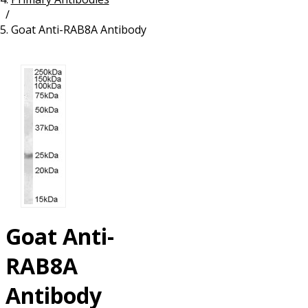
/
Resources
Proteins
Goat Anti-RAB8A Antibody
Immunizing Peptides
Goat Anti-
RAB8A
Antibody