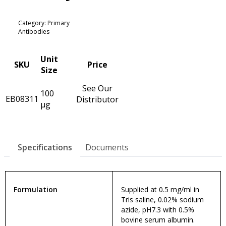
Category: Primary
Antibodies
Unit
SKU
Price
Size
See Our
100
EB08311
Distributor
µg
Specifications
Documents
Formulation
Supplied at 0.5 mg/ml in
Tris saline, 0.02% sodium
azide, pH7.3 with 0.5%
bovine serum albumin.