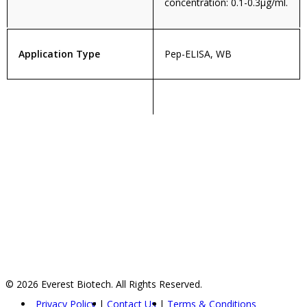
concentration: 0.1-0.3µg/ml.
Application Type
Pep-ELISA, WB
© 2026 Everest Biotech. All Rights Reserved.
Privacy Policy
Contact Us
Terms & Conditions