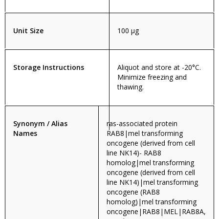
Unit Size
100 µg
Storage Instructions
Aliquot and store at -20°C.
Minimize freezing and
thawing.
Synonym / Alias
ras-associated protein
Names
RAB8|mel transforming
oncogene (derived from cell
line NK14)- RAB8
homolog|mel transforming
oncogene (derived from cell
line NK14)|mel transforming
oncogene (RAB8
homolog)|mel transforming
oncogene|RAB8|MEL|RAB8A,