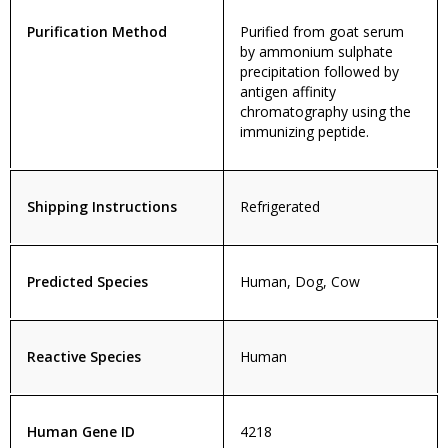
Purification Method
Purified from goat serum
by ammonium sulphate
precipitation followed by
antigen affinity
chromatography using the
immunizing peptide.
Shipping Instructions
Refrigerated
Predicted Species
Human, Dog, Cow
Reactive Species
Human
Human Gene ID
4218