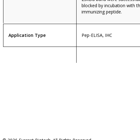
blocked by incubation with t
immunizing peptide.
Application Type
Pep-ELISA, IHC