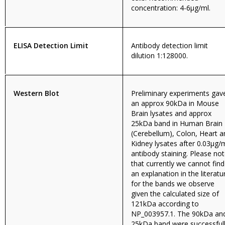
concentration: 4-6µg/ml.
ELISA Detection Limit
Antibody detection limit
dilution 1:128000.
Western Blot
Preliminary experiments gav
an approx 90kDa in Mouse
Brain lysates and approx
25kDa band in Human Brain
(Cerebellum), Colon, Heart a
Kidney lysates after 0.03µg/
antibody staining. Please no
that currently we cannot find
an explanation in the literatu
for the bands we observe
given the calculated size of
121kDa according to
NP_003957.1. The 90kDa an
25kDa band were successful