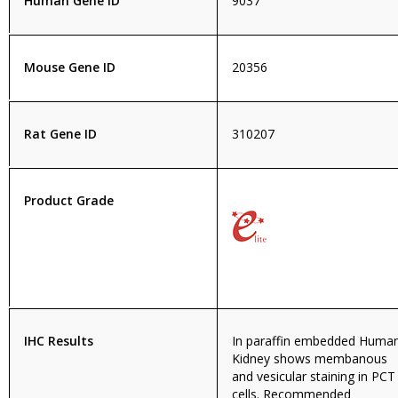
Human Gene ID
9037
Mouse Gene ID
20356
Rat Gene ID
310207
Product Grade
IHC Results
In paraffin embedded Huma
Kidney shows membanous
and vesicular staining in PCT
cells. Recommended