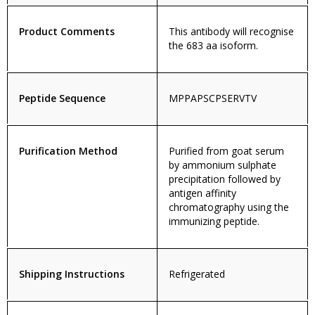
Product Comments
This antibody will recognise
the 683 aa isoform.
Peptide Sequence
MPPAPSCPSERVTV
Purification Method
Purified from goat serum
by ammonium sulphate
precipitation followed by
antigen affinity
chromatography using the
immunizing peptide.
Shipping Instructions
Refrigerated