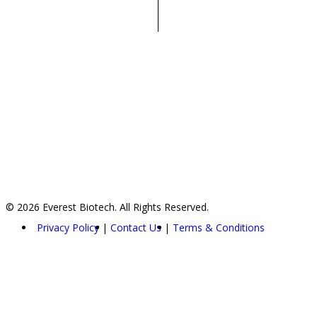
© 2026 Everest Biotech. All Rights Reserved.
Privacy Policy
Contact Us
Terms & Conditions