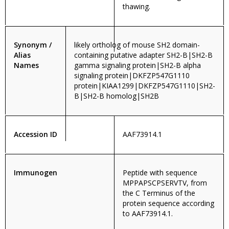
thawing.
Synonym /
likely ortholog of mouse SH2 domain-
Alias
containing putative adapter SH2-B|SH2-B
Names
gamma signaling protein|SH2-B alpha
signaling protein|DKFZP547G1110
protein|KIAA1299|DKFZP547G1110|SH2-
B|SH2-B homolog|SH2B
Accession ID
AAF73914.1
Immunogen
Peptide with sequence
MPPAPSCPSERVTV, from
the C Terminus of the
protein sequence according
to AAF73914.1.