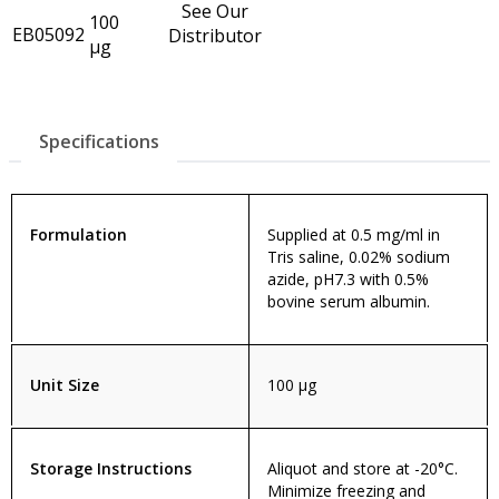
See Our
100
EB05092
Distributor
µg
Specifications
Formulation
Supplied at 0.5 mg/ml in
Tris saline, 0.02% sodium
azide, pH7.3 with 0.5%
bovine serum albumin.
Unit Size
100 µg
Storage Instructions
Aliquot and store at -20°C.
Minimize freezing and