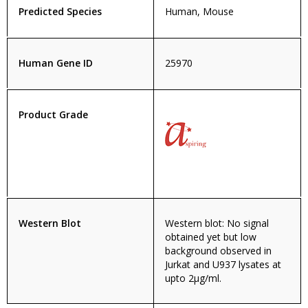
Predicted Species
Human, Mouse
Human Gene ID
25970
Product Grade
Western Blot
Western blot: No signal
obtained yet but low
background observed in
Jurkat and U937 lysates at
upto 2µg/ml.