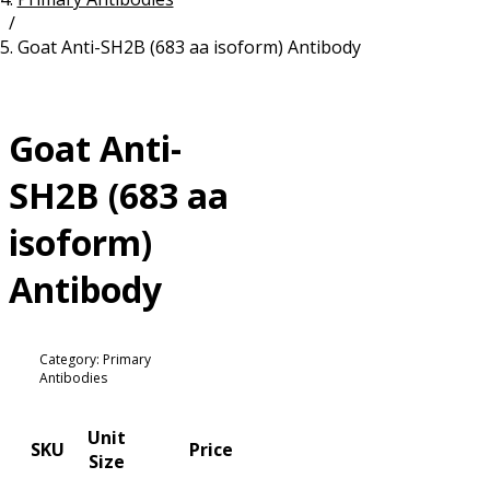
/
Resources
Proteins
Goat Anti-SH2B (683 aa isoform) Antibody
Immunizing Peptides
Goat Anti-
SH2B (683 aa
isoform)
Antibody
Category: Primary
Antibodies
Unit
SKU
Price
Size