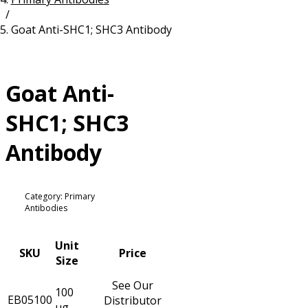
/
Resources
Proteins
Goat Anti-SHC1; SHC3 Antibody
Immunizing Peptides
Goat Anti-
SHC1; SHC3
Antibody
Category: Primary
Antibodies
Unit
SKU
Price
Size
See Our
100
EB05100
Distributor
µg