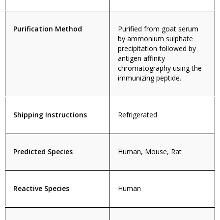
Purification Method
Purified from goat serum
by ammonium sulphate
precipitation followed by
antigen affinity
chromatography using the
immunizing peptide.
Shipping Instructions
Refrigerated
Predicted Species
Human, Mouse, Rat
Reactive Species
Human