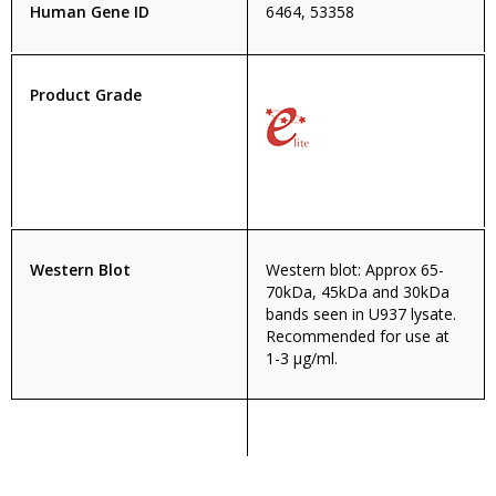
Human Gene ID
6464, 53358
Product Grade
Western Blot
Western blot: Approx 65-
70kDa, 45kDa and 30kDa
bands seen in U937 lysate.
Recommended for use at
1-3 µg/ml.