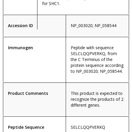
for SHC1.
Accession ID
NP_003020; NP_058544
Immunogen
Peptide with sequence
SELCLQQPVERKQ, from
the C Terminus of the
protein sequence according
to NP_003020; NP_058544.
Product Comments
This product is expected to
recognize the products of 2
different genes.
Peptide Sequence
SELCLQQPVERKQ