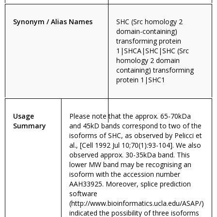
Synonym / Alias Names
SHC (Src homology 2
domain-containing)
transforming protein
1|SHCA|SHC|SHC (Src
homology 2 domain
containing) transforming
protein 1|SHC1
Usage
Please note that the approx. 65-70kDa
Summary
and 45kD bands correspond to two of the
isoforms of SHC, as observed by Pelicci et
al., [Cell 1992 Jul 10;70(1):93-104]. We also
observed approx. 30-35kDa band. This
lower MW band may be recognising an
isoform with the accession number
AAH33925. Moreover, splice prediction
software
(http://www.bioinformatics.ucla.edu/ASAP/)
indicated the possibility of three isoforms