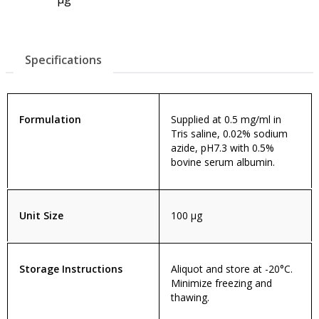
Specifications
Formulation
Supplied at 0.5 mg/ml in
Tris saline, 0.02% sodium
azide, pH7.3 with 0.5%
bovine serum albumin.
Unit Size
100 µg
Storage Instructions
Aliquot and store at -20°C.
Minimize freezing and
thawing.