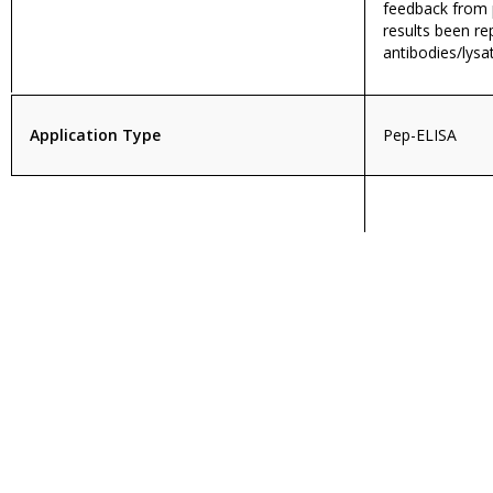
feedback from p
results been re
antibodies/lysa
Application Type
Pep-ELISA