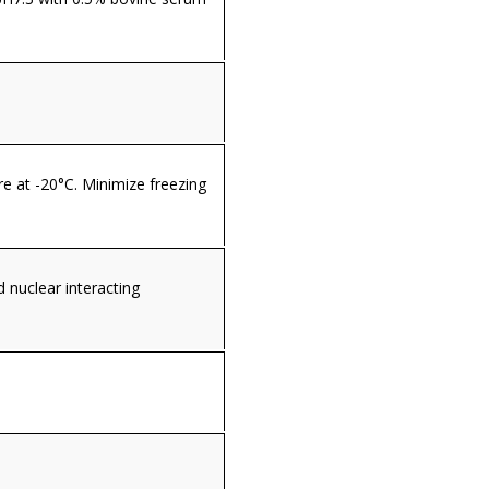
re at -20°C. Minimize freezing
nuclear interacting