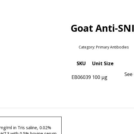
Goat Anti-SN
Category: Primary Antibodies
SKU
Unit Size
See 
EB06039
100 µg
 mg/ml in Tris saline, 0.02%
pH7.3 with 0.5% bovine serum