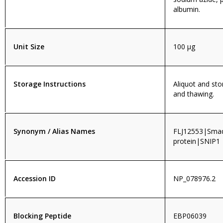
albumin.
Unit Size
100 µg
Storage Instructions
Aliquot and sto
and thawing.
Synonym / Alias Names
FLJ12553|Smad 
protein|SNIP1
Accession ID
NP_078976.2
Blocking Peptide
EBP06039