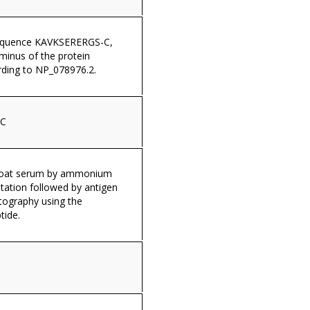
sequence KAVKSERERGS-C,
minus of the protein
ding to NP_078976.2.
-C
 goat serum by ammonium
itation followed by antigen
tography using the
tide.