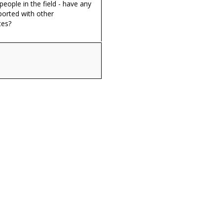
eople in the field - have any
ported with other
tes?