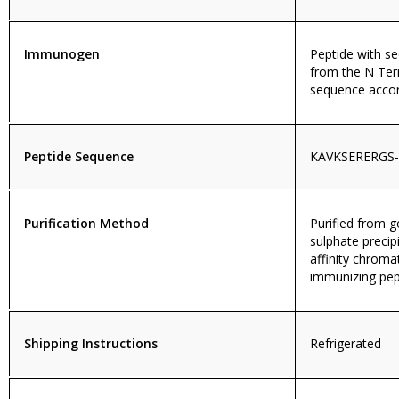
Immunogen
Peptide with 
from the N Ter
sequence accor
Peptide Sequence
KAVKSERERGS
Purification Method
Purified from
sulphate precip
affinity chroma
immunizing pep
Shipping Instructions
Refrigerated