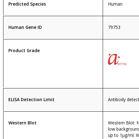
Predicted Species
Human
Human Gene ID
79753
Product Grade
ELISA Detection Limit
Antibody detecti
Western Blot
Western Blot: N
low background
up to 1µg/ml. 