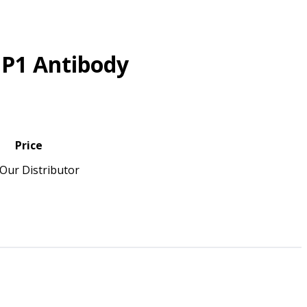
IP1 Antibody
Price
Our Distributor