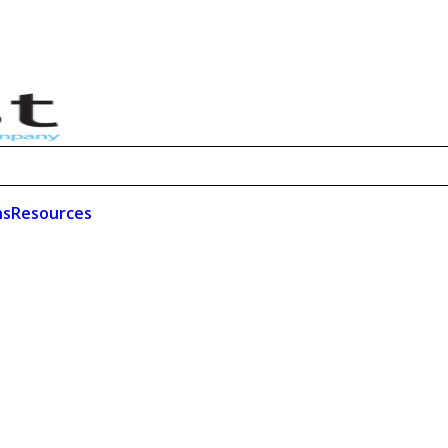
ns
Resources