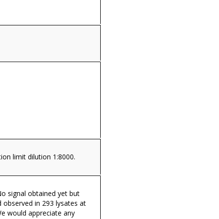
on limit dilution 1:8000.
o signal obtained yet but
 observed in 293 lysates at
We would appreciate any