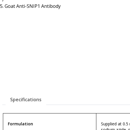
Resources
Proteins
Goat Anti-SNIP1 Antibody
Immunizing Peptides
Specifications
Formulation
Supplied at 0.5
sodium azide, 