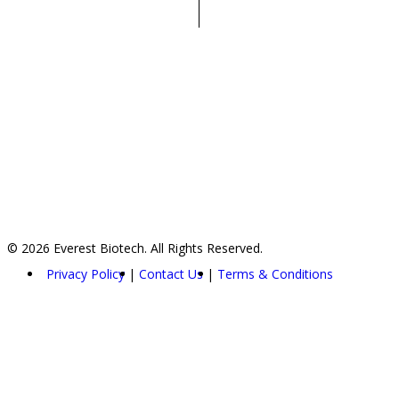
© 2026 Everest Biotech. All Rights Reserved.
Privacy Policy
Contact Us
Terms & Conditions