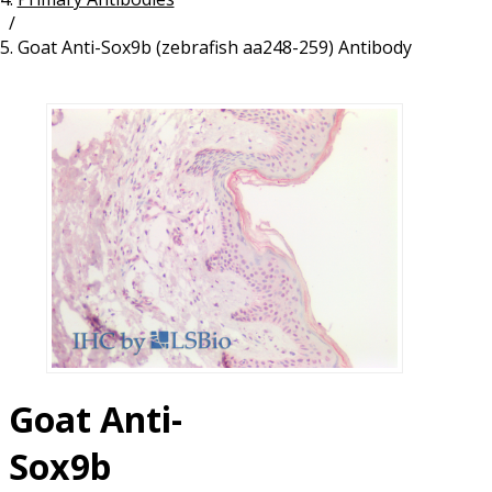
/
Resources
Proteins
Goat Anti-Sox9b (zebrafish aa248-259) Antibody
Immunizing Peptides
Goat Anti-
Sox9b