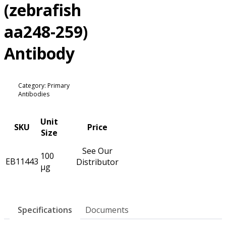
(zebrafish
aa248-259)
Antibody
Category: Primary
Antibodies
Unit
SKU
Price
Size
See Our
100
EB11443
Distributor
µg
Specifications
Documents