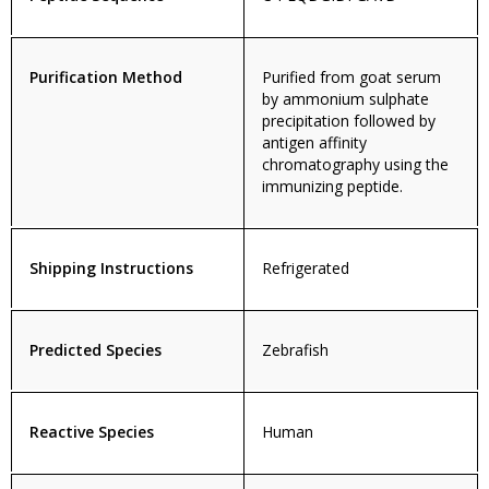
Purification Method
Purified from goat serum
by ammonium sulphate
precipitation followed by
antigen affinity
chromatography using the
immunizing peptide.
Shipping Instructions
Refrigerated
Predicted Species
Zebrafish
Reactive Species
Human