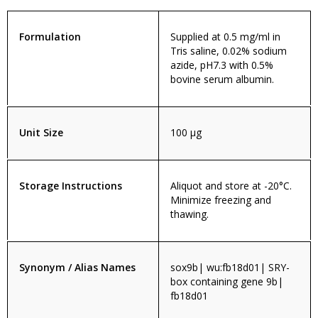
Formulation
Supplied at 0.5 mg/ml in
Tris saline, 0.02% sodium
azide, pH7.3 with 0.5%
bovine serum albumin.
Unit Size
100 µg
Storage Instructions
Aliquot and store at -20°C.
Minimize freezing and
thawing.
Synonym / Alias Names
sox9b| wu:fb18d01| SRY-
box containing gene 9b|
fb18d01