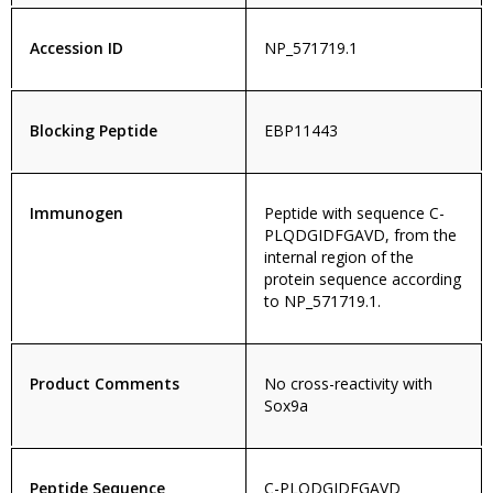
Accession ID
NP_571719.1
Blocking Peptide
EBP11443
Immunogen
Peptide with sequence C-
PLQDGIDFGAVD, from the
internal region of the
protein sequence according
to NP_571719.1.
Product Comments
No cross-reactivity with
Sox9a
Peptide Sequence
C-PLQDGIDFGAVD