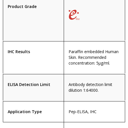
Product Grade
IHC Results
Paraffin embedded Human
Skin. Recommended
concentration: 5µg/ml.
ELISA Detection Limit
Antibody detection limit
dilution 1:64000.
Application Type
Pep-ELISA, IHC