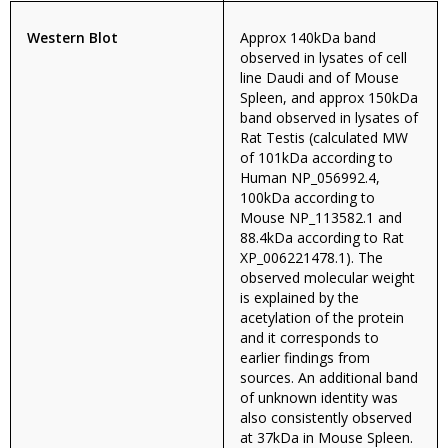
Western Blot
Approx 140kDa band
observed in lysates of cell
line Daudi and of Mouse
Spleen, and approx 150kDa
band observed in lysates of
Rat Testis (calculated MW
of 101kDa according to
Human NP_056992.4,
100kDa according to
Mouse NP_113582.1 and
88.4kDa according to Rat
XP_006221478.1). The
observed molecular weight
is explained by the
acetylation of the protein
and it corresponds to
earlier findings from
sources. An additional band
of unknown identity was
also consistently observed
at 37kDa in Mouse Spleen.