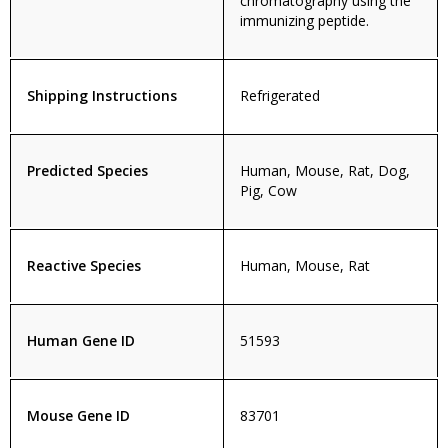
chromatography using the
immunizing peptide.
Shipping Instructions
Refrigerated
Predicted Species
Human, Mouse, Rat, Dog,
Pig, Cow
Reactive Species
Human, Mouse, Rat
Human Gene ID
51593
Mouse Gene ID
83701