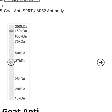
/
Resources
Proteins
Goat Anti-SRRT / ARS2 Antibody
Immunizing Peptides
Goat Anti-