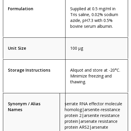
Formulation
Supplied at 0.5 mg/ml in
Tris saline, 0.02% sodium
azide, pH7.3 with 0.5%
bovine serum albumin.
Unit Size
100 µg
Storage Instructions
Aliquot and store at -20°C.
Minimize freezing and
thawing.
Synonym / Alias
serrate RNA effector molecule
Names
homolog|arsenite-resistance
protein 2|arsenite resistance
protein|arsenate resistance
protein ARS2|arsenate