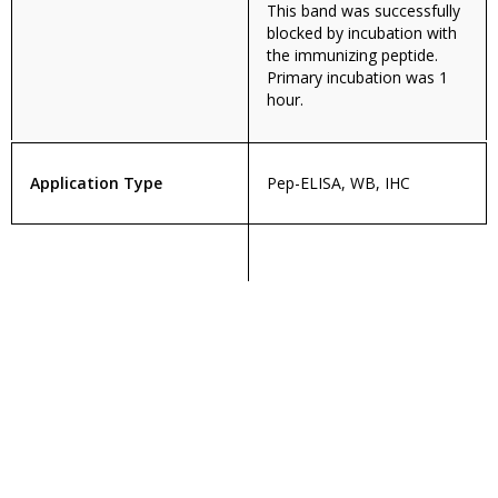
This band was successfully
blocked by incubation with
the immunizing peptide.
Primary incubation was 1
hour.
Application Type
Pep-ELISA, WB, IHC