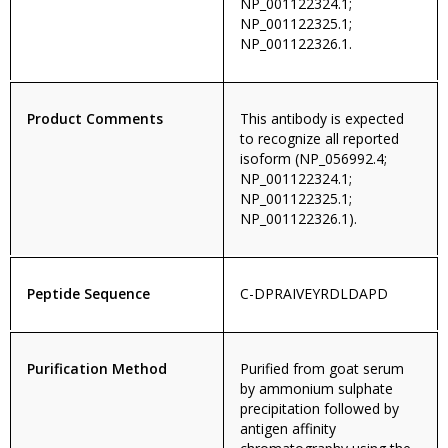
NP_001122324.1;
NP_001122325.1;
NP_001122326.1.
Product Comments
This antibody is expected
to recognize all reported
isoform (NP_056992.4;
NP_001122324.1;
NP_001122325.1;
NP_001122326.1).
Peptide Sequence
C-DPRAIVEYRDLDAPD
Purification Method
Purified from goat serum
by ammonium sulphate
precipitation followed by
antigen affinity