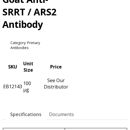
SRRT / ARS2
Antibody
Category: Primary
Antibodies
Unit
SKU
Price
Size
See Our
100
EB12143
Distributor
µg
Specifications
Documents