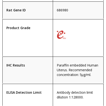
Rat Gene ID
686980
Product Grade
IHC Results
Paraffin embedded Human
Uterus. Recommended
concentration: 5µg/ml.
ELISA Detection Limit
Antibody detection limit
dilution 1:128000.