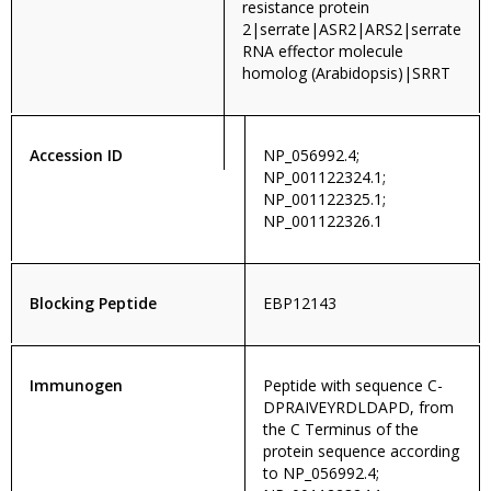
resistance protein
2|serrate|ASR2|ARS2|serrate
RNA effector molecule
homolog (Arabidopsis)|SRRT
Accession ID
NP_056992.4;
NP_001122324.1;
NP_001122325.1;
NP_001122326.1
Blocking Peptide
EBP12143
Immunogen
Peptide with sequence C-
DPRAIVEYRDLDAPD, from
the C Terminus of the
protein sequence according
to NP_056992.4;