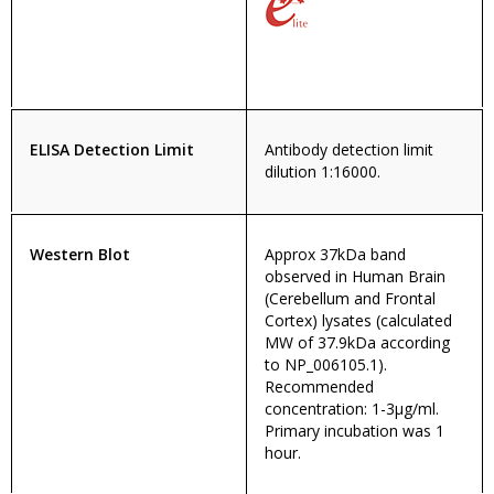
ELISA Detection Limit
Antibody detection limit
dilution 1:16000.
Western Blot
Approx 37kDa band
observed in Human Brain
(Cerebellum and Frontal
Cortex) lysates (calculated
MW of 37.9kDa according
to NP_006105.1).
Recommended
concentration: 1-3µg/ml.
Primary incubation was 1
hour.