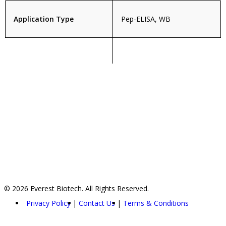
Application Type
Pep-ELISA, WB
© 2026 Everest Biotech. All Rights Reserved.
Privacy Policy
Contact Us
Terms & Conditions