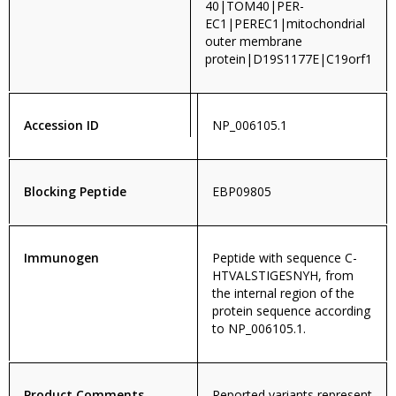
40|TOM40|PER-
EC1|PEREC1|mitochondrial
outer membrane
protein|D19S1177E|C19orf1
Accession ID
NP_006105.1
Blocking Peptide
EBP09805
Immunogen
Peptide with sequence C-
HTVALSTIGESNYH, from
the internal region of the
protein sequence according
to NP_006105.1.
Product Comments
Reported variants represent