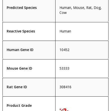
Predicted Species
Human, Mouse, Rat, Dog,
Cow
Reactive Species
Human
Human Gene ID
10452
Mouse Gene ID
53333
Rat Gene ID
308416
Product Grade