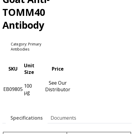
TOMM40
Antibody
Category: Primary
Antibodies
Unit
SKU
Price
Size
See Our
100
EB09805
Distributor
µg
Specifications
Documents