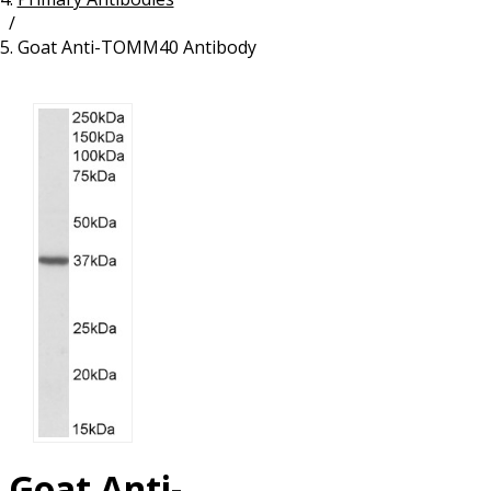
/
Resources
Proteins
Goat Anti-TOMM40 Antibody
Immunizing Peptides
Goat Anti-