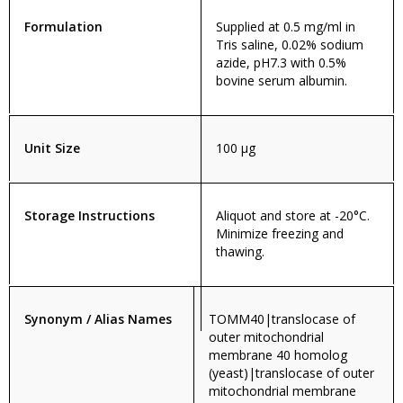
Formulation
Supplied at 0.5 mg/ml in
Tris saline, 0.02% sodium
azide, pH7.3 with 0.5%
bovine serum albumin.
Unit Size
100 µg
Storage Instructions
Aliquot and store at -20°C.
Minimize freezing and
thawing.
Synonym / Alias Names
TOMM40|translocase of
outer mitochondrial
membrane 40 homolog
(yeast)|translocase of outer
mitochondrial membrane