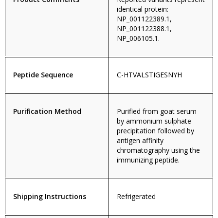
identical protein:
NP_001122389.1,
NP_001122388.1,
NP_006105.1.
Peptide Sequence
C-HTVALSTIGESNYH
Purification Method
Purified from goat serum
by ammonium sulphate
precipitation followed by
antigen affinity
chromatography using the
immunizing peptide.
Shipping Instructions
Refrigerated