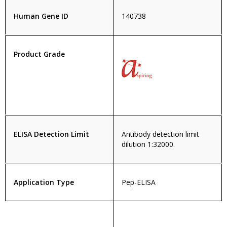
Human Gene ID
140738
Product Grade
ELISA Detection Limit
Antibody detection limit
dilution 1:32000.
Application Type
Pep-ELISA