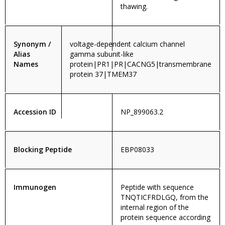
thawing.
Synonym /
voltage-dependent calcium channel
Alias
gamma subunit-like
Names
protein|PR1|PR|CACNG5|transmembrane
protein 37|TMEM37
Accession ID
NP_899063.2
Blocking Peptide
EBP08033
Immunogen
Peptide with sequence
TNQTICFRDLGQ, from the
internal region of the
protein sequence according