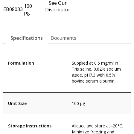
See Our
100
EB08033
Distributor
µg
Specifications
Documents
Formulation
Supplied at 0.5 mg/ml in
Tris saline, 0.02% sodium
azide, pH7.3 with 0.5%
bovine serum albumin.
Unit Size
100 µg
Storage Instructions
Aliquot and store at -20°C.
Minimize freezing and