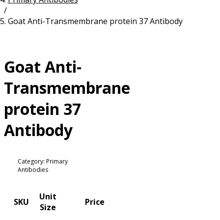
/
Resources
Proteins
Goat Anti-Transmembrane protein 37 Antibody
Immunizing Peptides
Goat Anti-
Transmembrane
protein 37
Antibody
Category: Primary
Antibodies
Unit
SKU
Price
Size