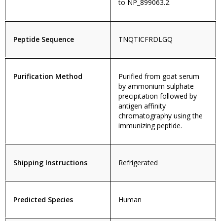
to NP_899063.2.
Peptide Sequence
TNQTICFRDLGQ
Purification Method
Purified from goat serum
by ammonium sulphate
precipitation followed by
antigen affinity
chromatography using the
immunizing peptide.
Shipping Instructions
Refrigerated
Predicted Species
Human