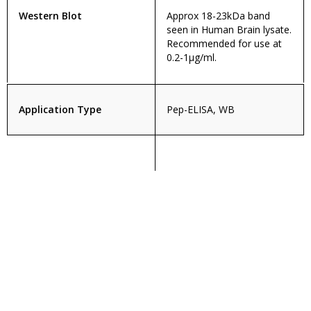
Western Blot
Approx 18-23kDa band
seen in Human Brain lysate.
Recommended for use at
0.2-1µg/ml.
Application Type
Pep-ELISA, WB