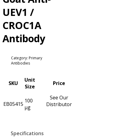
UEV1 /
CROC1A
Antibody
Category: Primary
Antibodies
Unit
SKU
Price
Size
See Our
100
EB05415
Distributor
µg
Specifications