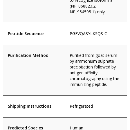
to recognize isoform a
(NP_068823.2;
NP_954595.1) only.
Peptide Sequence
PGEVQASYLKSQS-C
Purification Method
Purified from goat serum
by ammonium sulphate
precipitation followed by
antigen affinity
chromatography using the
immunizing peptide.
Shipping Instructions
Refrigerated
Predicted Species
Human