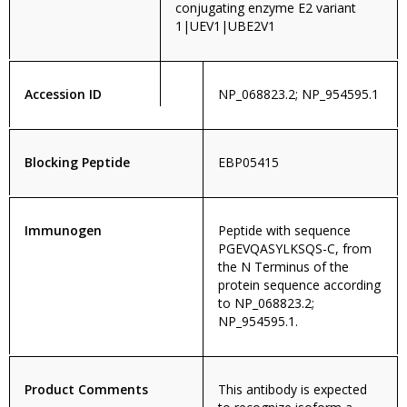
conjugating enzyme E2 variant
1|UEV1|UBE2V1
Accession ID
NP_068823.2; NP_954595.1
Blocking Peptide
EBP05415
Immunogen
Peptide with sequence
PGEVQASYLKSQS-C, from
the N Terminus of the
protein sequence according
to NP_068823.2;
NP_954595.1.
Product Comments
This antibody is expected