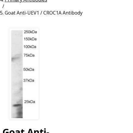
/
Resources
Proteins
Goat Anti-UEV1 / CROC1A Antibody
Immunizing Peptides
Goat Anti-