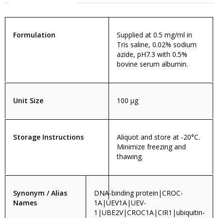
Formulation
Supplied at 0.5 mg/ml in
Tris saline, 0.02% sodium
azide, pH7.3 with 0.5%
bovine serum albumin.
Unit Size
100 µg
Storage Instructions
Aliquot and store at -20°C.
Minimize freezing and
thawing.
Synonym / Alias
DNA-binding protein|CROC-
Names
1A|UEV1A|UEV-
1|UBE2V|CROC1A|CIR1|ubiquitin-