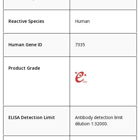
Reactive Species
Human
Human Gene ID
7335
Product Grade
ELISA Detection Limit
Antibody detection limit
dilution 1:32000.