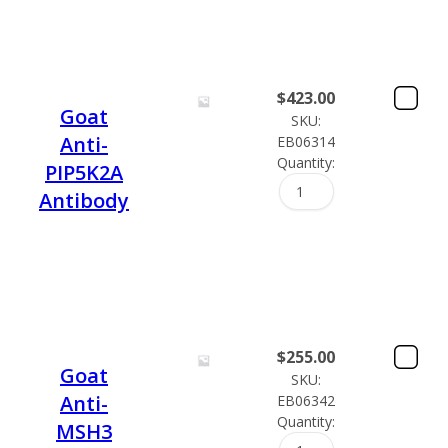
$
423.00
Goat
SKU:
Anti-
EB06314
Quantity:
PIP5K2A
Antibody
$
255.00
Goat
SKU:
Anti-
EB06342
Quantity:
MSH3