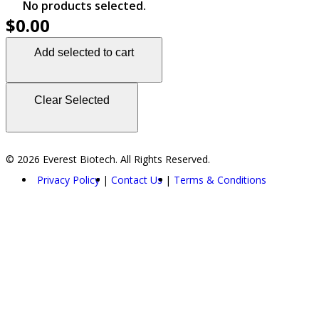
No products selected.
$0.00
Add selected to cart
Clear Selected
© 2026 Everest Biotech. All Rights Reserved.
Privacy Policy
Contact Us
Terms & Conditions