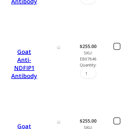
Antibody
$
255.00
Goat
SKU:
Anti-
EB07646
Quantity:
NDFIP1
Antibody
$
255.00
Goat
SKU: