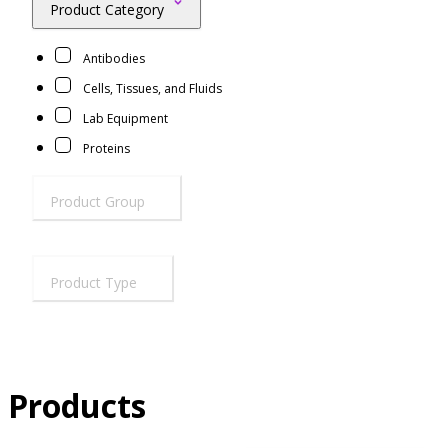
Product Category
Resources
Proteins
Antibodies
Immunizing Peptides
Cells, Tissues, and Fluids
Lab Equipment
Proteins
Product Group
Product Type
Products