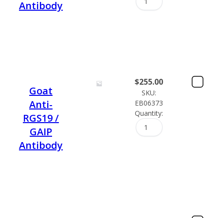
Antibody
$
255.00
Goat
SKU:
Anti-
EB06373
Quantity:
RGS19 /
GAIP
Antibody