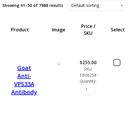
Showing 41–50 of 7988 results
Price /
Product
Image
Select
SKU
$
255.00
Goat
SKU:
Anti-
EB06258
Quantity:
VPS33A
Antibody