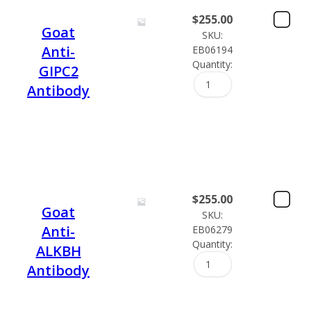
$
255.00
Goat
SKU:
Anti-
EB06194
Quantity:
GIPC2
Antibody
$
255.00
Goat
SKU:
Anti-
EB06279
Quantity:
ALKBH
Antibody