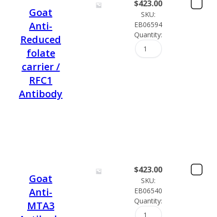
$
423.00
Goat
SKU:
Anti-
EB06594
Quantity:
Reduced
folate
carrier /
RFC1
Antibody
$
423.00
Goat
SKU:
Anti-
EB06540
Quantity:
MTA3