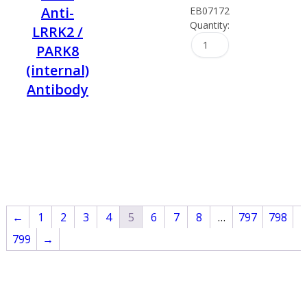
Anti-
EB07172
Quantity:
LRRK2 /
PARK8
(internal)
Antibody
←
1
2
3
4
5
6
7
8
…
797
798
799
→