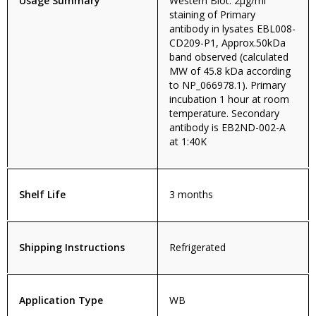
Usage Summary
Western Blot: 2µg/ml
staining of Primary
antibody in lysates EBL008-
CD209-P1, Approx.50kDa
band observed (calculated
MW of 45.8 kDa according
to NP_066978.1). Primary
incubation 1 hour at room
temperature. Secondary
antibody is EB2ND-002-A
at 1:40K
Shelf Life
3 months
Shipping Instructions
Refrigerated
Application Type
WB