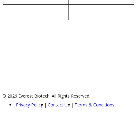
© 2026 Everest Biotech. All Rights Reserved.
Privacy Policy
Contact Us
Terms & Conditions