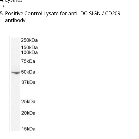
/
Resources
Proteins
Positive Control Lysate for anti- DC-SIGN / CD209
Immunizing Peptides
antibody