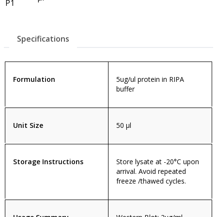
P1
Specifications
Formulation
5ug/ul protein in RIPA
buffer
Unit Size
50 µl
Storage Instructions
Store lysate at -20°C upon
arrival. Avoid repeated
freeze /thawed cycles.