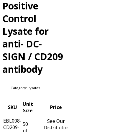
Positive
Control
Lysate for
anti- DC-
SIGN / CD209
antibody
Category: Lysates
Unit
SKU
Price
Size
EBL008-
See Our
50
CD209-
Distributor
µl