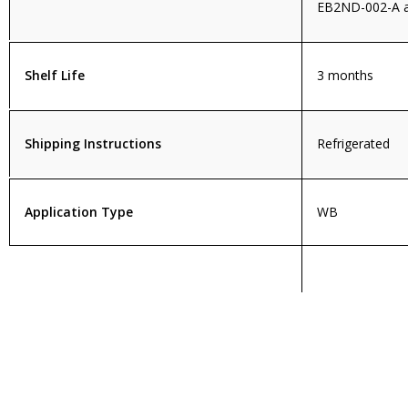
EB2ND-002-A a
Shelf Life
3 months
Shipping Instructions
Refrigerated
Application Type
WB