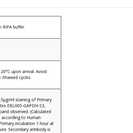
in RIPA buffer
 -20°C upon arrival. Avoid
 /thawed cycles.
.5µg/ml staining of Primary
sates EBL005-GAPDH-S3,
band observed. (Calculated
 according to Human
Primary incubation 1 hour at
re. Secondary antibody is