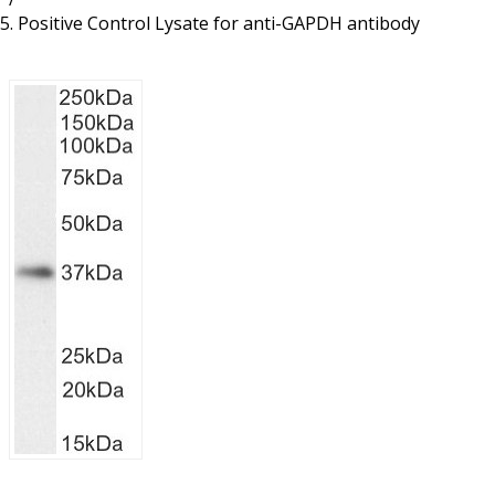
Resources
Proteins
Positive Control Lysate for anti-GAPDH antibody
Immunizing Peptides