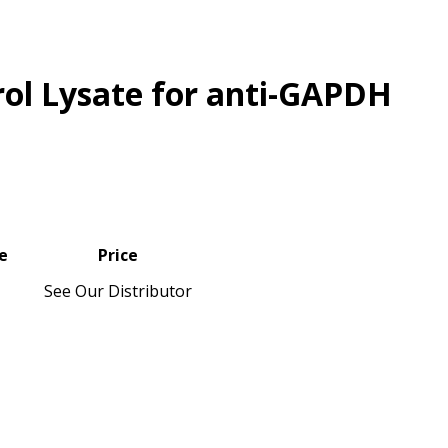
rol Lysate for anti-GAPDH
e
Price
See Our Distributor