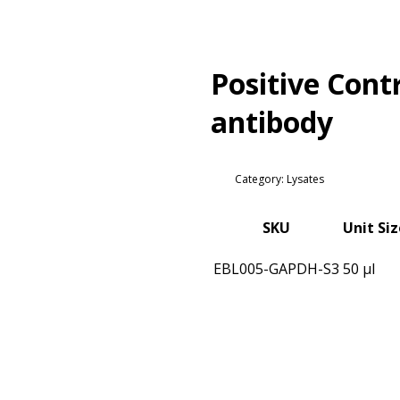
Positive Cont
antibody
Category: Lysates
SKU
Unit Siz
EBL005-GAPDH-S3
50 µl