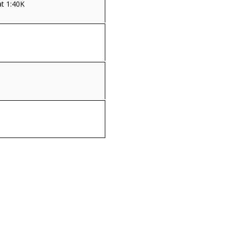
t 1:40K