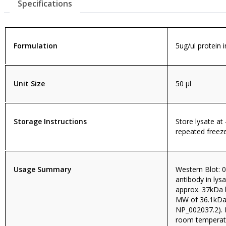
Specifications
Formulation
5ug/ul protein 
Unit Size
50 µl
Storage Instructions
Store lysate at
repeated freeze
Usage Summary
Western Blot: 0
antibody in ly
approx. 37kDa 
MW of 36.1kDa
NP_002037.2). 
room temperatu