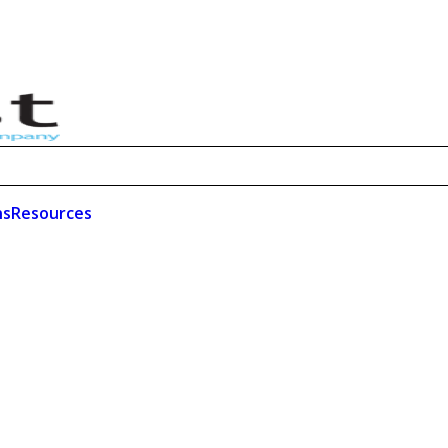
ns
Resources