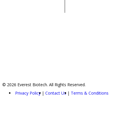
© 2026 Everest Biotech. All Rights Reserved.
Privacy Policy
Contact Us
Terms & Conditions