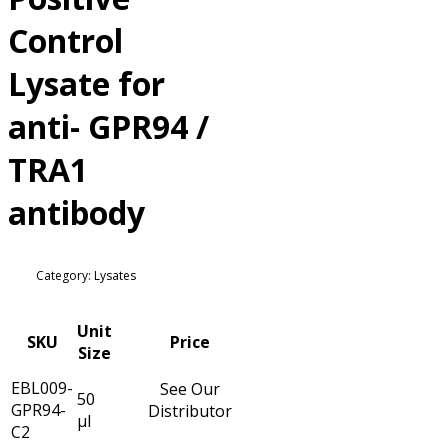
Control
Lysate for
anti- GPR94 /
TRA1
antibody
Category: Lysates
Unit
SKU
Price
Size
EBL009-
See Our
50
GPR94-
Distributor
µl
C2