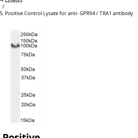
/
Resources
Proteins
Positive Control Lysate for anti- GPR94 / TRA1 antibody
Immunizing Peptides
Positive