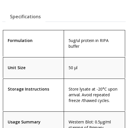
Specifications
Formulation
5ug/ul protein in RIPA
buffer
Unit Size
50 µl
Storage Instructions
Store lysate at -20°C upon
arrival. Avoid repeated
freeze /thawed cycles.
Usage Summary
Western Blot: 0.5µg/ml
staining of Primary