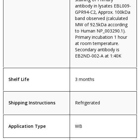
antibody in lysates EBL009-
GPR94-C2, Approx. 100kDa
band observed (calculated
MW of 92.5kDa according
to Human NP_003290.1).
Primary incubation 1 hour
at room temperature.
Secondary antibody is
EB2ND-002-A at 1:40K
Shelf Life
3 months
Shipping Instructions
Refrigerated
Application Type
WB