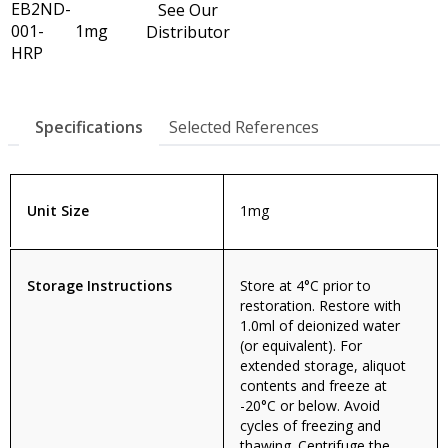
EB2ND-
See Our
001-
1mg
Distributor
HRP
Specifications
Selected References
Unit Size
1mg
Storage Instructions
Store at 4°C prior to
restoration. Restore with
1.0ml of deionized water
(or equivalent). For
extended storage, aliquot
contents and freeze at
-20°C or below. Avoid
cycles of freezing and
thawing. Centrifuge the