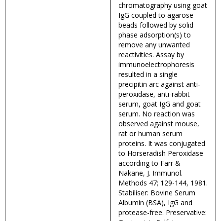
chromatography using goat
IgG coupled to agarose
beads followed by solid
phase adsorption(s) to
remove any unwanted
reactivities. Assay by
immunoelectrophoresis
resulted in a single
precipitin arc against anti-
peroxidase, anti-rabbit
serum, goat IgG and goat
serum. No reaction was
observed against mouse,
rat or human serum
proteins. It was conjugated
to Horseradish Peroxidase
according to Farr &
Nakane, J. Immunol.
Methods 47; 129-144, 1981.
Stabiliser: Bovine Serum
Albumin (BSA), IgG and
protease-free. Preservative: