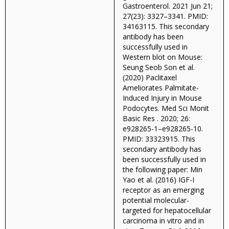
Gastroenterol. 2021 Jun 21;
27(23): 3327–3341. PMID:
34163115. This secondary
antibody has been
successfully used in
Western blot on Mouse:
Seung Seob Son et al.
(2020) Paclitaxel
Ameliorates Palmitate-
Induced Injury in Mouse
Podocytes. Med Sci Monit
Basic Res . 2020; 26:
e928265-1–e928265-10.
PMID: 33323915. This
secondary antibody has
been successfully used in
the following paper: Min
Yao et al. (2016) IGF-I
receptor as an emerging
potential molecular-
targeted for hepatocellular
carcinoma in vitro and in