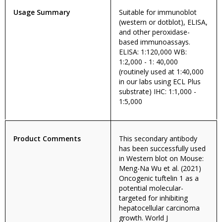
Usage Summary
Suitable for immunoblot
(western or dotblot), ELISA,
and other peroxidase-
based immunoassays.
ELISA: 1:120,000 WB:
1:2,000 - 1: 40,000
(routinely used at 1:40,000
in our labs using ECL Plus
substrate) IHC: 1:1,000 -
1:5,000
Product Comments
This secondary antibody
has been successfully used
in Western blot on Mouse:
Meng-Na Wu et al. (2021)
Oncogenic tuftelin 1 as a
potential molecular-
targeted for inhibiting
hepatocellular carcinoma
growth. World J