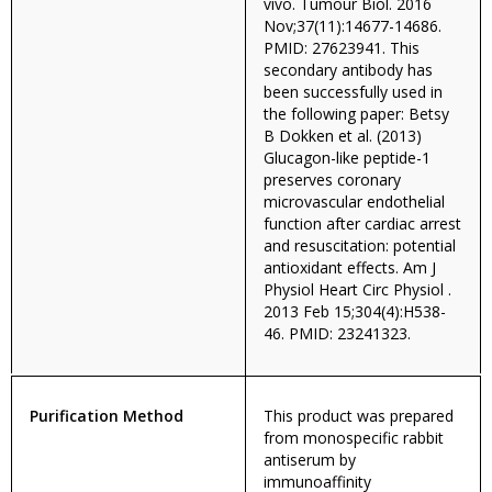
vivo. Tumour Biol. 2016
Nov;37(11):14677-14686.
PMID: 27623941. This
secondary antibody has
been successfully used in
the following paper: Betsy
B Dokken et al. (2013)
Glucagon-like peptide-1
preserves coronary
microvascular endothelial
function after cardiac arrest
and resuscitation: potential
antioxidant effects. Am J
Physiol Heart Circ Physiol .
2013 Feb 15;304(4):H538-
46. PMID: 23241323.
Purification Method
This product was prepared
from monospecific rabbit
antiserum by
immunoaffinity