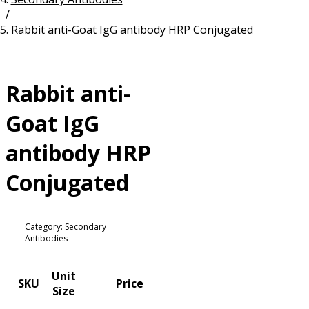
/
Resources
Proteins
Rabbit anti-Goat IgG antibody HRP Conjugated
Immunizing Peptides
Rabbit anti-
Goat IgG
antibody HRP
Conjugated
Category: Secondary
Antibodies
Unit
SKU
Price
Size