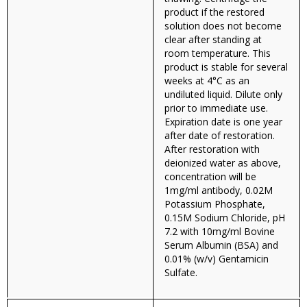
product if the restored
solution does not become
clear after standing at
room temperature. This
product is stable for several
weeks at 4°C as an
undiluted liquid. Dilute only
prior to immediate use.
Expiration date is one year
after date of restoration.
After restoration with
deionized water as above,
concentration will be
1mg/ml antibody, 0.02M
Potassium Phosphate,
0.15M Sodium Chloride, pH
7.2 with 10mg/ml Bovine
Serum Albumin (BSA) and
0.01% (w/v) Gentamicin
Sulfate.