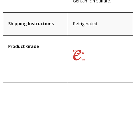
Gentamicin Sulfate.
Shipping Instructions
Refrigerated
Product Grade