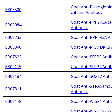
Goat Anti-Plakoglobi
EB05500
catenin Antibody
Goat Anti-PPP2R3A (a
EB08084
Antibody
EB08233
Goat Anti-PPP2R3A A
EB05940
Goat Anti-RIG / DKK3
EB07622
Goat Anti-SFRP2 Anti
EB09115
Goat Anti-SFRP4 Anti
EB08184
Goat Anti-SOX17 Anti
Goat Anti-STRA6 (mou
EB07811
Antibody
EB08178
Goat Anti-WISP1 Anti
Goat Anti-WNT15 / 