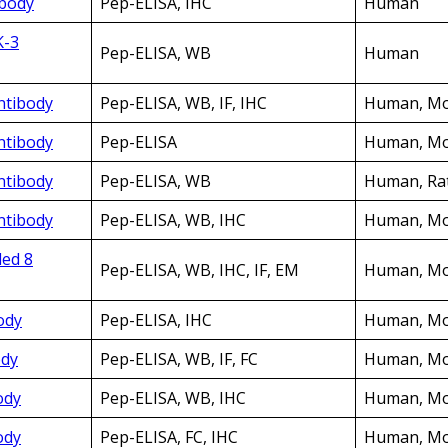
ibody
Pep-ELISA, IHC
Human
K-3
Pep-ELISA, WB
Human
Antibody
Pep-ELISA, WB, IF, IHC
Human, Mo
Antibody
Pep-ELISA
Human, Mo
Antibody
Pep-ELISA, WB
Human, Ra
Antibody
Pep-ELISA, WB, IHC
Human, M
led 8
Pep-ELISA, WB, IHC, IF, EM
Human, Mo
ody
Pep-ELISA, IHC
Human, Mo
ody
Pep-ELISA, WB, IF, FC
Human, Mo
ody
Pep-ELISA, WB, IHC
Human, Mo
ody
Pep-ELISA, FC, IHC
Human, Mo