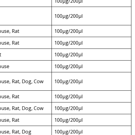
100µg/200µl
100µg/200µl
use, Rat
100µg/200µl
use, Rat
100µg/200µl
t
100µg/200µl
ouse
100µg/200µl
use, Rat, Dog, Cow
100µg/200µl
use, Rat
100µg/200µl
use, Rat, Dog, Cow
100µg/200µl
use, Rat
100µg/200µl
use, Rat, Dog
100µg/200µl