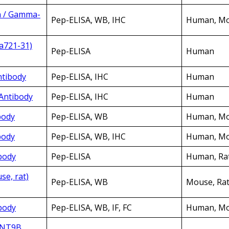
n / Gamma-
Pep-ELISA, WB, IHC
Human, Mou
a721-31)
Pep-ELISA
Human
ntibody
Pep-ELISA, IHC
Human
 Antibody
Pep-ELISA, IHC
Human
body
Pep-ELISA, WB
Human, Mo
body
Pep-ELISA, WB, IHC
Human, Mou
body
Pep-ELISA
Human, Ra
se, rat)
Pep-ELISA, WB
Mouse, Ra
body
Pep-ELISA, WB, IF, FC
Human, Mo
WNT9B