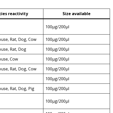
ies reactivity
Size available
100µg/200µl
use, Rat, Dog, Cow
100µg/200µl
use, Rat, Dog
100µg/200µl
use, Cow
100µg/200µl
use, Rat, Dog, Cow
100µg/200µl
100µg/200µl
se, Rat, Dog, Pig
100µg/200µl
100µg/200µl