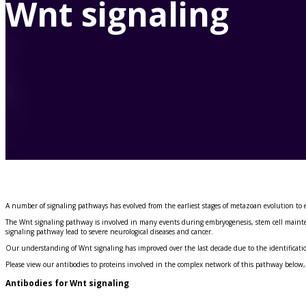
Wnt signaling
Immunizing Peptides
A number of signaling pathways has evolved from the earliest stages of metazoan evolution to 
The Wnt signaling pathway is involved in many events during embryogenesis, stem cell maintena
signaling pathway lead to severe neurological diseases and cancer.
Our understanding of Wnt signaling has improved over the last decade due to the identificati
Please view our antibodies to proteins involved in the complex network of this pathway below,
Antibodies for Wnt signaling