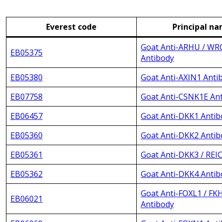
Everest code
Principal n
Goat Anti-ARHU / W
EB05375
Antibody
EB05380
Goat Anti-AXIN1 Anti
EB07758
Goat Anti-CSNK1E An
EB06457
Goat Anti-DKK1 Antib
EB05360
Goat Anti-DKK2 Antib
EB05361
Goat Anti-DKK3 / REI
EB05362
Goat Anti-DKK4 Antib
Goat Anti-FOXL1 / FK
EB06021
Antibody