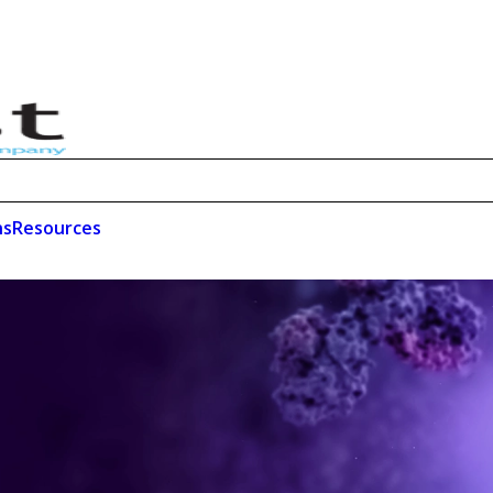
ns
Resources