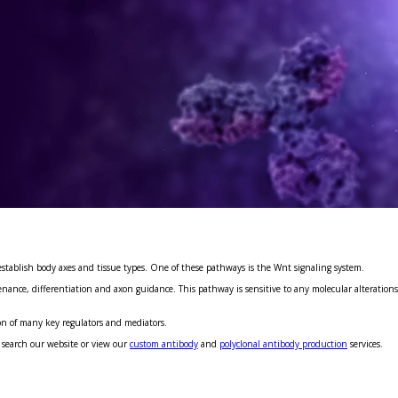
establish body axes and tissue types. One of these pathways is the Wnt signaling system.
nce, differentiation and axon guidance. This pathway is sensitive to any molecular alterations a
on of many key regulators and mediators.
 search our website or view our
custom antibody
and
polyclonal antibody production
services.