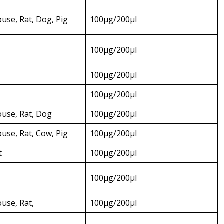
se, Rat, Dog, Pig
100µg/200µl
100µg/200µl
100µg/200µl
100µg/200µl
use, Rat, Dog
100µg/200µl
se, Rat, Cow, Pig
100µg/200µl
t
100µg/200µl
t
100µg/200µl
use, Rat,
100µg/200µl