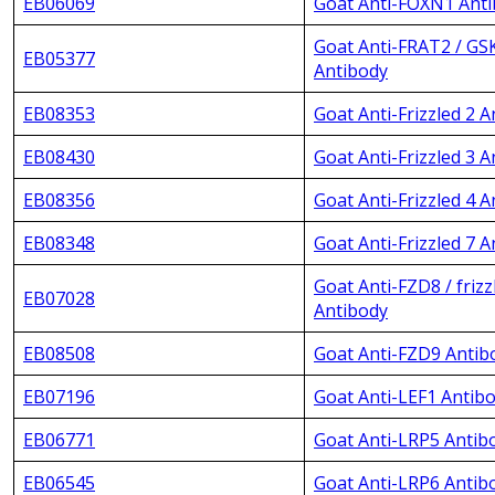
EB06069
Goat Anti-FOXN1 Ant
Goat Anti-FRAT2 / GS
EB05377
Antibody
EB08353
Goat Anti-Frizzled 2 
EB08430
Goat Anti-Frizzled 3 
EB08356
Goat Anti-Frizzled 4 
EB08348
Goat Anti-Frizzled 7 
Goat Anti-FZD8 / frizz
EB07028
Antibody
EB08508
Goat Anti-FZD9 Antib
EB07196
Goat Anti-LEF1 Antib
EB06771
Goat Anti-LRP5 Antib
EB06545
Goat Anti-LRP6 Antib