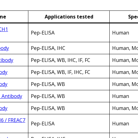
ame
Applications tested
Spec
RCH1
Pep-ELISA
Human
body
Pep-ELISA, IHC
Human, Mo
tibody
Pep-ELISA, WB, IHC, IF, FC
Human, Mo
ody
Pep-ELISA, WB, IF, IHC, FC
Human, Mo
ody
Pep-ELISA, WB
Human, Mo
C Antibody
Pep-ELISA, WB
Human
ody
Pep-ELISA, WB
Human, Mou
H6 / FREAC7
Pep-ELISA
Human