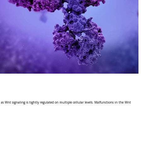
s Wnt signaling is tightly regulated on multiple cellular levels. Malfunctions in the Wnt