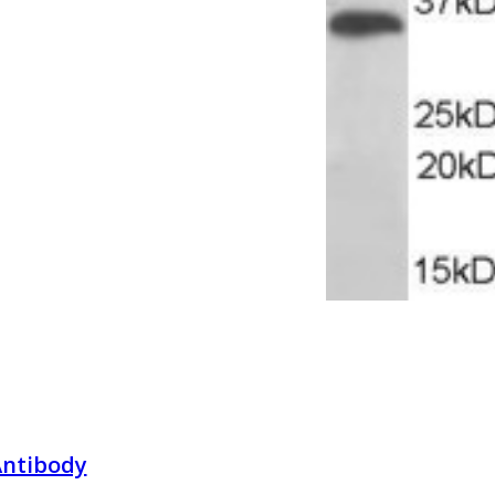
Antibody