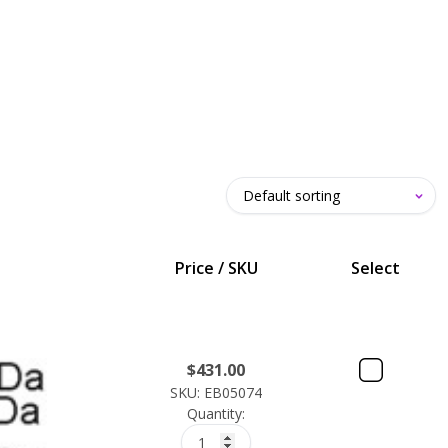
Price / SKU
Select
$
431.00
SKU: EB05074
Quantity: