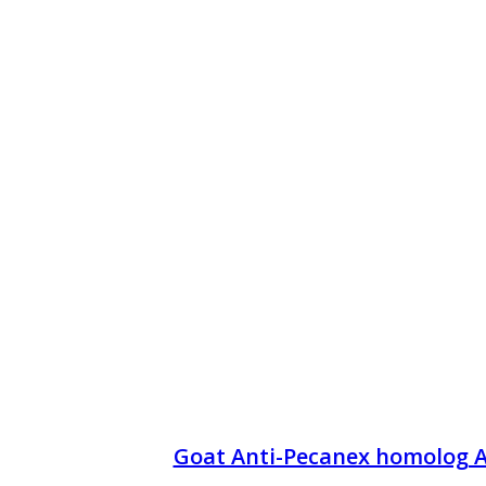
Goat Anti-Pecanex homolog 