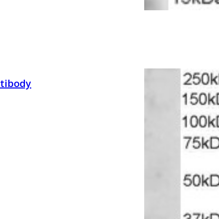
tibody