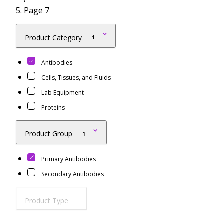
Resources
Proteins
Page 7
Immunizing Peptides
Product Category
1
Antibodies
Cells, Tissues, and Fluids
Lab Equipment
Proteins
Product Group
1
Primary Antibodies
Secondary Antibodies
Product Type