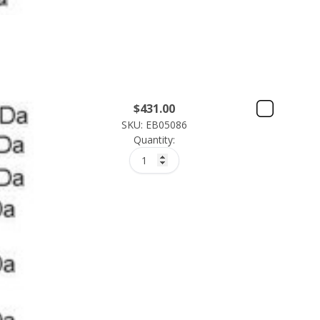
$
431.00
SKU: EB05086
Quantity: