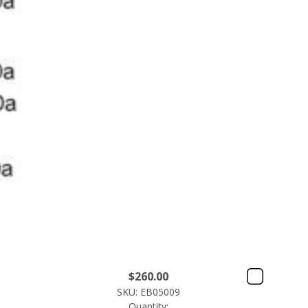
$
260.00
SKU: EB05009
Quantity: