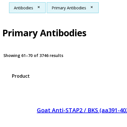
Antibodies
Primary Antibodies
Primary Antibodies
Showing 61–70 of 3746 results
Product
Goat Anti-STAP2 / BKS (aa391-40