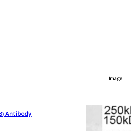
Image
3) Antibody