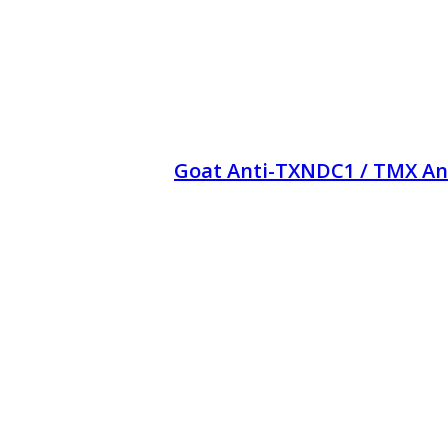
Goat Anti-TXNDC1 / TMX An