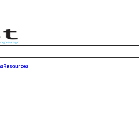
ns
Resources