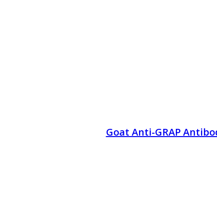
Goat Anti-GRAP Antibo