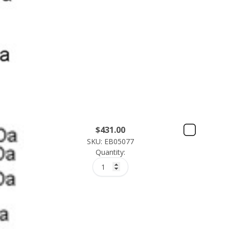
$
431.00
SKU: EB05077
Quantity: