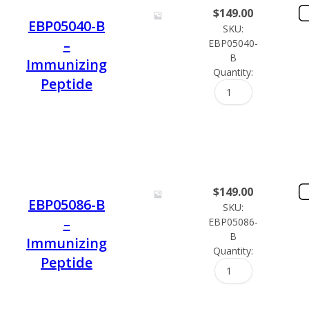
$
149.00
EBP05040-B
SKU:
–
EBP05040-
B
Immunizing
Quantity:
Peptide
$
149.00
EBP05086-B
SKU:
–
EBP05086-
B
Immunizing
Quantity:
Peptide