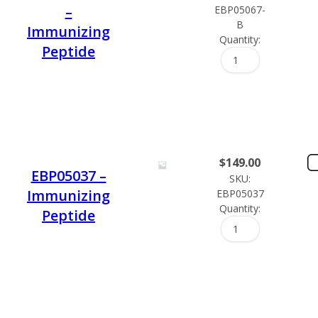
–
EBP05067-
B
Immunizing
Quantity:
Peptide
$
149.00
EBP05037 –
SKU:
Immunizing
EBP05037
Quantity:
Peptide