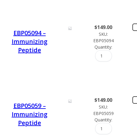
$
149.00
EBP05094 –
SKU:
Immunizing
EBP05094
Quantity:
Peptide
$
149.00
EBP05059 –
SKU:
Immunizing
EBP05059
Quantity:
Peptide