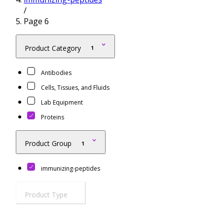
/
Resources
Proteins
Page 6
Immunizing Peptides
Product Category
1
Antibodies
Cells, Tissues, and Fluids
Lab Equipment
Proteins
Product Group
1
immunizing-peptides
Product Type