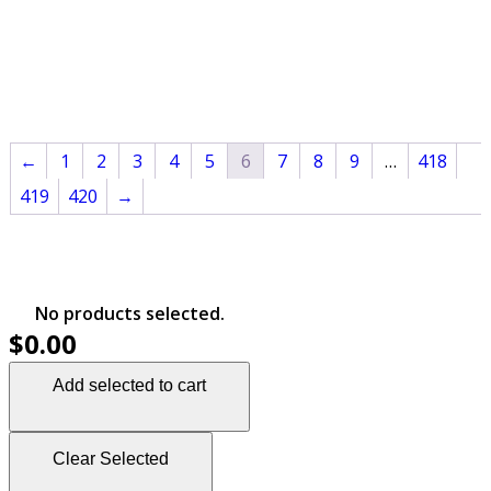
←
1
2
3
4
5
6
7
8
9
…
418
419
420
→
No products selected.
$0.00
Add selected to cart
Clear Selected