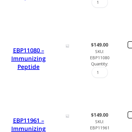
$
149.00
EBP11080 –
SKU:
Immunizing
EBP11080
Quantity:
Peptide
$
149.00
EBP11961 –
SKU:
Immunizing
EBP11961