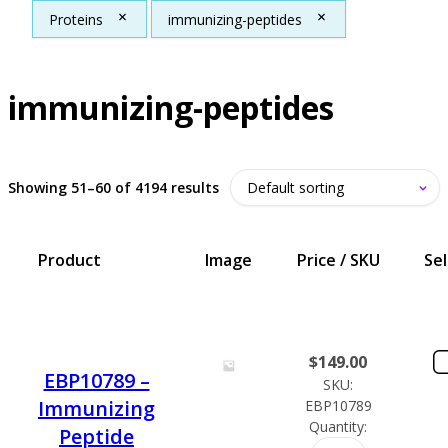
Proteins
immunizing-peptides
immunizing-peptides
Showing 51–60 of 4194 results
Product
Image
Price / SKU
Se
$
149.00
EBP10789 –
SKU:
Immunizing
EBP10789
Quantity:
Peptide