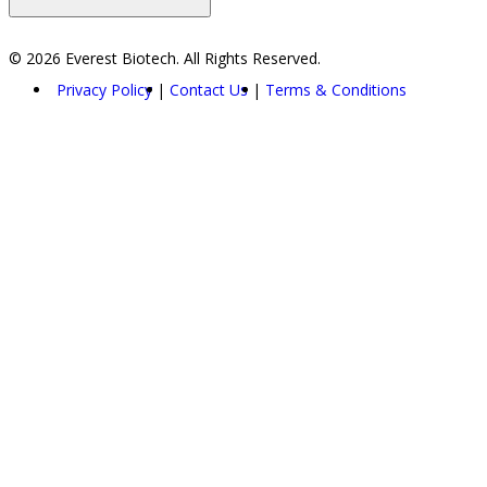
© 2026 Everest Biotech. All Rights Reserved.
Privacy Policy
Contact Us
Terms & Conditions