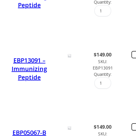
Quantity:
Peptide
$
149.00
EBP13091 –
SKU:
Immunizing
EBP13091
Quantity:
Peptide
$
149.00
EBP05067-B
SKU: