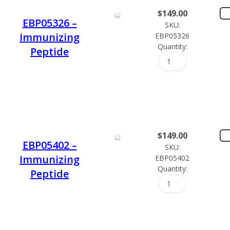
$
149.00
EBP05326 –
SKU:
Immunizing
EBP05326
Quantity:
Peptide
$
149.00
EBP05402 –
SKU:
Immunizing
EBP05402
Quantity:
Peptide