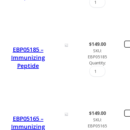
$
149.00
EBP05185 –
SKU:
Immunizing
EBP05185
Quantity:
Peptide
$
149.00
EBP05165 –
SKU:
Immunizing
EBP05165