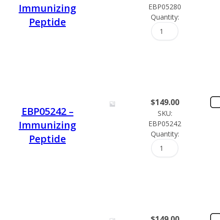
Immunizing
EBP05280
Quantity:
Peptide
$
149.00
EBP05242 –
SKU:
Immunizing
EBP05242
Quantity:
Peptide
$
149.00