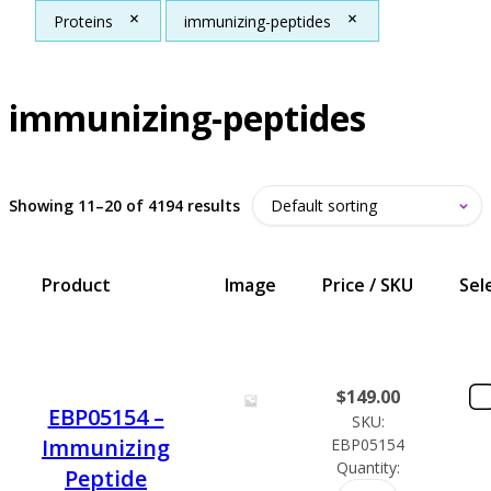
Proteins
immunizing-peptides
immunizing-peptides
Showing 11–20 of 4194 results
Product
Image
Price / SKU
Sel
$
149.00
EBP05154 –
SKU:
Immunizing
EBP05154
Quantity:
Peptide