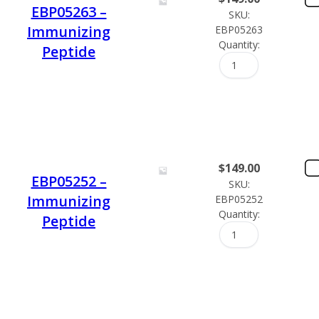
EBP05263 –
SKU:
Immunizing
EBP05263
Quantity:
Peptide
$
149.00
EBP05252 –
SKU:
Immunizing
EBP05252
Quantity:
Peptide