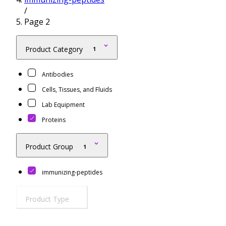
/
Resources
Proteins
Page 2
Immunizing Peptides
Product Category
1
Antibodies
Cells, Tissues, and Fluids
Lab Equipment
Proteins
Product Group
1
immunizing-peptides
Product Type