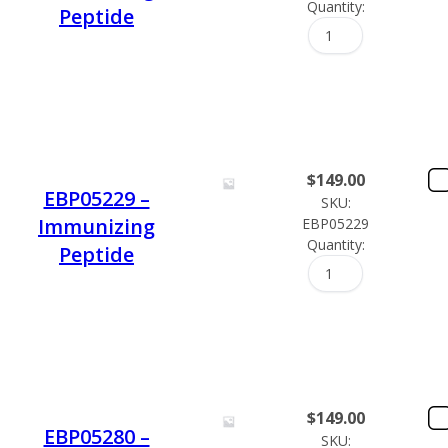
Quantity:
Peptide
$
149.00
EBP05229 –
SKU:
Immunizing
EBP05229
Quantity:
Peptide
$
149.00
EBP05280 –
SKU: