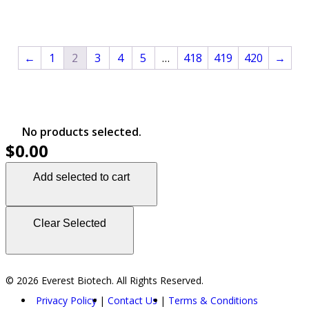
←
1
2
3
4
5
…
418
419
420
→
No products selected.
$0.00
Add selected to cart
Clear Selected
© 2026 Everest Biotech. All Rights Reserved.
Privacy Policy
Contact Us
Terms & Conditions