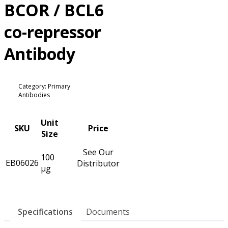
BCOR / BCL6
co-repressor
Antibody
Category: Primary
Antibodies
Unit
SKU
Price
Size
See Our
100
EB06026
Distributor
µg
Specifications
Documents