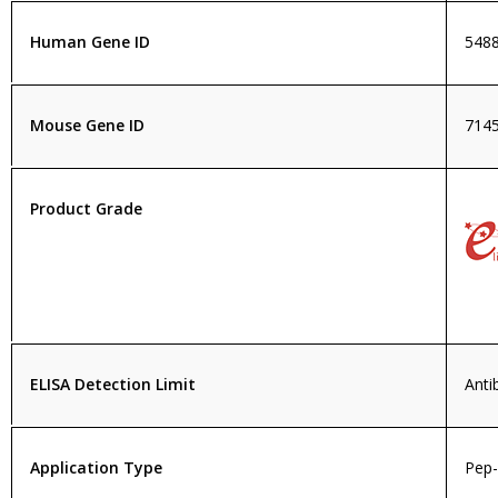
Human Gene ID
548
Mouse Gene ID
714
Product Grade
ELISA Detection Limit
Anti
Application Type
Pep-