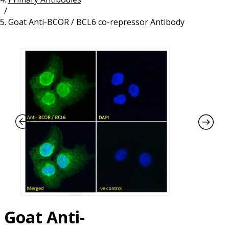
/
Resources
Proteins
Goat Anti-BCOR / BCL6 co-repressor Antibody
Immunizing Peptides
Goat Anti-