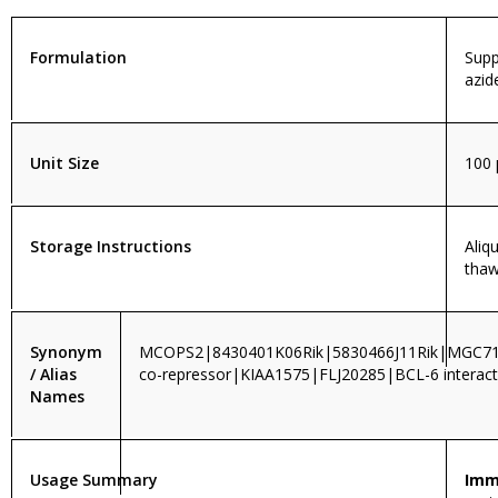
Formulation
Supp
azid
Unit Size
100 
Storage Instructions
Aliq
thaw
Synonym
MCOPS2|8430401K06Rik|5830466J11Rik|MGC
/ Alias
co-repressor|KIAA1575|FLJ20285|BCL-6 interac
Names
Usage Summary
Imm