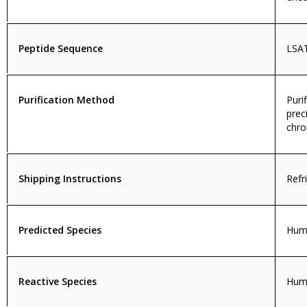
Peptide Sequence
LSA
Purification Method
Puri
prec
chro
Shipping Instructions
Refr
Predicted Species
Huma
Reactive Species
Hum