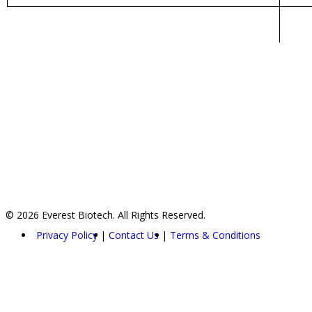
© 2026 Everest Biotech. All Rights Reserved.
Privacy Policy
Contact Us
Terms & Conditions