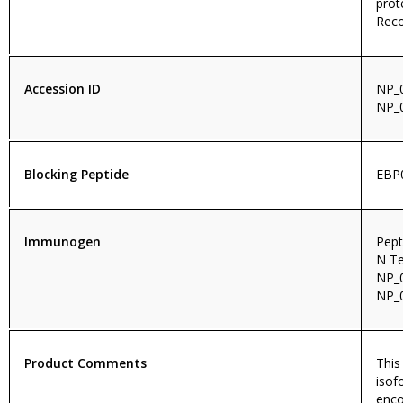
prot
Reco
Accession ID
NP_0
NP_
Blocking Peptide
EBP
Immunogen
Pept
N Te
NP_0
NP_0
Product Comments
This
isof
enco