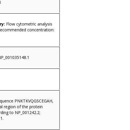
8
ry:
Flow cytometric analysis
 Recommended concentration:
NP_001035148.1
sequence PNKTKVQGSCEGAH,
al region of the protein
ding to NP_001242.2;
1.