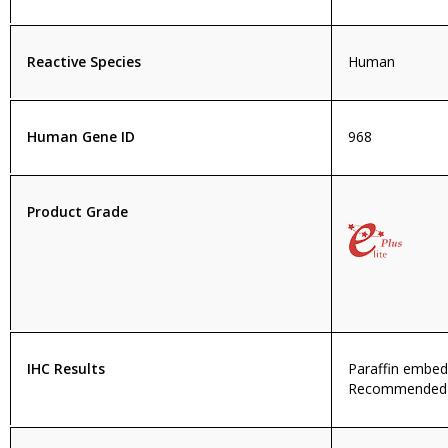
Reactive Species
Human
Human Gene ID
968
Product Grade
IHC Results
Paraffin embe
Recommended c