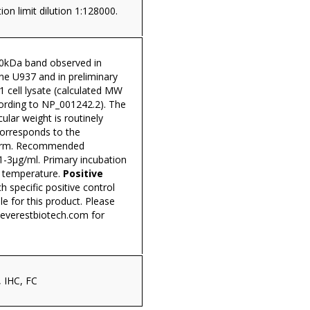
ion limit dilution 1:128000.
0kDa band observed in
line U937 and in preliminary
1 cell lysate (calculated MW
ording to NP_001242.2). The
lar weight is routinely
corresponds to the
form. Recommended
1-3µg/ml. Primary incubation
 temperature.
Positive
h specific positive control
ble for this product. Please
everestbiotech.com
for
 IHC, FC