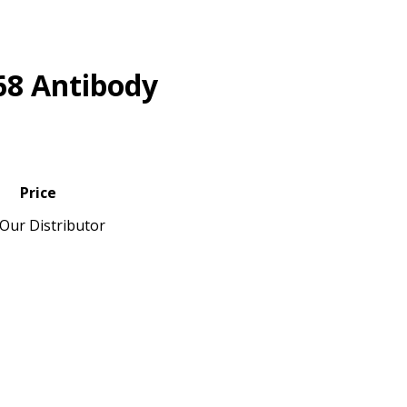
68 Antibody
Price
Our Distributor