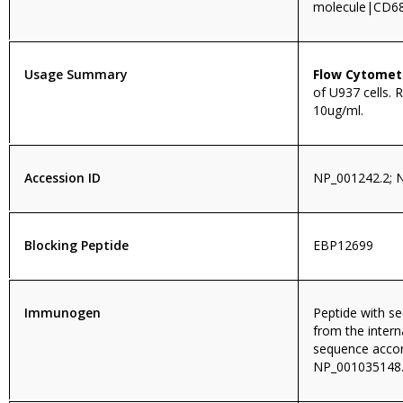
molecule|CD6
Usage Summary
Flow Cytomet
of U937 cells.
10ug/ml.
Accession ID
NP_001242.2; 
Blocking Peptide
EBP12699
Immunogen
Peptide with 
from the intern
sequence accor
NP_001035148.