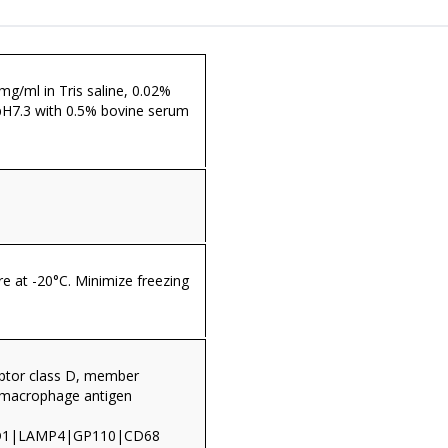
 mg/ml in Tris saline, 0.02%
pH7.3 with 0.5% bovine serum
re at -20°C. Minimize freezing
ptor class D, member
|macrophage antigen
RD1|LAMP4|GP110|CD68