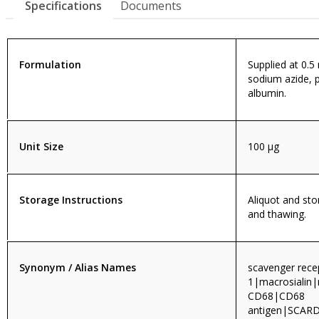
Specifications
Documents
Formulation
Supplied at 0.5
sodium azide, 
albumin.
Unit Size
100 µg
Storage Instructions
Aliquot and sto
and thawing.
Synonym / Alias Names
scavenger rece
1|macrosialin
CD68|CD68
antigen|SCA