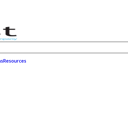
ns
Resources