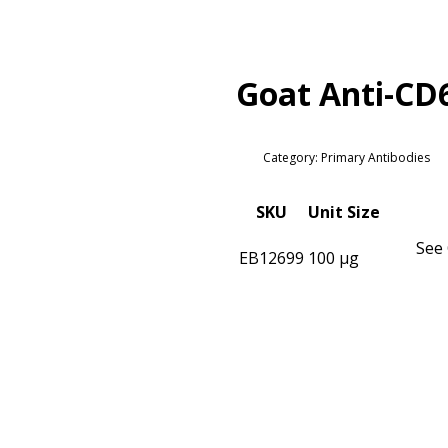
Goat Anti-CD
Category: Primary Antibodies
SKU
Unit Size
See 
EB12699
100 µg