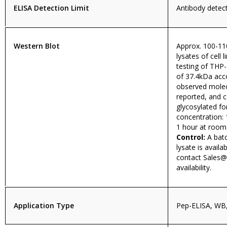
ELISA Detection Limit
Antibody detect
Western Blot
Approx. 100-11
lysates of cell 
testing of THP-
of 37.4kDa acc
observed molecu
reported, and 
glycosylated 
concentration: 
1 hour at room
Control:
A batc
lysate is availa
contact
Sales@
availability.
Application Type
Pep-ELISA, WB,