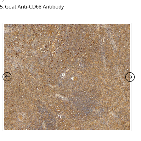
Resources
Proteins
Goat Anti-CD68 Antibody
Immunizing Peptides