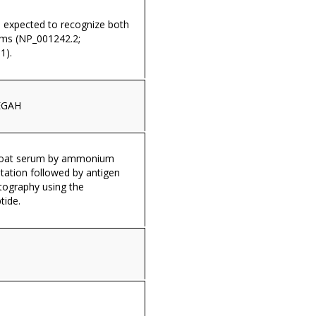
s expected to recognize both
rms (NP_001242.2;
1).
EGAH
 goat serum by ammonium
itation followed by antigen
tography using the
tide.