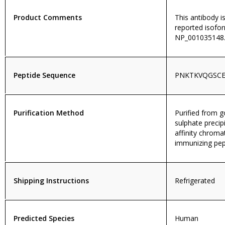
Product Comments
This antibody i
reported isofo
NP_001035148.
Peptide Sequence
PNKTKVQGSC
Purification Method
Purified from
sulphate precip
affinity chroma
immunizing pep
Shipping Instructions
Refrigerated
Predicted Species
Human