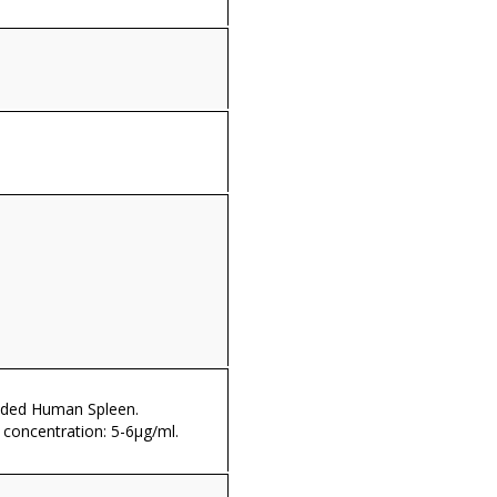
dded Human Spleen.
oncentration: 5-6µg/ml.