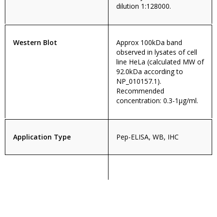
dilution 1:128000.
Western Blot
Approx 100kDa band
observed in lysates of cell
line HeLa (calculated MW of
92.0kDa according to
NP_010157.1).
Recommended
concentration: 0.3-1µg/ml.
Application Type
Pep-ELISA, WB, IHC