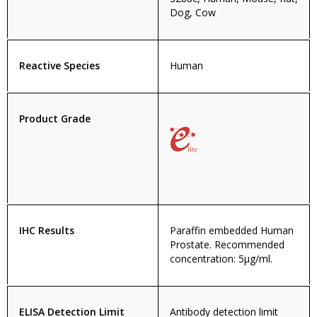
Dog, Cow
Reactive Species
Human
Product Grade
IHC Results
Paraffin embedded Human
Prostate. Recommended
concentration: 5µg/ml.
ELISA Detection Limit
Antibody detection limit