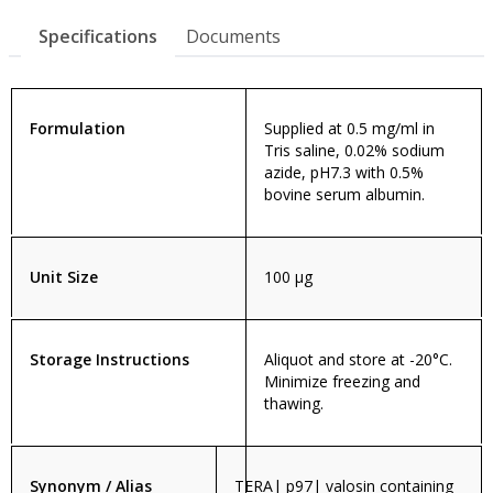
Specifications
Documents
Formulation
Supplied at 0.5 mg/ml in
Tris saline, 0.02% sodium
azide, pH7.3 with 0.5%
bovine serum albumin.
Unit Size
100 µg
Storage Instructions
Aliquot and store at -20°C.
Minimize freezing and
thawing.
Synonym / Alias
TERA| p97| valosin containing