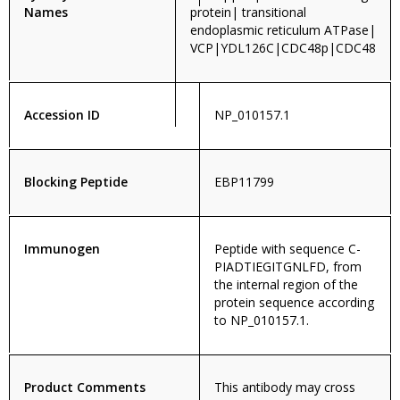
Names
protein| transitional
endoplasmic reticulum ATPase|
VCP|YDL126C|CDC48p|CDC48
Accession ID
NP_010157.1
Blocking Peptide
EBP11799
Immunogen
Peptide with sequence C-
PIADTIEGITGNLFD, from
the internal region of the
protein sequence according
to NP_010157.1.
Product Comments
This antibody may cross