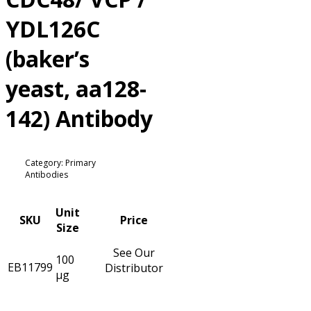
YDL126C
(baker’s
yeast, aa128-
142) Antibody
Category: Primary
Antibodies
Unit
SKU
Price
Size
See Our
100
EB11799
Distributor
µg