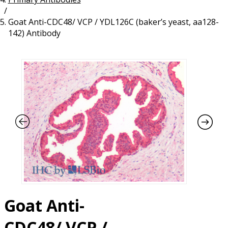
/
Resources
Proteins
Goat Anti-CDC48/ VCP / YDL126C (baker’s yeast, aa128-
Immunizing Peptides
142) Antibody
Goat Anti-
CDC48/ VCP /