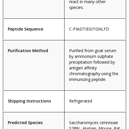
react in many other
species.
Peptide Sequence
C-PIADTIEGITGNLFD
Purification Method
Purified from goat serum
by ammonium sulphate
precipitation followed by
antigen affinity
chromatography using the
immunizing peptide.
Shipping Instructions
Refrigerated
Predicted Species
Saccharomyces cerevisiae
S288c, Human, Mouse, Rat,