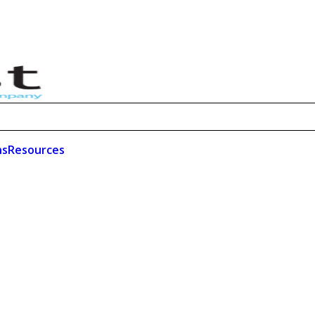
ns
Resources