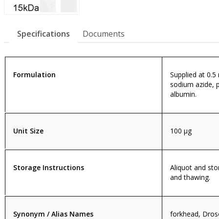
Specifications
Documents
Formulation
Supplied at 0.5
sodium azide, 
albumin.
Unit Size
100 µg
Storage Instructions
Aliquot and sto
and thawing.
Synonym / Alias Names
forkhead, Dros