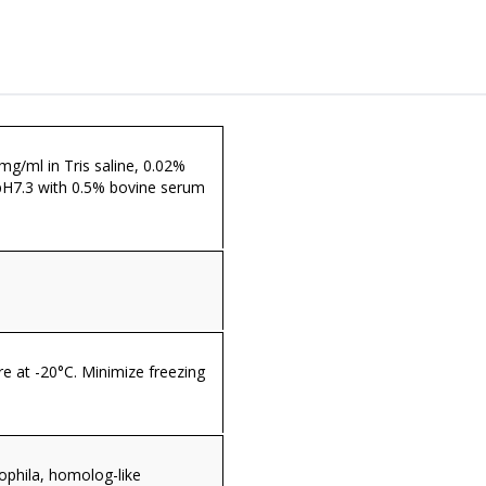
 mg/ml in Tris saline, 0.02%
pH7.3 with 0.5% bovine serum
re at -20°C. Minimize freezing
ophila, homolog-like