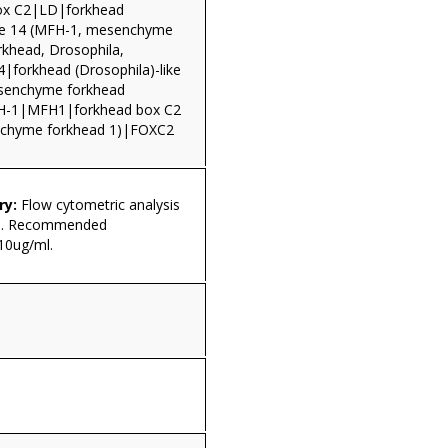
ox C2|LD|forkhead
ike 14 (MFH-1, mesenchyme
rkhead, Drosophila,
4|forkhead (Drosophila)-like
senchyme forkhead
-1|MFH1|forkhead box C2
chyme forkhead 1)|FOXC2
ry:
Flow cytometric analysis
ls. Recommended
10ug/ml.