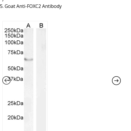
Resources
Proteins
Goat Anti-FOXC2 Antibody
Immunizing Peptides