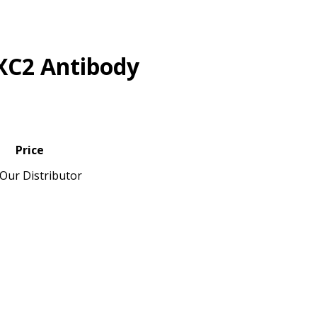
XC2 Antibody
Price
Our Distributor