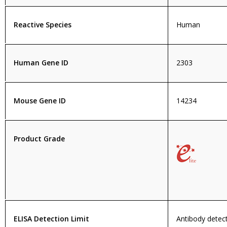
Reactive Species
Human
Human Gene ID
2303
Mouse Gene ID
14234
Product Grade
ELISA Detection Limit
Antibody detecti