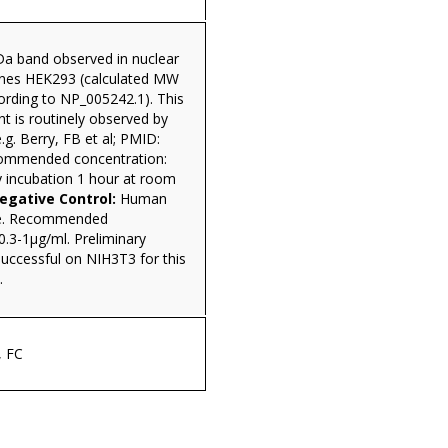
a band observed in nuclear
 lines HEK293 (calculated MW
ording to NP_005242.1). This
t is routinely observed by
.g. Berry, FB et al; PMID:
ommended concentration:
y incubation 1 hour at room
gative Control:
Human
te. Recommended
0.3-1µg/ml. Preliminary
uccessful on NIH3T3 for this
.
, FC