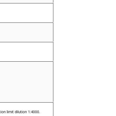
on limit dilution 1:4000.