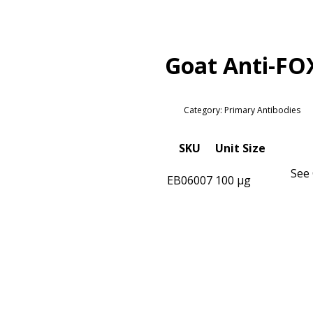
Goat Anti-FO
Category: Primary Antibodies
SKU
Unit Size
See 
EB06007
100 µg