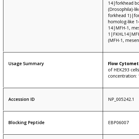
14|forkhead b
(Drosophila)-l
forkhead 1)|fo
homolog-like 1
14|MFH-1, me
1|FKHL14|MFH
(MFH-1, mesen
Usage Summary
Flow Cytomet
of HEK293 cel
concentration: 
Accession ID
NP_005242.1
Blocking Peptide
EBP06007