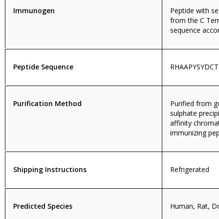
Immunogen
Peptide with 
from the C Ter
sequence accor
Peptide Sequence
RHAAPYSYDCT
Purification Method
Purified from
sulphate precip
affinity chroma
immunizing pep
Shipping Instructions
Refrigerated
Predicted Species
Human, Rat, D