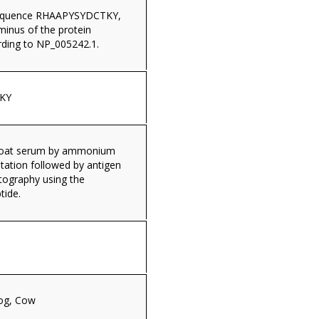
sequence RHAAPYSYDCTKY,
minus of the protein
ding to NP_005242.1.
KY
 goat serum by ammonium
itation followed by antigen
tography using the
tide.
og, Cow