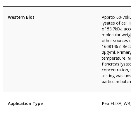
Western Blot
Approx 60-70kD
lysates of cell
of 53.7kDa acc
molecular weigh
other sources e
16081467. Rec
2µg/ml. Primar
temperature.
Ne
Pancreas lysa
concentration, 
testing was uns
particular batch
Application Type
Pep-ELISA, WB