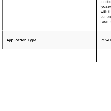
additi
lysate
with 
concen
room 
Application Type
Pep-E