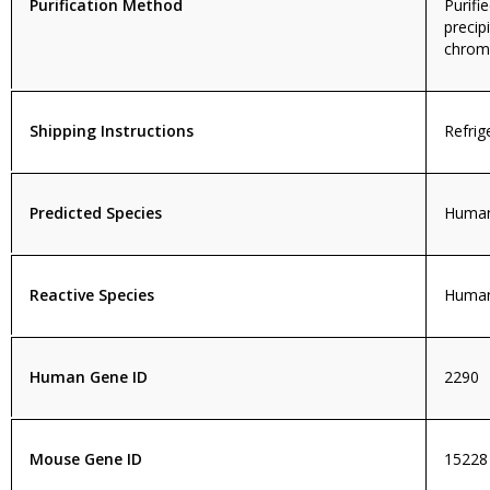
Purification Method
Purif
precip
chroma
Shipping Instructions
Refrig
Predicted Species
Human
Reactive Species
Huma
Human Gene ID
2290
Mouse Gene ID
15228