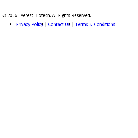
© 2026 Everest Biotech. All Rights Reserved.
Privacy Policy
Contact Us
Terms & Conditions