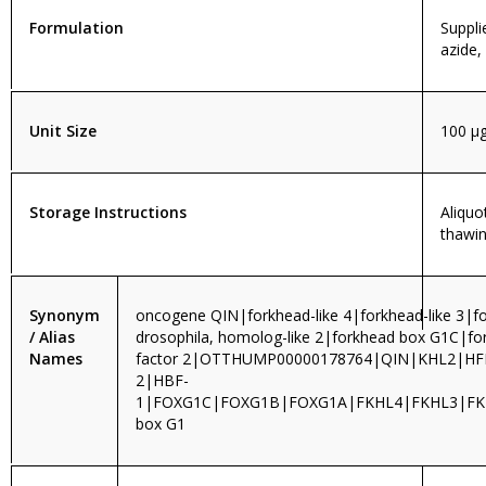
Formulation
Suppli
azide,
Unit Size
100 µ
Storage Instructions
Aliquo
thawin
Synonym
oncogene QIN|forkhead-like 4|forkhead-like 3|fo
/ Alias
drosophila, homolog-like 2|forkhead box G1C|f
Names
factor 2|OTTHUMP00000178764|QIN|KHL2|H
2|HBF-
1|FOXG1C|FOXG1B|FOXG1A|FKHL4|FKHL3|FKH
box G1