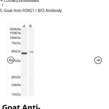
/
Resources
Proteins
Goat Anti-FOXG1 / BF2 Antibody
Immunizing Peptides
Goat Anti-