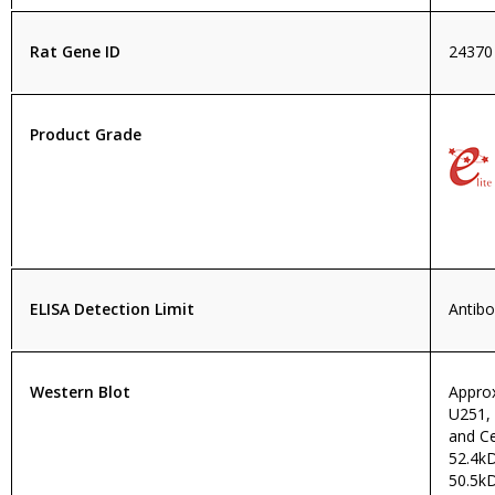
Rat Gene ID
24370
Product Grade
ELISA Detection Limit
Antibo
Western Blot
Approx
U251,
and Ce
52.4k
50.5kD