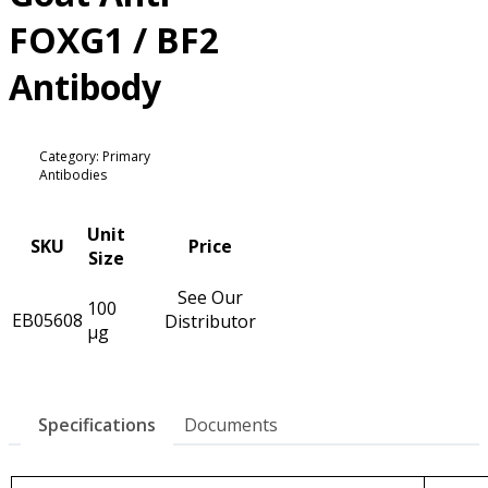
FOXG1 / BF2
Antibody
Category: Primary
Antibodies
Unit
SKU
Price
Size
See Our
100
EB05608
Distributor
µg
Specifications
Documents