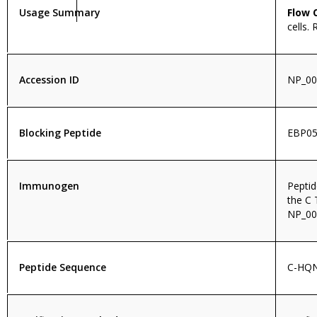
Usage Summary
Flow 
cells.
Accession ID
NP_00
Blocking Peptide
EBP05
Immunogen
Pepti
the C 
NP_00
Peptide Sequence
C-HQ