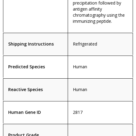
precipitation followed by
antigen affinity
chromatography using the
immunizing peptide.
Shipping Instructions
Refrigerated
Predicted Species
Human
Reactive Species
Human
Human Gene ID
2817
Product Grade