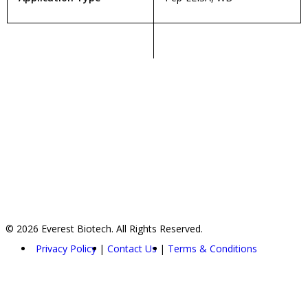
© 2026 Everest Biotech. All Rights Reserved.
Privacy Policy
Contact Us
Terms & Conditions