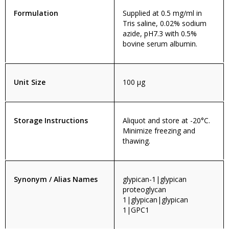
Formulation
Supplied at 0.5 mg/ml in
Tris saline, 0.02% sodium
azide, pH7.3 with 0.5%
bovine serum albumin.
Unit Size
100 µg
Storage Instructions
Aliquot and store at -20°C.
Minimize freezing and
thawing.
Synonym / Alias Names
glypican-1|glypican
proteoglycan
1|glypican|glypican
1|GPC1