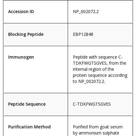
Accession ID
NP_002072.2
Blocking Peptide
EBP12848
Immunogen
Peptide with sequence C-
TDKFWGTSGVES, from the
internal region of the
protein sequence according
to NP_002072.2.
Peptide Sequence
C-TDKFWGTSGVES
Purification Method
Purified from goat serum
by ammonium sulphate