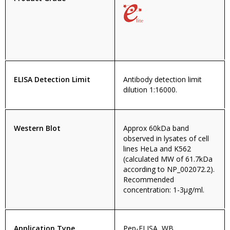
ELISA Detection Limit
Antibody detection limit
dilution 1:16000.
Western Blot
Approx 60kDa band
observed in lysates of cell
lines HeLa and K562
(calculated MW of 61.7kDa
according to NP_002072.2).
Recommended
concentration: 1-3µg/ml.
Application Type
Pep-ELISA, WB