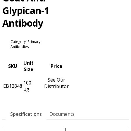
Glypican-1
Antibody
Category: Primary
Antibodies
Unit
SKU
Price
Size
See Our
100
EB12848
Distributor
µg
Specifications
Documents