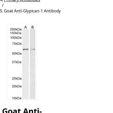
/
Resources
Proteins
Goat Anti-Glypican-1 Antibody
Immunizing Peptides
Goat Anti-