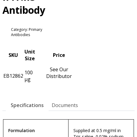
Antibody
Category: Primary
Antibodies
Unit
SKU
Price
Size
See Our
100
EB12862
Distributor
µg
Specifications
Documents
Formulation
Supplied at 0.5 mg/ml in
Tris saline, 0.02% sodium