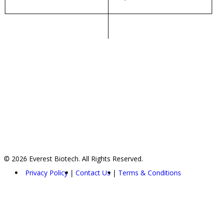
© 2026 Everest Biotech. All Rights Reserved.
Privacy Policy
Contact Us
Terms & Conditions