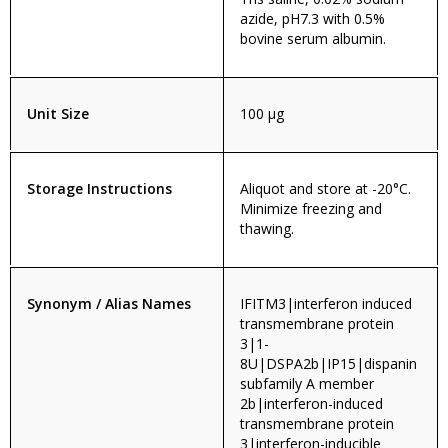
azide, pH7.3 with 0.5%
bovine serum albumin.
Unit Size
100 µg
Storage Instructions
Aliquot and store at -20°C.
Minimize freezing and
thawing.
Synonym / Alias Names
IFITM3|interferon induced
transmembrane protein
3|1-
8U|DSPA2b|IP15|dispanin
subfamily A member
2b|interferon-induced
transmembrane protein
3|interferon-inducible