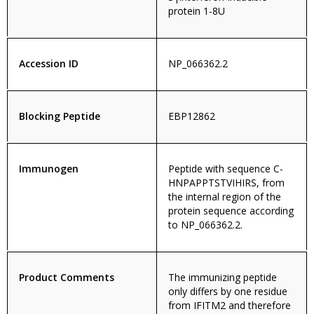
protein 1-8U
Accession ID
NP_066362.2
Blocking Peptide
EBP12862
Immunogen
Peptide with sequence C-
HNPAPPTSTVIHIRS, from
the internal region of the
protein sequence according
to NP_066362.2.
Product Comments
The immunizing peptide
only differs by one residue
from IFITM2 and therefore