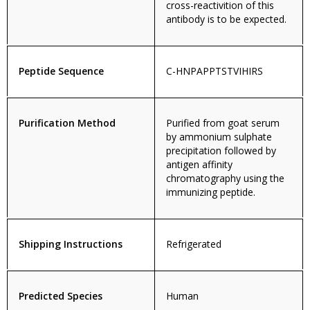
cross-reactivition of this
antibody is to be expected.
Peptide Sequence
C-HNPAPPTSTVIHIRS
Purification Method
Purified from goat serum
by ammonium sulphate
precipitation followed by
antigen affinity
chromatography using the
immunizing peptide.
Shipping Instructions
Refrigerated
Predicted Species
Human