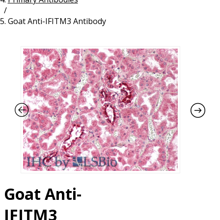
/
Resources
Proteins
Goat Anti-IFITM3 Antibody
Immunizing Peptides
Goat Anti-
IFITM3