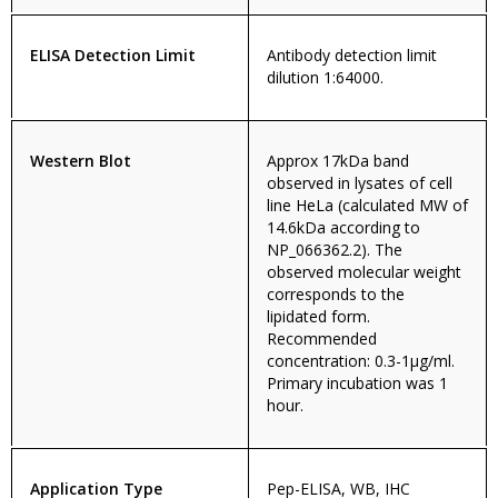
ELISA Detection Limit
Antibody detection limit
dilution 1:64000.
Western Blot
Approx 17kDa band
observed in lysates of cell
line HeLa (calculated MW of
14.6kDa according to
NP_066362.2). The
observed molecular weight
corresponds to the
lipidated form.
Recommended
concentration: 0.3-1µg/ml.
Primary incubation was 1
hour.
Application Type
Pep-ELISA, WB, IHC