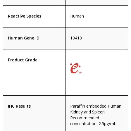
Reactive Species
Human
Human Gene ID
10410
Product Grade
IHC Results
Paraffin embedded Human
Kidney and Spleen.
Recommended
concentration: 2.5µg/ml.