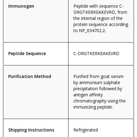
Immunogen
Peptide with sequence C-
DRGTKERKEAKEVRD, from
the internal region of the
protein sequence according
to NP_034702.2.
Peptide Sequence
C-DRGTKERKEAKEVRD
Purification Method
Purified from goat serum
by ammonium sulphate
precipitation followed by
antigen affinity
chromatography using the
immunizing peptide.
Shipping Instructions
Refrigerated