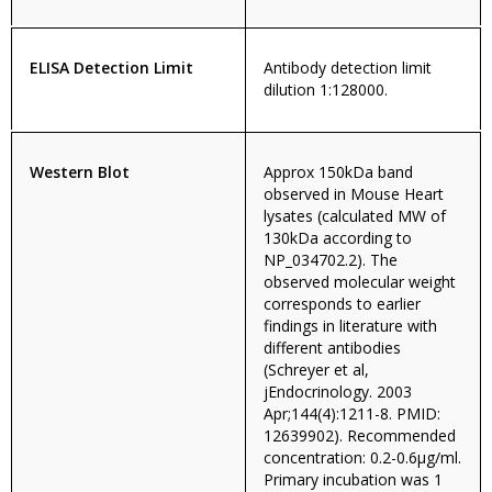
ELISA Detection Limit
Antibody detection limit
dilution 1:128000.
Western Blot
Approx 150kDa band
observed in Mouse Heart
lysates (calculated MW of
130kDa according to
NP_034702.2). The
observed molecular weight
corresponds to earlier
findings in literature with
different antibodies
(Schreyer et al,
jEndocrinology. 2003
Apr;144(4):1211-8. PMID:
12639902). Recommended
concentration: 0.2-0.6µg/ml.
Primary incubation was 1