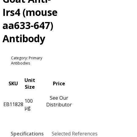
Irs4 (mouse
aa633-647)
Antibody
Category: Primary
Antibodies
Unit
SKU
Price
Size
See Our
100
EB11828
Distributor
µg
Specifications
Selected References