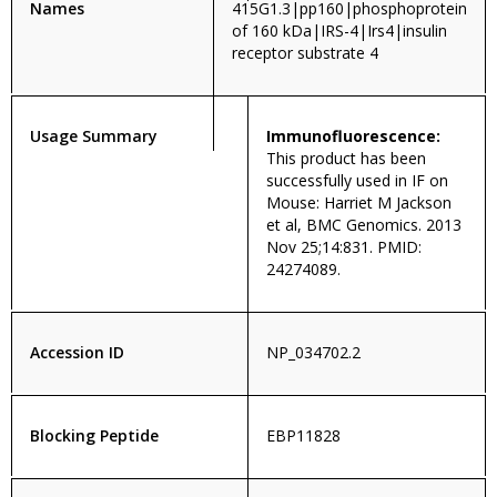
Names
415G1.3|pp160|phosphoprotein
of 160 kDa|IRS-4|Irs4|insulin
receptor substrate 4
Usage Summary
Immunofluorescence:
This product has been
successfully used in IF on
Mouse: Harriet M Jackson
et al, BMC Genomics. 2013
Nov 25;14:831. PMID:
24274089.
Accession ID
NP_034702.2
Blocking Peptide
EBP11828