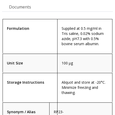
Documents
Formulation
Supplied at 0.5 mg/ml in
Tris saline, 0.02% sodium
azide, pH7.3 with 0.5%
bovine serum albumin.
Unit Size
100 µg
Storage Instructions
Aliquot and store at -20°C.
Minimize freezing and
thawing.
Synonym / Alias
RP23-