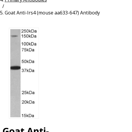
/
Resources
Proteins
Goat Anti-Irs4 (mouse aa633-647) Antibody
Immunizing Peptides
Goat Anti-