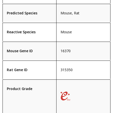
Predicted Species
Mouse, Rat
Reactive Species
Mouse
Mouse Gene ID
16370
Rat Gene ID
315350
Product Grade