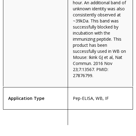
hour. An additional band of
unknown identity was also
consistently observed at
~39kDa. This band was
successfully blocked by
incubation with the
immunizing peptide. This
product has been
successfully used in WB on
Mouse: Ikink GJ et al, Nat
Commun. 2016 Nov
23;7:13567. PMID:
27876799.
Application Type
Pep-ELISA, WB, IF