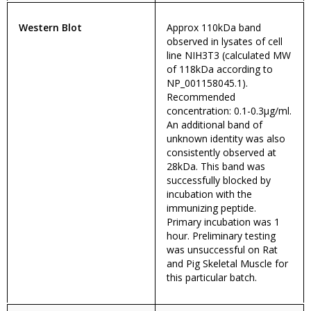
Western Blot
Approx 110kDa band
observed in lysates of cell
line NIH3T3 (calculated MW
of 118kDa according to
NP_001158045.1).
Recommended
concentration: 0.1-0.3µg/ml.
An additional band of
unknown identity was also
consistently observed at
28kDa. This band was
successfully blocked by
incubation with the
immunizing peptide.
Primary incubation was 1
hour. Preliminary testing
was unsuccessful on Rat
and Pig Skeletal Muscle for
this particular batch.