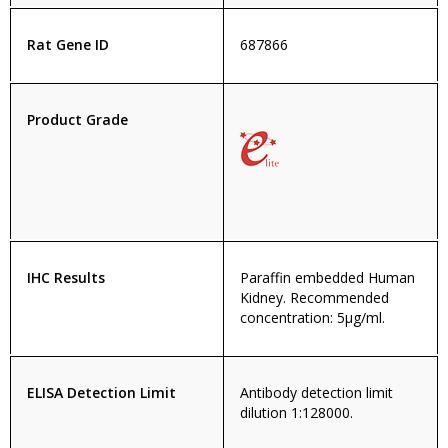
Rat Gene ID
687866
Product Grade
IHC Results
Paraffin embedded Human
Kidney. Recommended
concentration: 5µg/ml.
ELISA Detection Limit
Antibody detection limit
dilution 1:128000.