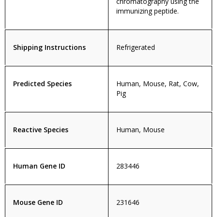
chromatography using the
immunizing peptide.
Shipping Instructions
Refrigerated
Predicted Species
Human, Mouse, Rat, Cow,
Pig
Reactive Species
Human, Mouse
Human Gene ID
283446
Mouse Gene ID
231646