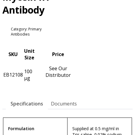
Antibody
Category: Primary
Antibodies
Unit
SKU
Price
Size
See Our
100
EB12108
Distributor
µg
Specifications
Documents
Formulation
Supplied at 0.5 mg/ml in
Tris saline, 0.02% sodium