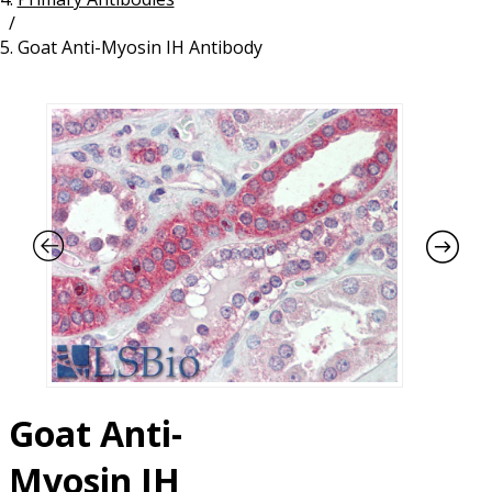
/
Resources
Proteins
Goat Anti-Myosin IH Antibody
Immunizing Peptides
Goat Anti-
Myosin IH