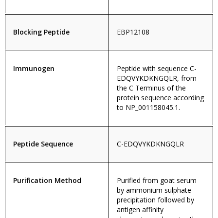
Blocking Peptide
EBP12108
Immunogen
Peptide with sequence C-
EDQVYKDKNGQLR, from
the C Terminus of the
protein sequence according
to NP_001158045.1.
Peptide Sequence
C-EDQVYKDKNGQLR
Purification Method
Purified from goat serum
by ammonium sulphate
precipitation followed by
antigen affinity