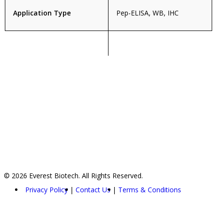
Application Type
Pep-ELISA, WB, IHC
© 2026 Everest Biotech. All Rights Reserved.
Privacy Policy
Contact Us
Terms & Conditions