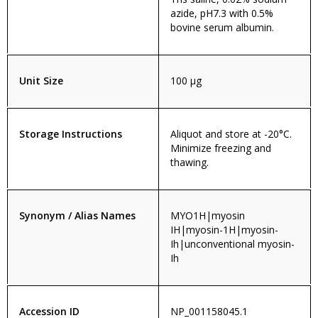
azide, pH7.3 with 0.5%
bovine serum albumin.
Unit Size
100 µg
Storage Instructions
Aliquot and store at -20°C.
Minimize freezing and
thawing.
Synonym / Alias Names
MYO1H|myosin
IH|myosin-1H|myosin-
Ih|unconventional myosin-
Ih
Accession ID
NP_001158045.1