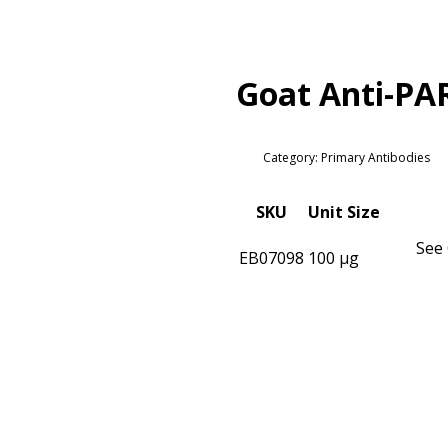
Goat Anti-PA
Category: Primary Antibodies
SKU
Unit Size
See 
EB07098
100 µg