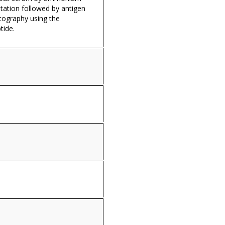
itation followed by antigen
tography using the
tide.