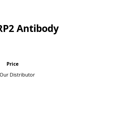
RP2 Antibody
Price
Our Distributor