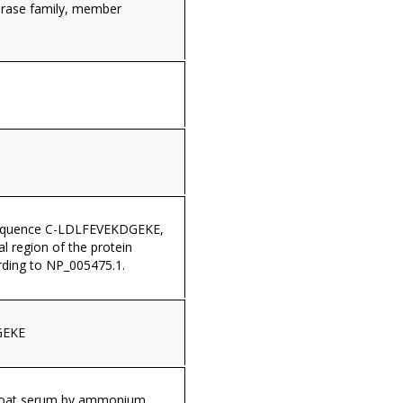
erase family, member
sequence C-LDLFEVEKDGEKE,
al region of the protein
ding to NP_005475.1.
GEKE
 goat serum by ammonium