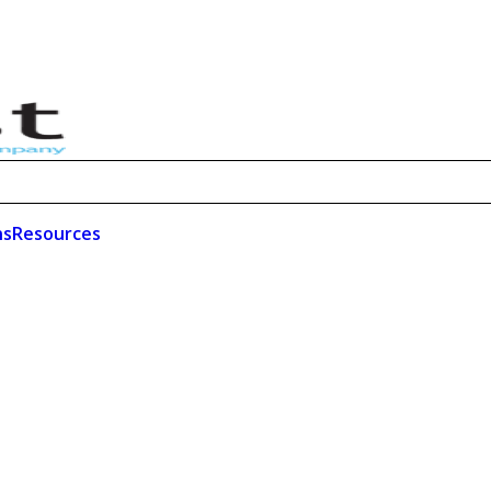
ns
Resources