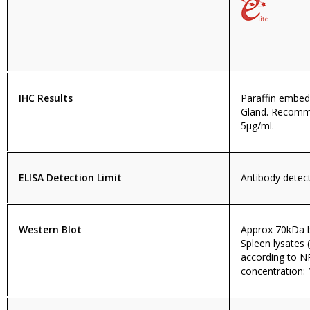
IHC Results
Paraffin embe
Gland. Recomm
5µg/ml.
ELISA Detection Limit
Antibody detecti
Western Blot
Approx 70kDa 
Spleen lysates
according to 
concentration: 