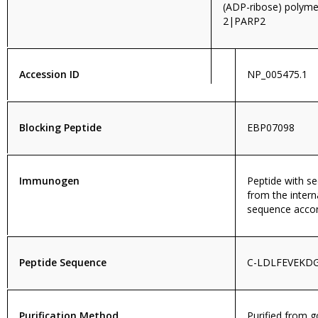
(ADP-ribose) polym
2|PARP2
Accession ID
NP_005475.1
Blocking Peptide
EBP07098
Immunogen
Peptide with 
from the intern
sequence accor
Peptide Sequence
C-LDLFEVEKD
Purification Method
Purified from