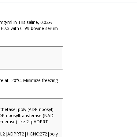
 mg/ml in Tris saline, 0.02%
pH7.3 with 0.5% bovine serum
re at -20°C. Minimize freezing
nthetase|poly (ADP-ribosyl)
ADP-ribosyltransferase (NAD
ymerase)-like 2|pADPRT-
L2|ADPRT2|HGNC:272|poly