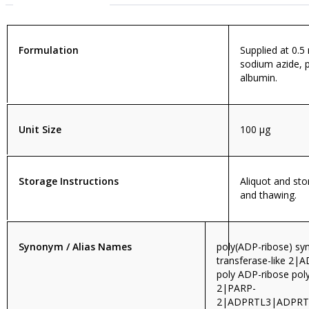
Formulation
Supplied at 0.5
sodium azide, 
albumin.
Unit Size
100 µg
Storage Instructions
Aliquot and sto
and thawing.
Synonym / Alias Names
poly(ADP-ribose) sy
transferase-like 2|
poly ADP-ribose pol
2|PARP-
2|ADPRTL3|ADPRT