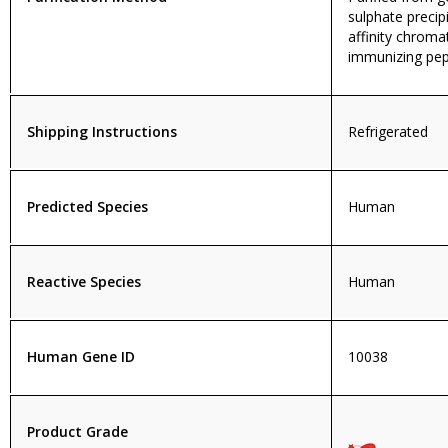
sulphate precip
affinity chroma
immunizing pep
Shipping Instructions
Refrigerated
Predicted Species
Human
Reactive Species
Human
Human Gene ID
10038
Product Grade