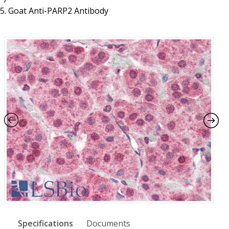
Resources
Proteins
Goat Anti-PARP2 Antibody
Immunizing Peptides
Specifications
Documents