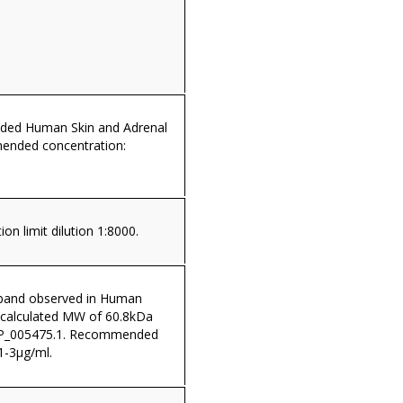
dded Human Skin and Adrenal
ended concentration:
on limit dilution 1:8000.
band observed in Human
 (calculated MW of 60.8kDa
NP_005475.1. Recommended
1-3µg/ml.