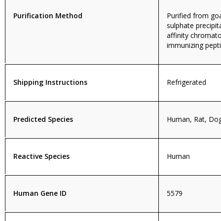
Purification Method
Purified from g
sulphate precipit
affinity chromat
immunizing pepti
Shipping Instructions
Refrigerated
Predicted Species
Human, Rat, Do
Reactive Species
Human
Human Gene ID
5579