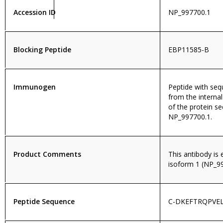
Accession ID
NP_997700.1
Blocking Peptide
EBP11585-B
Immunogen
Peptide with se
from the internal
of the protein s
NP_997700.1.
Product Comments
This antibody is
isoform 1 (NP_99
Peptide Sequence
C-DKEFTRQPVEL