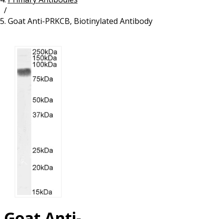
/
Resources
Proteins
Goat Anti-PRKCB, Biotinylated Antibody
Immunizing Peptides
Goat Anti-