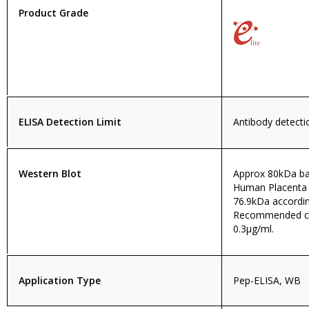
Product Grade
ELISA Detection Limit
Antibody detectio
Western Blot
Approx 80kDa ban
Human Placenta 
76.9kDa accordi
Recommended con
0.3µg/ml.
Application Type
Pep-ELISA, WB