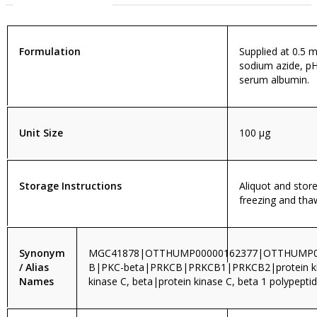
Formulation
Supplied at 0.5 m
sodium azide, pH
serum albumin.
Unit Size
100 µg
Storage Instructions
Aliquot and store
freezing and tha
Synonym
MGC41878|OTTHUMP00000162377|OTTHUMP0
/ Alias
B|PKC-beta|PRKCB|PRKCB1|PRKCB2|protein kina
Names
kinase C, beta|protein kinase C, beta 1 polypepti