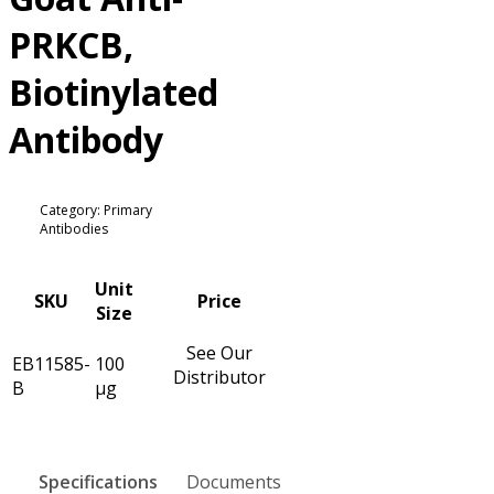
PRKCB,
Biotinylated
Antibody
Category: Primary
Antibodies
Unit
SKU
Price
Size
See Our
EB11585-
100
Distributor
B
µg
Specifications
Documents