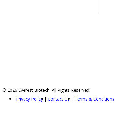
© 2026 Everest Biotech. All Rights Reserved.
Privacy Policy
Contact Us
Terms & Conditions