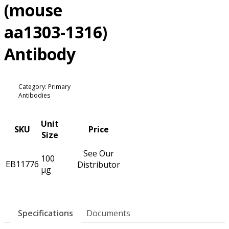
(mouse
aa1303-1316)
Antibody
Category: Primary
Antibodies
Unit
SKU
Price
Size
See Our
100
EB11776
Distributor
µg
Specifications
Documents