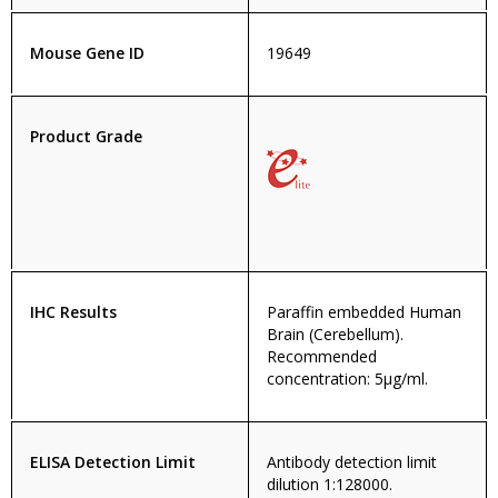
Mouse Gene ID
19649
Product Grade
IHC Results
Paraffin embedded Human
Brain (Cerebellum).
Recommended
concentration: 5µg/ml.
ELISA Detection Limit
Antibody detection limit
dilution 1:128000.