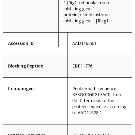
1|Rig1|retinoblastoma-
inhibiting gene 1
protein|retinoblastoma
inhibiting gene 1|Rbig1
Accession ID
AAD11628.1
Blocking Peptide
EBP11776
Immunogen
Peptide with sequence
KESQGRGRGLEACR, from
the C-terminus of the
protein sequence according
to AAD11628.1.