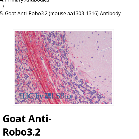
/
Resources
Proteins
Goat Anti-Robo3.2 (mouse aa1303-1316) Antibody
Immunizing Peptides
Goat Anti-
Robo3.2