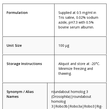
Formulation
Supplied at 0.5 mg/ml in
Tris saline, 0.02% sodium
azide, pH7.3 with 0.5%
bovine serum albumin.
Unit Size
100 µg
Storage Instructions
Aliquot and store at -20°C.
Minimize freezing and
thawing.
Synonym / Alias
roundabout homolog 3
Names
(Drosophila)|roundabout
homolog
3|Robo3b|Robo3a|Robo3|Rig-