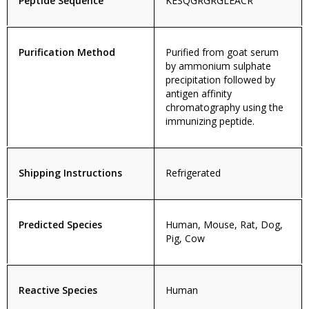
Peptide Sequence
KESQGRGRGLEACR
Purification Method
Purified from goat serum
by ammonium sulphate
precipitation followed by
antigen affinity
chromatography using the
immunizing peptide.
Shipping Instructions
Refrigerated
Predicted Species
Human, Mouse, Rat, Dog,
Pig, Cow
Reactive Species
Human