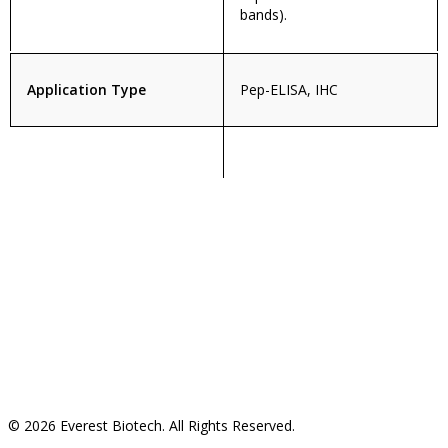
bands).
Application Type
Pep-ELISA, IHC
© 2026 Everest Biotech. All Rights Reserved.