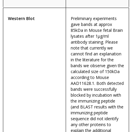
Western Blot
Preliminary experiments
gave bands at approx
85kDa in Mouse fetal Brain
lysates after 1µg/ml
antibody staining. Please
note that currently we
cannot find an explanation
in the literature for the
bands we observe given the
calculated size of 150kDa
according to Mouse
AAD11628.1. Both detected
bands were successfully
blocked by incubation with
the immunizing peptide
(and BLAST results with the
immunizing peptide
sequence did not identify
any other proteins to
explain the additional