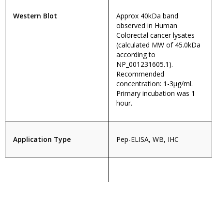
Western Blot
Approx 40kDa band
observed in Human
Colorectal cancer lysates
(calculated MW of 45.0kDa
according to
NP_001231605.1).
Recommended
concentration: 1-3µg/ml.
Primary incubation was 1
hour.
Application Type
Pep-ELISA, WB, IHC