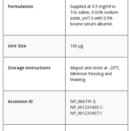
Formulation
Supplied at 0.5 mg/ml in
Tris saline, 0.02% sodium
azide, pH7.3 with 0.5%
bovine serum albumin.
Unit Size
100 µg
Storage Instructions
Aliquot and store at -20°C.
Minimize freezing and
thawing.
Accession ID
NP_060741.3;
NP_001231605.1;
NP_001231607.1