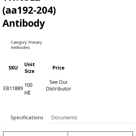
(aa192-204)
Antibody
Category: Primary
Antibodies
Unit
SKU
Price
Size
See Our
100
EB11889
Distributor
µg
Specifications
Documents