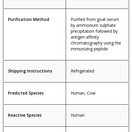
Purification Method
Purified from goat serum
by ammonium sulphate
precipitation followed by
antigen affinity
chromatography using the
immunizing peptide.
Shipping Instructions
Refrigerated
Predicted Species
Human, Cow
Reactive Species
Human