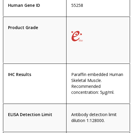
Human Gene ID
55258
Product Grade
IHC Results
Paraffin embedded Human
Skeletal Muscle.
Recommended
concentration: 5µg/ml.
ELISA Detection Limit
Antibody detection limit
dilution 1:128000.