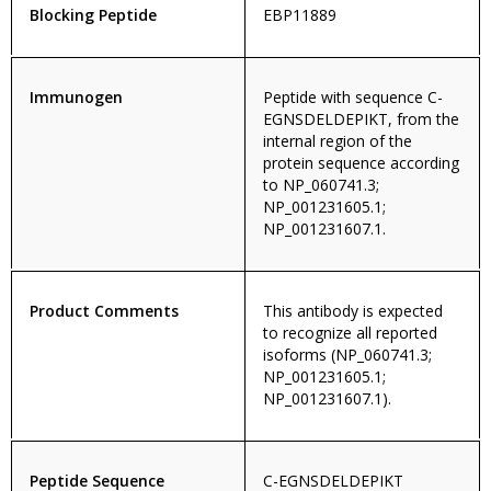
Blocking Peptide
EBP11889
Immunogen
Peptide with sequence C-
EGNSDELDEPIKT, from the
internal region of the
protein sequence according
to NP_060741.3;
NP_001231605.1;
NP_001231607.1.
Product Comments
This antibody is expected
to recognize all reported
isoforms (NP_060741.3;
NP_001231605.1;
NP_001231607.1).
Peptide Sequence
C-EGNSDELDEPIKT