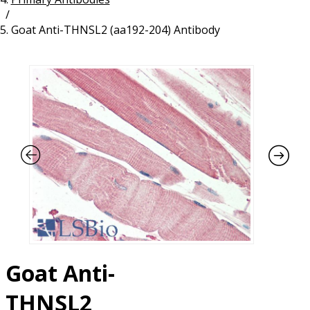
/
Resources
Proteins
Goat Anti-THNSL2 (aa192-204) Antibody
Immunizing Peptides
Goat Anti-
THNSL2