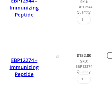
EBP12544 –
SKU:
Immunizing
EBP12544
Quantity:
Peptide
$
152.00
EBP12274 –
SKU:
Immunizing
EBP12274
Quantity:
Peptide