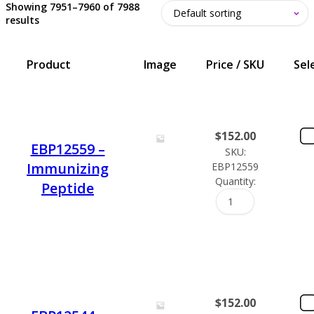
Showing 7951–7960 of 7988
results
Product
Image
Price / SKU
Sel
$
152.00
EBP12559 –
SKU:
Immunizing
EBP12559
Quantity:
Peptide
$
152.00