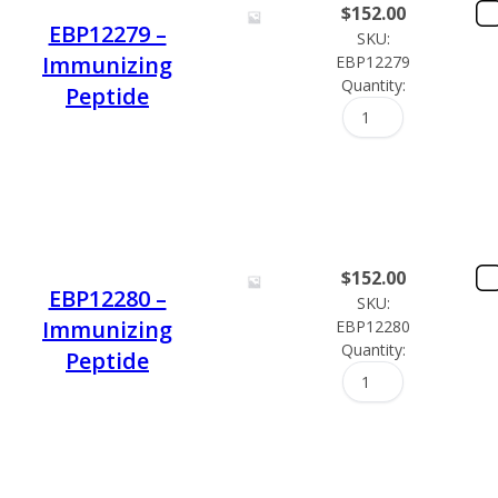
$
152.00
EBP12279 –
SKU:
Immunizing
EBP12279
Quantity:
Peptide
$
152.00
EBP12280 –
SKU:
Immunizing
EBP12280
Quantity:
Peptide