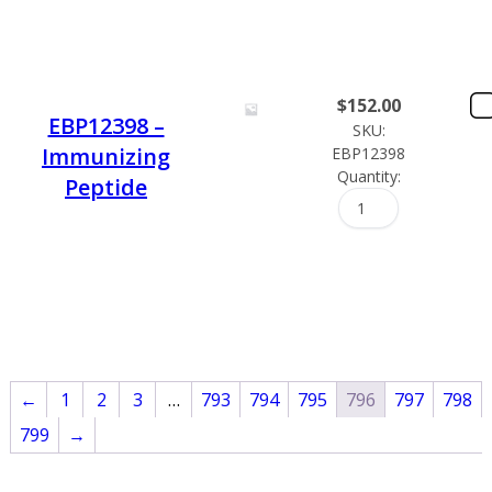
$
152.00
EBP12398 –
SKU:
Immunizing
EBP12398
Quantity:
Peptide
←
1
2
3
…
793
794
795
796
797
798
799
→