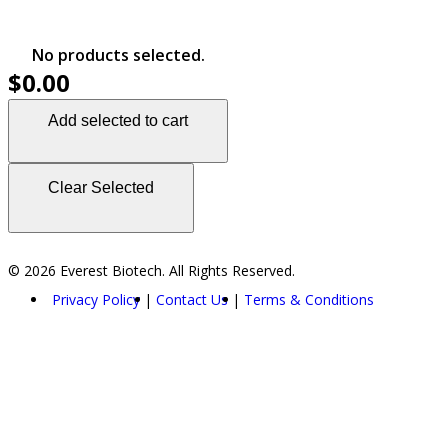
No products selected.
$0.00
Add selected to cart
Clear Selected
© 2026 Everest Biotech. All Rights Reserved.
Privacy Policy
Contact Us
Terms & Conditions