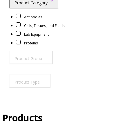
Product Category
Resources
Proteins
Antibodies
Immunizing Peptides
Cells, Tissues, and Fluids
Lab Equipment
Proteins
Product Group
Product Type
Products