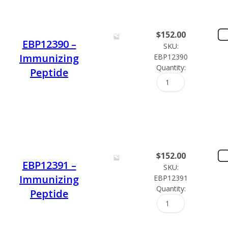
$
152.00
EBP12390 –
SKU:
Immunizing
EBP12390
Quantity:
Peptide
$
152.00
EBP12391 –
SKU:
Immunizing
EBP12391
Quantity:
Peptide