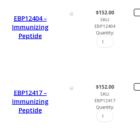
$
152.00
EBP12404 –
SKU:
Immunizing
EBP12404
Quantity:
Peptide
$
152.00
EBP12417 –
SKU:
Immunizing
EBP12417
Quantity:
Peptide