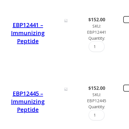
$
152.00
EBP12441 –
SKU:
Immunizing
EBP12441
Quantity:
Peptide
$
152.00
EBP12445 –
SKU:
Immunizing
EBP12445
Quantity:
Peptide