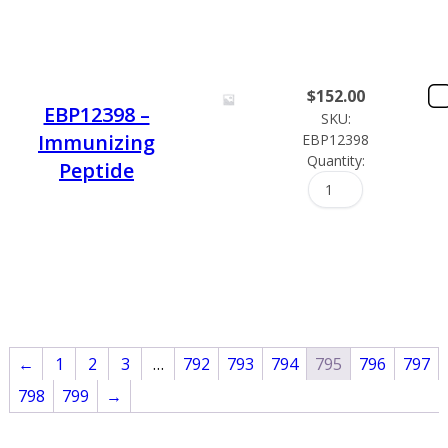
$
152.00
EBP12398 –
SKU:
Immunizing
EBP12398
Quantity:
Peptide
←
1
2
3
…
792
793
794
795
796
797
798
799
→