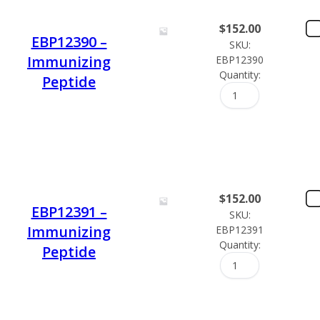
$
152.00
EBP12390 –
SKU:
Immunizing
EBP12390
Quantity:
Peptide
$
152.00
EBP12391 –
SKU:
Immunizing
EBP12391
Quantity:
Peptide