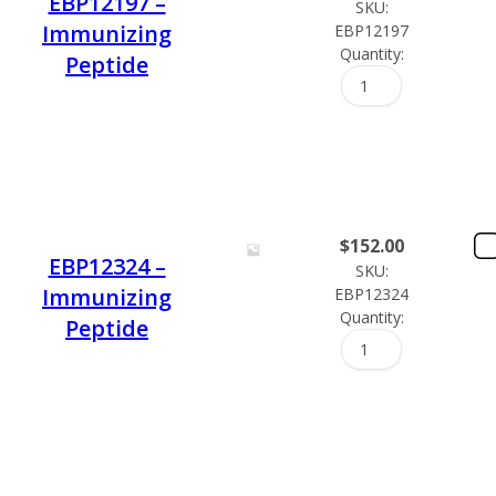
EBP12197 –
SKU:
Immunizing
EBP12197
Quantity:
Peptide
$
152.00
EBP12324 –
SKU:
Immunizing
EBP12324
Quantity:
Peptide