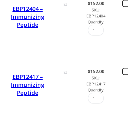
$
152.00
EBP12404 –
SKU:
Immunizing
EBP12404
Quantity:
Peptide
$
152.00
EBP12417 –
SKU:
Immunizing
EBP12417
Quantity:
Peptide