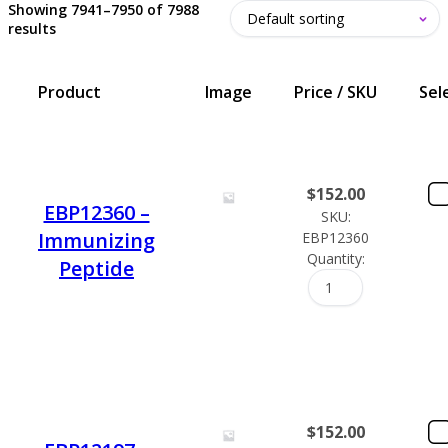
Showing 7941–7950 of 7988
results
Product
Image
Price / SKU
Sel
$
152.00
EBP12360 –
SKU:
Immunizing
EBP12360
Quantity:
Peptide
$
152.00