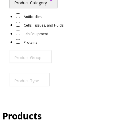
Product Category
Resources
Proteins
Antibodies
Immunizing Peptides
Cells, Tissues, and Fluids
Lab Equipment
Proteins
Product Group
Product Type
Products