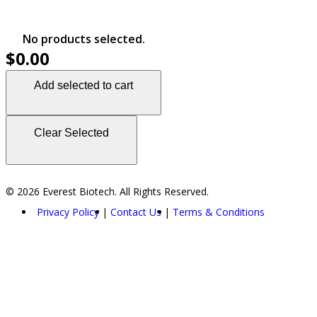
No products selected.
$0.00
Add selected to cart
Clear Selected
© 2026 Everest Biotech. All Rights Reserved.
Privacy Policy
Contact Us
Terms & Conditions