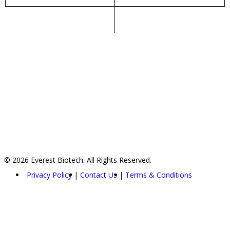
© 2026 Everest Biotech. All Rights Reserved.
Privacy Policy
Contact Us
Terms & Conditions