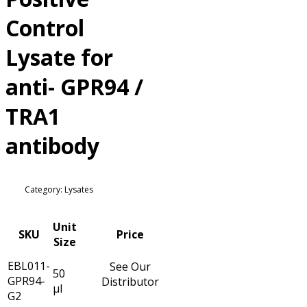
Control
Lysate for
anti- GPR94 /
TRA1
antibody
Category: Lysates
Unit
SKU
Price
Size
EBL011-
See Our
50
GPR94-
Distributor
µl
G2