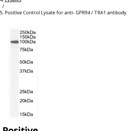
/
Resources
Proteins
Positive Control Lysate for anti- GPR94 / TRA1 antibody
Immunizing Peptides
Positive