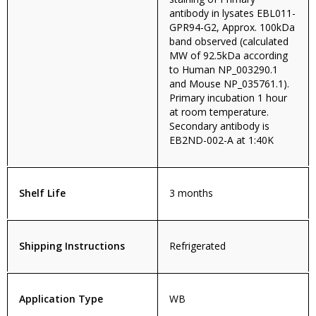
antibody in lysates EBL011-
GPR94-G2, Approx. 100kDa
band observed (calculated
MW of 92.5kDa according
to Human NP_003290.1
and Mouse NP_035761.1).
Primary incubation 1 hour
at room temperature.
Secondary antibody is
EB2ND-002-A at 1:40K
Shelf Life
3 months
Shipping Instructions
Refrigerated
Application Type
WB