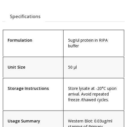
Specifications
Formulation
5ug/ul protein in RIPA
buffer
Unit Size
50 µl
Storage Instructions
Store lysate at -20°C upon
arrival. Avoid repeated
freeze /thawed cycles.
Usage Summary
Western Blot: 0.03ug/ml
staining of Primary